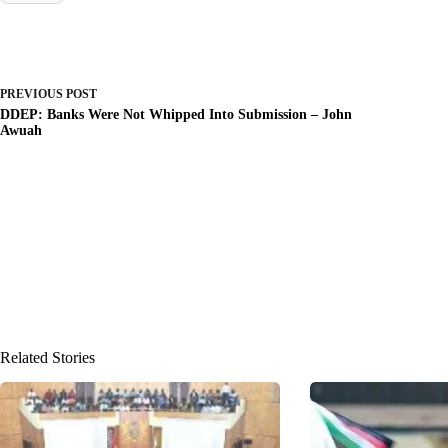
PREVIOUS
POST
DDEP: Banks Were Not Whipped Into Submission – John
Awuah
Related Stories