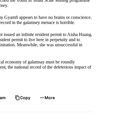
aunched the Youth in Small Scale Mining programme
msey.
mmy Gyamfi appears to have no brains or conscience.
k record in the galamsey menace is horrible.
 issued an infinite resident permit to Aisha Huang.
dent permit to live here in perpetuity and to
stration. Meanwhile, she was unsuccessful in
tical economy of galamsay must be roundly
, the national record of the deleterious impact of
ram
Copy
More