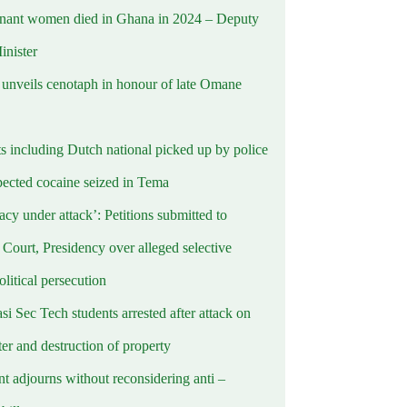
nant women died in Ghana in 2024 – Deputy
inister
nveils cenotaph in honour of late Omane
ts including Dutch national picked up by police
pected cocaine seized in Tema
cy under attack’: Petitions submitted to
Court, Presidency over alleged selective
political persecution
i Sec Tech students arrested after attack on
er and destruction of property
t adjourns without reconsidering anti –