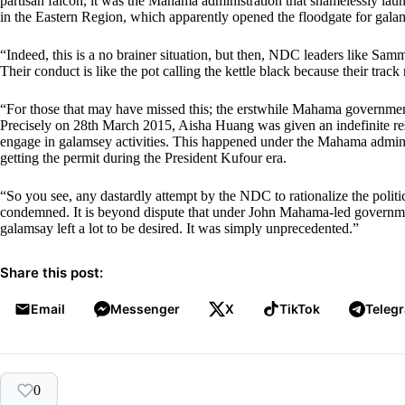
partisan falcon, it was the Mahama administration that shamelessly l
in the Eastern Region, which apparently opened the floodgate for gala
“Indeed, this is a no brainer situation, but then, NDC leaders like Sa
Their conduct is like the pot calling the kettle black because their trac
“For those that may have missed this; the erstwhile Mahama government
Precisely on 28th March 2015, Aisha Huang was given an indefinite resi
engage in galamsey activities. This happened under the Mahama admini
getting the permit during the President Kufour era.
“So you see, any dastardly attempt by the NDC to rationalize the poli
condemned. It is beyond dispute that under John Mahama-led government
galamsay left a lot to be desired. It was simply unprecedented.”
Share this post:
Email
Messenger
X
TikTok
Teleg
0