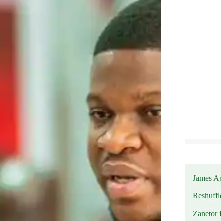
James Ag
Reshuffl
Zanetor 