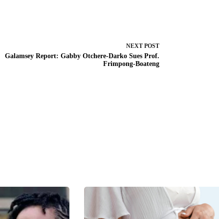
NEXT
POST
Galamsey Report: Gabby Otchere-Darko Sues Prof.
Frimpong-Boateng