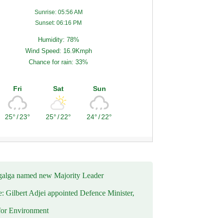
Sunrise: 05:56 AM
Sunset: 06:16 PM
Humidity: 78%
Wind Speed: 16.9Kmph
Chance for rain: 33%
Fri
Sat
Sun
25°
/
23°
25°
/
22°
24°
/
22°
alga named new Majority Leader
e: Gilbert Adjei appointed Defence Minister,
for Environment