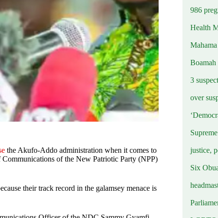
986 preg
Health M
Mahama u
Boamah
3 suspec
over sus
‘Democra
Supreme 
justice, 
se
the Akufo-Addo administration when it comes to
 of Communications of the New Patriotic Party (NPP)
Six Obuas
headmast
because their track record in the galamsey menace is
Parliamen
Communications Officer of the NDC Sammy Gyamfi