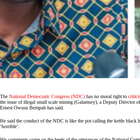
The
National Democratic Congress (NDC)
has no moral right to
critici
the issue of illegal small scale mining (Galamsey), a Deputy Director
Ernest Owusu Bempah has said.
He said the conduct of the NDC is like the pot calling the kettle black 
‘horrible’.
His comments come on the heels of the utterances of the National 