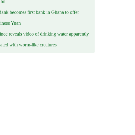
ill
Bank becomes first bank in Ghana to offer
hinese Yuan
inee reveals video of drinking water apparently
ated with worm-like creatures