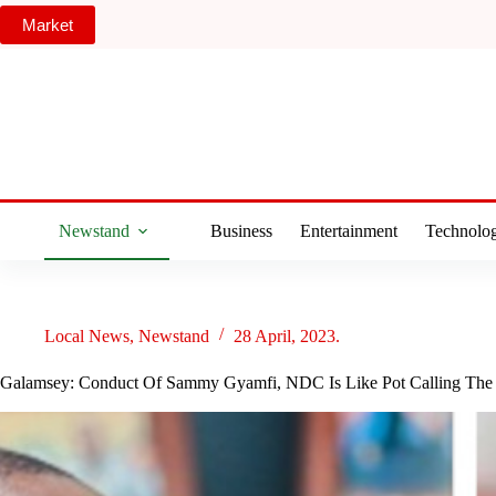
Skip
Market
to
content
Newstand
Business
Entertainment
Technolo
Local News
,
Newstand
28 April, 2023.
Galamsey: Conduct Of Sammy Gyamfi, NDC Is Like Pot Calling The