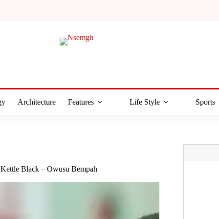
gy
Architecture
Features
Life Style
Sports
 Kettle Black – Owusu Bempah