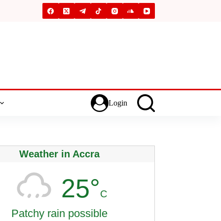
Login
Weather in Accra
25°
C
Patchy rain possible