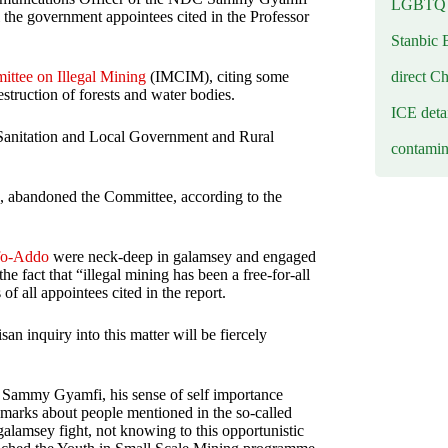
LGBTQ b
 the government appointees cited in the Professor
Stanbic 
direct C
ittee on Illegal Mining
(IMCIM), citing some
estruction of forests and water bodies.
ICE deta
 Sanitation and Local Government and Rural
contamin
, abandoned the Committee, according to the
fo-Addo
were neck-deep in galamsey and engaged
e fact that “illegal mining has been a free-for-all
 all appointees cited in the report.
san inquiry into this matter will be fiercely
 Sammy Gyamfi, his sense of self importance
marks about people mentioned in the so-called
alamsey fight, not knowing to this opportunistic