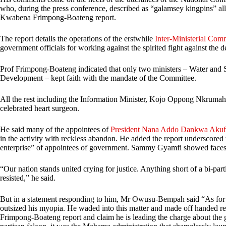
who, during the press conference, described as “galamsey kingpins” all
Kwabena Frimpong-Boateng report.
The report details the operations of the erstwhile
Inter-Ministerial Comm
government officials for working against the spirited fight against the d
Prof Frimpong-Boateng indicated that only two ministers – Water and
Development – kept faith with the mandate of the Committee.
All the rest including the Information Minister, Kojo Oppong Nkrumah
celebrated heart surgeon.
He said many of the appointees of
President Nana Addo Dankwa Aku
in the activity with reckless abandon. He added the report underscored th
enterprise” of appointees of government. Sammy Gyamfi showed faces of
“Our nation stands united crying for justice. Anything short of a bi-parti
resisted,” he said.
But in a statement responding to him, Mr Owusu-Bempah said “As for
outsized his myopia. He waded into this matter and made off handed re
Frimpong-Boateng report and claim he is leading the charge about the g