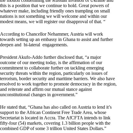
the motion condemning the Russian invasion of Ukraine and
this is a position that we continue to hold. Great powers of
whatever make, including friendly ones trampling on small
nations is not something we will welcome and within our
modest means, we will register our disapproval of that. “
According to Chancellor Nehammer, Austria will work
towards setting up an embassy in Ghana to assist and further
deepen and bi-lateral engagements.
President Akufo-Addo further disclosed that, “a major
outcome of our meeting today, is the affirmation of our
commitment to collaborate further on tackling emerging
security threats within the region, particularly on issues of
terrorism, border security and maritime barriers. We also have
resolved to work together to promote democracy in the region,
and reiterate and affirm our mutual stance against
unconstitutional changes in government.”
He stated that, “Ghana has also called on Austria to lend it’s
support to the African Continent Free Trade Area, whose
Secretariat is located in Accra. The AfCFTA intends to link
fifty-four (54) markets, covering 1.3 billion people with the
combined GDP of some 3 trillion United States Dollars.”