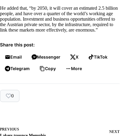
He added that, “by 2050, it will cover an estimated 2.5 billion
people, and have over a quarter of the world’s working age
population. Investment and business opportunities offered to
the Austrian private sector, by the infrastructure, required to
link these markets more effectively, are enormous.”
Share this post:
Email
Messenger
X
TikTok
Telegram
Copy
More
0
PREVIOUS
NEXT
Lakers trounce Memphis