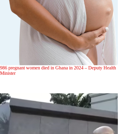
986 pregnant women died in Ghana in 2024 – Deputy Health
Minister