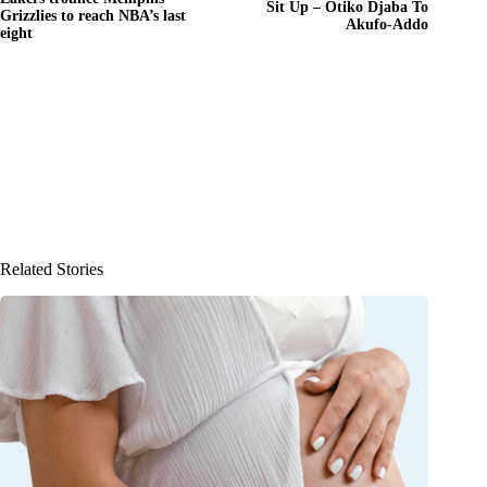
Sit Up – Otiko Djaba To
Grizzlies to reach NBA’s last
Akufo-Addo
eight
Related Stories