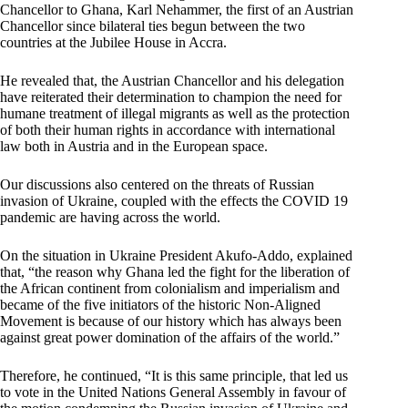
Chancellor to Ghana, Karl Nehammer, the first of an Austrian
Chancellor since bilateral ties begun between the two
countries at the Jubilee House in Accra.
He revealed that, the Austrian Chancellor and his delegation
have reiterated their determination to champion the need for
humane treatment of illegal migrants as well as the protection
of both their human rights in accordance with international
law both in Austria and in the European space.
Our discussions also centered on the threats of Russian
invasion of Ukraine, coupled with the effects the COVID 19
pandemic are having across the world.
On the situation in Ukraine President Akufo-Addo, explained
that, “the reason why Ghana led the fight for the liberation of
the African continent from colonialism and imperialism and
became of the five initiators of the historic Non-Aligned
Movement is because of our history which has always been
against great power domination of the affairs of the world.”
Therefore, he continued, “It is this same principle, that led us
to vote in the United Nations General Assembly in favour of