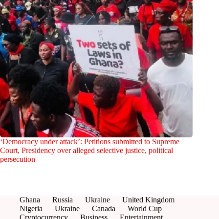
‘Democracy under attack’: Petitions submitted to Supreme
Court, Presidency over alleged selective justice, political
persecution
Ghana
Russia
Ukraine
United Kingdom
Nigeria
Ukraine
Canada
World Cup
Cryptocurrency
Business
Entertainment