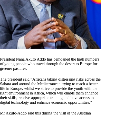
President Nana Akufo Addo has bemoaned the high numbers
of young people who travel through the desert to Europe for
greener pastures.
The president said “Africans taking distressing risks across the
Sahara and around the Mediterranean trying to reach a better
life in Europe, whilst we strive to provide the youth with the
right environment in Africa, which will enable them enhance
their skills, receive appropriate training and have access to
digital technology and enhance economic opportunities.”
Mr Akufo-Addo said this during the visit of the Austrian