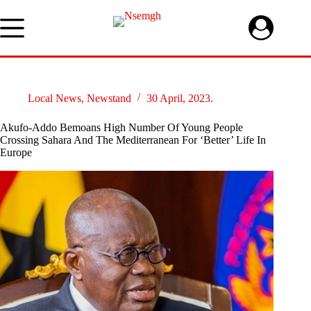
Skip
to
content
Local News
,
Newstand
30 April, 2023.
Akufo-Addo Bemoans High Number Of Young People
Crossing Sahara And The Mediterranean For ‘Better’ Life In
Europe