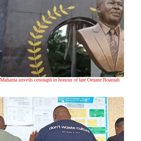
Mahama unveils cenotaph in honour of late Omane Boamah