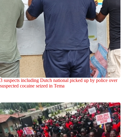
3 suspects including Dutch national picked up by police over
suspected cocaine seized in Tema