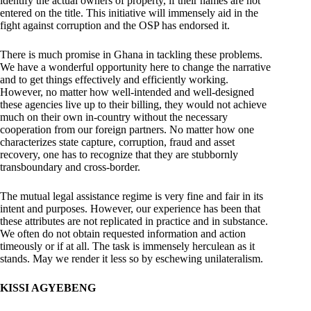
identify the actual owners of property, if their names are not
entered on the title. This initiative will immensely aid in the
fight against corruption and the OSP has endorsed it.
There is much promise in Ghana in tackling these problems.
We have a wonderful opportunity here to change the narrative
and to get things effectively and efficiently working.
However, no matter how well-intended and well-designed
these agencies live up to their billing, they would not achieve
much on their own in-country without the necessary
cooperation from our foreign partners. No matter how one
characterizes state capture, corruption, fraud and asset
recovery, one has to recognize that they are stubbornly
transboundary and cross-border.
The mutual legal assistance regime is very fine and fair in its
intent and purposes. However, our experience has been that
these attributes are not replicated in practice and in substance.
We often do not obtain requested information and action
timeously or if at all. The task is immensely herculean as it
stands. May we render it less so by eschewing unilateralism.
KISSI AGYEBENG