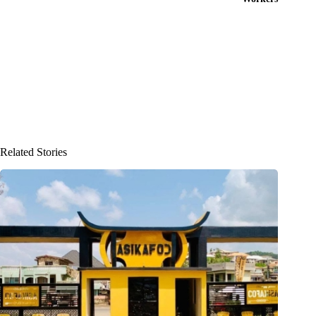
Related Stories