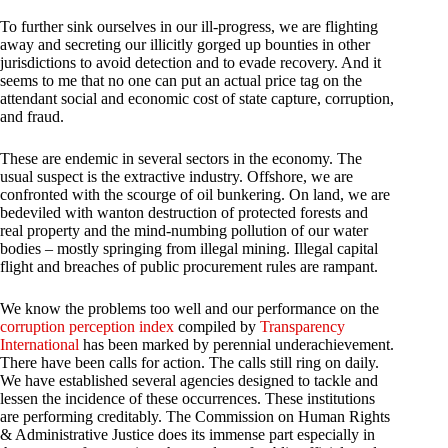
To further sink ourselves in our ill-progress, we are flighting
away and secreting our illicitly gorged up bounties in other
jurisdictions to avoid detection and to evade recovery. And it
seems to me that no one can put an actual price tag on the
attendant social and economic cost of state capture, corruption,
and fraud.
These are endemic in several sectors in the economy. The
usual suspect is the extractive industry. Offshore, we are
confronted with the scourge of oil bunkering. On land, we are
bedeviled with wanton destruction of protected forests and
real property and the mind-numbing pollution of our water
bodies – mostly springing from illegal mining. Illegal capital
flight and breaches of public procurement rules are rampant.
We know the problems too well and our performance on the
corruption perception index
compiled by
Transparency
International
has been marked by perennial underachievement.
There have been calls for action. The calls still ring on daily.
We have established several agencies designed to tackle and
lessen the incidence of these occurrences. These institutions
are performing creditably. The Commission on Human Rights
& Administrative Justice does its immense part especially in