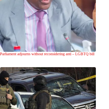
Parliament adjourns without reconsidering anti – LGBTQ bill