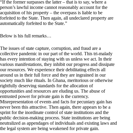
“If the former surpasses the latter – that is to say, where a
person’s lawful income cannot reasonably account for the
acquisition of his property – the overpass is liable to be
forfeited to the State. Then again, all undeclared property are
automatically forfeited to the State.”
Below is his full remarks…
The issues of state capture, corruption, and fraud are a
collective pandemic in our part of the world. This tri-malady
has every intention of staying with us unless we act. In their
various manifestations, they inhibit our progress and dissipate
our resources. We experience their debilitating effects all
around us in their full force and they are ingrained in our
society much like rituals. In Ghana, meritorious or otherwise
rightfully deserving standards for the allocation of
opportunities and resources are eluding us. The abuse of
entrusted power for private gain is the currency.
Misrepresentation of events and facts for pecuniary gain has
never been this attractive. Then again, there appears to be a
sprint for the inordinate control of state institutions and the
public decision-making process. State institutions are being
neutralized as appendages of individuals and existing laws and
the legal system are being weakened for private gain.