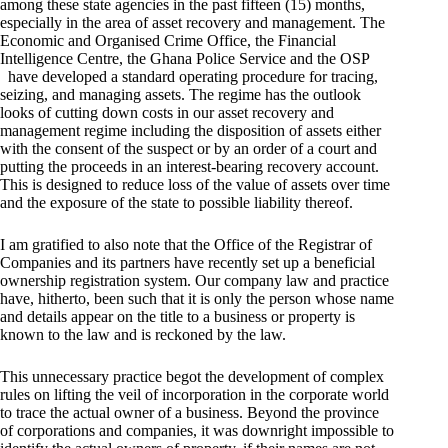
among these state agencies in the past fifteen (15) months,
especially in the area of asset recovery and management. The
Economic and Organised Crime Office, the Financial
Intelligence Centre, the Ghana Police Service and the OSP
have developed a standard operating procedure for tracing,
seizing, and managing assets. The regime has the outlook
looks of cutting down costs in our asset recovery and
management regime including the disposition of assets either
with the consent of the suspect or by an order of a court and
putting the proceeds in an interest-bearing recovery account.
This is designed to reduce loss of the value of assets over time
and the exposure of the state to possible liability thereof.
I am gratified to also note that the Office of the Registrar of
Companies and its partners have recently set up a beneficial
ownership registration system. Our company law and practice
have, hitherto, been such that it is only the person whose name
and details appear on the title to a business or property is
known to the law and is reckoned by the law.
This unnecessary practice begot the development of complex
rules on lifting the veil of incorporation in the corporate world
to trace the actual owner of a business. Beyond the province
of corporations and companies, it was downright impossible to