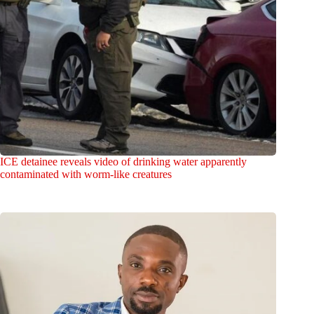
ICE detainee reveals video of drinking water apparently
contaminated with worm-like creatures