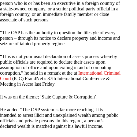
person who is or has been an executive in a foreign country of
a state-owned company, or a senior political party official in a
foreign country, or an immediate family member or close
associate of such persons.
“The OSP has the authority to question the lifestyle of every
person – through its notice to declare property and income and
seizure of tainted property regime.
“This is not your usual declaration of assets process whereby
public officials are required to declare their assets upon
assumption of office and upon exiting in aid of combating
corruption,” he said in a remark at the at
International Criminal
Court
(ICC) FraudNet’s 37th International Conference &
Meeting in Accra last Friday.
It was on the theme; ‘State Capture & Corruption’.
He added “The OSP system is far more reaching. It is
intended to arrest illicit and unexplained wealth among public
officials and private persons. In this regard, a person’s
declared wealth is matched against his lawful income.