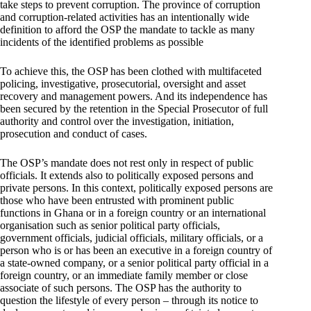
take steps to prevent corruption. The province of corruption
and corruption-related activities has an intentionally wide
definition to afford the OSP the mandate to tackle as many
incidents of the identified problems as possible
To achieve this, the OSP has been clothed with multifaceted
policing, investigative, prosecutorial, oversight and asset
recovery and management powers. And its independence has
been secured by the retention in the Special Prosecutor of full
authority and control over the investigation, initiation,
prosecution and conduct of cases.
The OSP’s mandate does not rest only in respect of public
officials. It extends also to politically exposed persons and
private persons. In this context, politically exposed persons are
those who have been entrusted with prominent public
functions in Ghana or in a foreign country or an international
organisation such as senior political party officials,
government officials, judicial officials, military officials, or a
person who is or has been an executive in a foreign country of
a state-owned company, or a senior political party official in a
foreign country, or an immediate family member or close
associate of such persons. The OSP has the authority to
question the lifestyle of every person – through its notice to