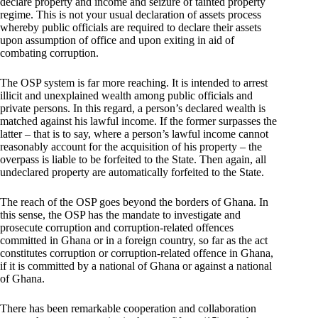
declare property and income and seizure of tainted property
regime. This is not your usual declaration of assets process
whereby public officials are required to declare their assets
upon assumption of office and upon exiting in aid of
combating corruption.
The OSP system is far more reaching. It is intended to arrest
illicit and unexplained wealth among public officials and
private persons. In this regard, a person’s declared wealth is
matched against his lawful income. If the former surpasses the
latter – that is to say, where a person’s lawful income cannot
reasonably account for the acquisition of his property – the
overpass is liable to be forfeited to the State. Then again, all
undeclared property are automatically forfeited to the State.
The reach of the OSP goes beyond the borders of Ghana. In
this sense, the OSP has the mandate to investigate and
prosecute corruption and corruption-related offences
committed in Ghana or in a foreign country, so far as the act
constitutes corruption or corruption-related offence in Ghana,
if it is committed by a national of Ghana or against a national
of Ghana.
There has been remarkable cooperation and collaboration