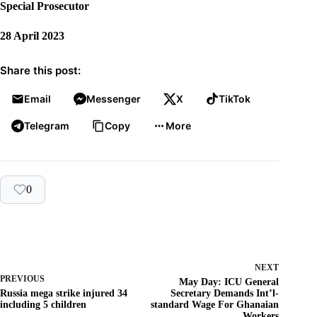
Special Prosecutor
28 April 2023
Share this post:
Email
Messenger
X
TikTok
Telegram
Copy
More
0
NEXT
PREVIOUS
May Day: ICU General
Russia mega strike injured 34
Secretary Demands Int’l-
including 5 children
standard Wage For Ghanaian
Workers