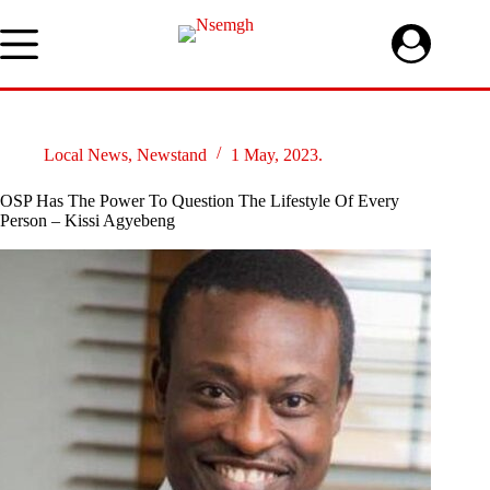
Skip
to
content
Local News
,
Newstand
1 May, 2023.
OSP Has The Power To Question The Lifestyle Of Every
Person – Kissi Agyebeng