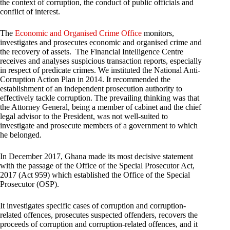
the context of corruption, the conduct of public officials and
conflict of interest.
The
Economic and Organised Crime Office
monitors,
investigates and prosecutes economic and organised crime and
the recovery of assets. The Financial Intelligence Centre
receives and analyses suspicious transaction reports, especially
in respect of predicate crimes. We instituted the National Anti-
Corruption Action Plan in 2014. It recommended the
establishment of an independent prosecution authority to
effectively tackle corruption. The prevailing thinking was that
the Attorney General, being a member of cabinet and the chief
legal advisor to the President, was not well-suited to
investigate and prosecute members of a government to which
he belonged.
In December 2017, Ghana made its most decisive statement
with the passage of the Office of the Special Prosecutor Act,
2017 (Act 959) which established the Office of the Special
Prosecutor (OSP).
It investigates specific cases of corruption and corruption-
related offences, prosecutes suspected offenders, recovers the
proceeds of corruption and corruption-related offences, and it