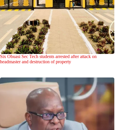
Six Obuasi Sec Tech students arrested after attack on
headmaster and destruction of property