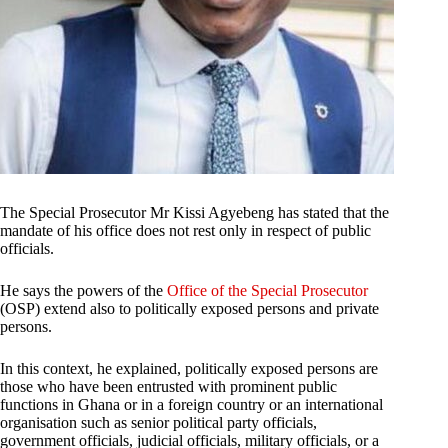
The Special Prosecutor Mr Kissi Agyebeng has stated that the
mandate of his office does not rest only in respect of public
officials.
He says the powers of the
Office of the Special Prosecutor
(OSP) extend also to politically exposed persons and private
persons.
In this context, he explained, politically exposed persons are
those who have been entrusted with prominent public
functions in Ghana or in a foreign country or an international
organisation such as senior political party officials,
government officials, judicial officials, military officials, or a