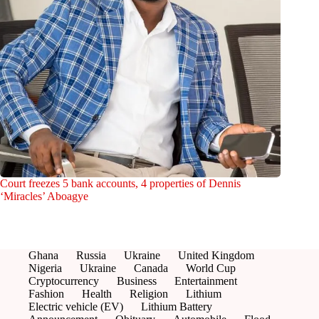
Court freezes 5 bank accounts, 4 properties of Dennis
‘Miracles’ Aboagye
Ghana
Russia
Ukraine
United Kingdom
Nigeria
Ukraine
Canada
World Cup
Cryptocurrency
Business
Entertainment
Fashion
Health
Religion
Lithium
Electric vehicle (EV)
Lithium Battery