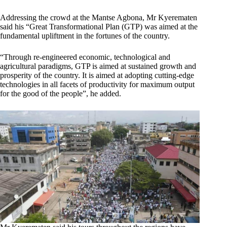
Addressing the crowd at the Mantse Agbona, Mr Kyerematen
said his “Great Transformational Plan (GTP) was aimed at the
fundamental upliftment in the fortunes of the country.
“Through re-engineered economic, technological and
agricultural paradigms, GTP is aimed at sustained growth and
prosperity of the country. It is aimed at adopting cutting-edge
technologies in all facets of productivity for maximum output
for the good of the people”, he added.