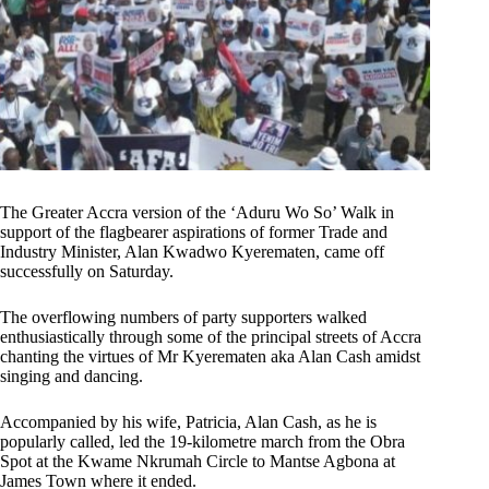
The Greater Accra version of the ‘Aduru Wo So’ Walk in
support of the flagbearer aspirations of former Trade and
Industry Minister, Alan Kwadwo Kyerematen, came off
successfully on Saturday.
The overflowing numbers of party supporters walked
enthusiastically through some of the principal streets of Accra
chanting the virtues of Mr Kyerematen aka Alan Cash amidst
singing and dancing.
Accompanied by his wife, Patricia, Alan Cash, as he is
popularly called, led the 19-kilometre march from the Obra
Spot at the Kwame Nkrumah Circle to Mantse Agbona at
James Town where it ended.