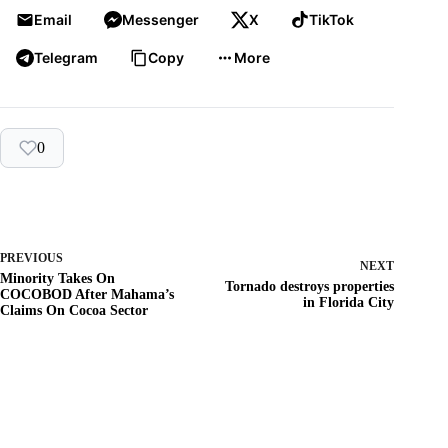
Email
Messenger
X
TikTok
Telegram
Copy
More
0
PREVIOUS
NEXT
Minority Takes On
Tornado destroys properties
COCOBOD After Mahama’s
in Florida City
Claims On Cocoa Sector