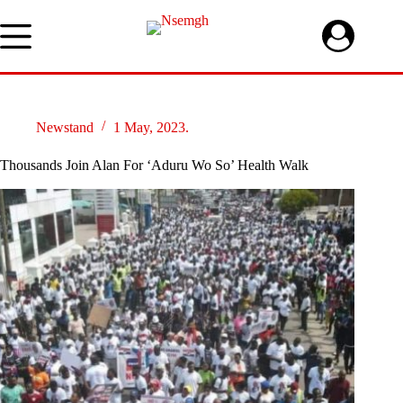
Skip
to
content
Newstand
1 May, 2023.
Thousands Join Alan For ‘Aduru Wo So’ Health Walk