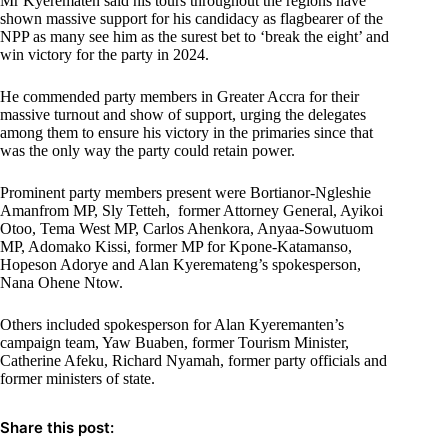
Mr Kyerematen said his tours throughout the regions have
shown massive support for his candidacy as flagbearer of the
NPP as many see him as the surest bet to ‘break the eight’ and
win victory for the party in 2024.
He commended party members in Greater Accra for their
massive turnout and show of support, urging the delegates
among them to ensure his victory in the primaries since that
was the only way the party could retain power.
Prominent party members present were Bortianor-Ngleshie
Amanfrom MP, Sly Tetteh, former Attorney General, Ayikoi
Otoo, Tema West MP, Carlos Ahenkora, Anyaa-Sowutuom
MP, Adomako Kissi, former MP for Kpone-Katamanso,
Hopeson Adorye and Alan Kyeremateng’s spokesperson,
Nana Ohene Ntow.
Others included spokesperson for Alan Kyeremanten’s
campaign team, Yaw Buaben, former Tourism Minister,
Catherine Afeku, Richard Nyamah, former party officials and
former ministers of state.
Share this post: