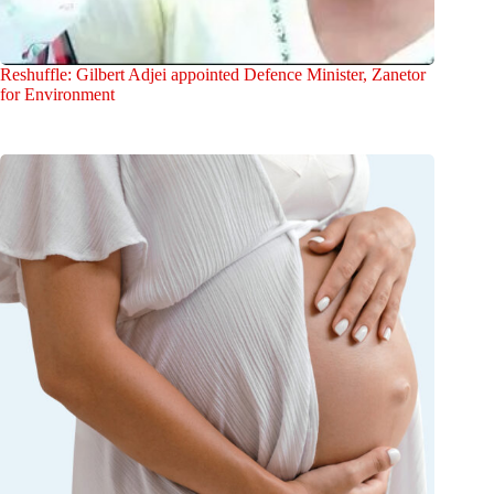
Reshuffle: Gilbert Adjei appointed Defence Minister, Zanetor
for Environment