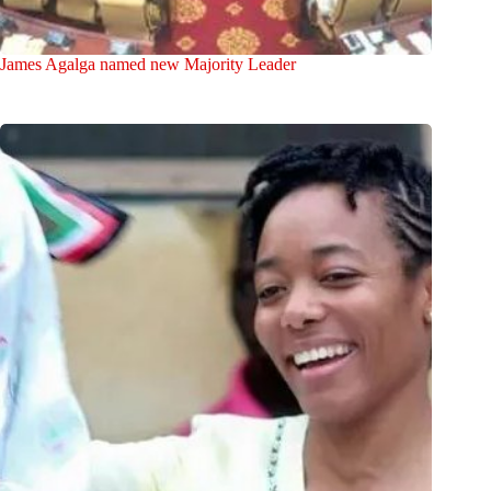
James Agalga named new Majority Leader