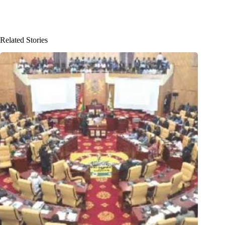
Related Stories