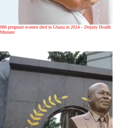
986 pregnant women died in Ghana in 2024 – Deputy Health
Minister