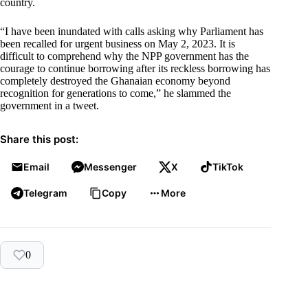
country.
“I have been inundated with calls asking why Parliament has
been recalled for urgent business on May 2, 2023. It is
difficult to comprehend why the NPP government has the
courage to continue borrowing after its reckless borrowing has
completely destroyed the Ghanaian economy beyond
recognition for generations to come,” he slammed the
government in a tweet.
Share this post:
Email
Messenger
X
TikTok
Telegram
Copy
More
0