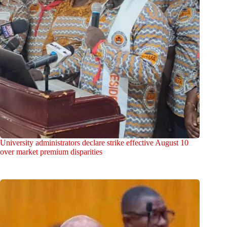
University administrators declare strike effective August 10
over market premium disparities