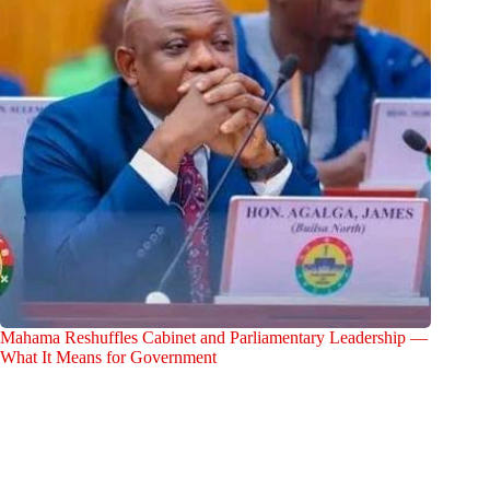
Mahama Reshuffles Cabinet and Parliamentary Leadership —
What It Means for Government