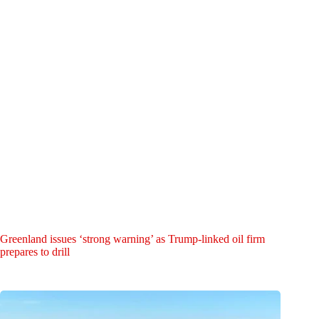
Greenland issues ‘strong warning’ as Trump-linked oil firm
prepares to drill