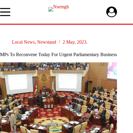
Skip
to
content
Local News
,
Newstand
2 May, 2023.
MPs To Reconvene Today For Urgent Parliamentary Business