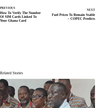
PREVIOUS
NEXT
How To Verify The Number
Fuel Prices To Remain Stable
Of SIM Cards Linked To
– COPEC Predicts
Your Ghana Card
Related Stories