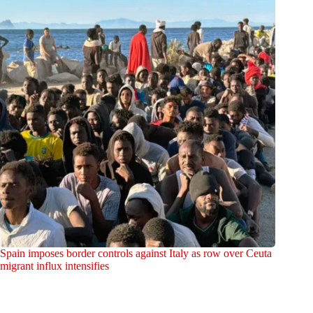
Spain imposes border controls against Italy as row over Ceuta
migrant influx intensifies