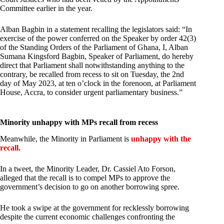
Committee earlier in the year.
Alban Bagbin in a statement recalling the legislators said: “In
exercise of the power conferred on the Speaker by order 42(3)
of the Standing Orders of the Parliament of Ghana, I, Alban
Sumana Kingsford Bagbin, Speaker of Parliament, do hereby
direct that Parliament shall notwithstanding anything to the
contrary, be recalled from recess to sit on Tuesday, the 2nd
day of May 2023, at ten o’clock in the forenoon, at Parliament
House, Accra, to consider urgent parliamentary business.”
Minority unhappy with MPs recall from recess
Meanwhile, the Minority in Parliament is
unhappy with the
recall.
In a tweet, the Minority Leader, Dr. Cassiel Ato Forson,
alleged that the recall is to compel MPs to approve the
government’s decision to go on another borrowing spree.
He took a swipe at the government for recklessly borrowing
despite the current economic challenges confronting the