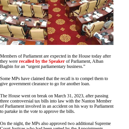
Members of Parliament are expected in the House today after
they were
recalled by the Speaker
of Parliament, Alban
Bagbin for an “urgent parliamentary business.”
Some MPs have claimed that the recall is to compel them to
give government clearance to go for another loan.
The House went on break on March 31, 2023, after passing
three controversial tax bills into law with the Nanton Member
of Parliament involved in an accident on his way to Parliament
to partake in the vote to approve the bills.
On the night, the MPs also approved two additional Supreme
Court Justices who had been vetted by the Appointments