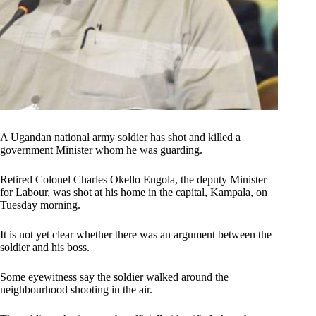
A Ugandan national army soldier has shot and killed a
government Minister whom he was guarding.
Retired Colonel Charles Okello Engola, the deputy Minister
for Labour, was shot at his home in the capital, Kampala, on
Tuesday morning.
It is not yet clear whether there was an argument between the
soldier and his boss.
Some eyewitness say the soldier walked around the
neighbourhood shooting in the air.