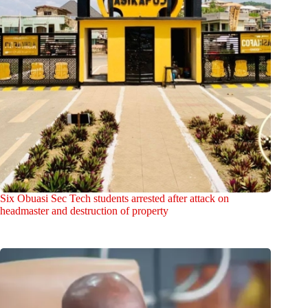
Six Obuasi Sec Tech students arrested after attack on
headmaster and destruction of property