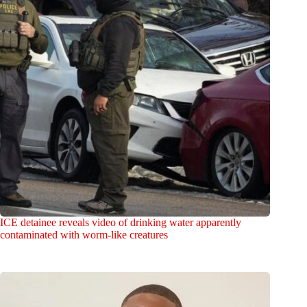
ICE detainee reveals video of drinking water apparently
contaminated with worm-like creatures