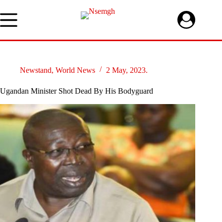
Skip
to
content
Newstand
,
World News
2 May, 2023.
Ugandan Minister Shot Dead By His Bodyguard