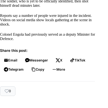
The soldier, who is yet to be officially identified, then shot
himself dead minutes later.
Reports say a number of people were injured in the incident.
Videos on social media show locals gathering at the scene in
shock.
Colonel Engola had previously served as a deputy Minister for
Defence.
Share this post:
Email
Messenger
X
TikTok
Telegram
Copy
More
0