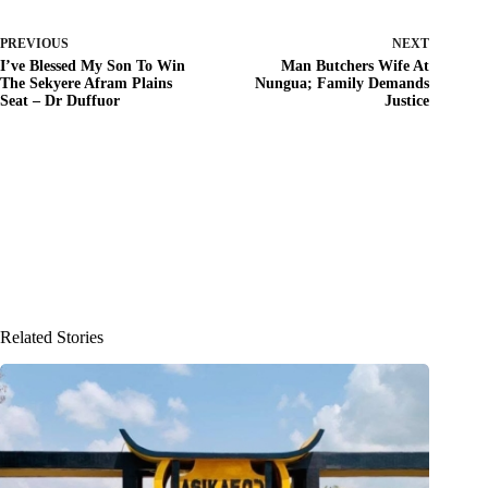
PREVIOUS
NEXT
I’ve Blessed My Son To Win
Man Butchers Wife At
The Sekyere Afram Plains
Nungua; Family Demands
Seat – Dr Duffuor
Justice
Related Stories