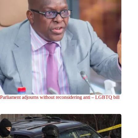
Parliament adjourns without reconsidering anti – LGBTQ bill