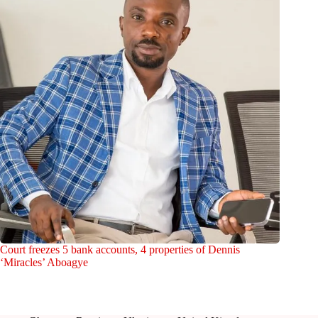
Court freezes 5 bank accounts, 4 properties of Dennis
‘Miracles’ Aboagye