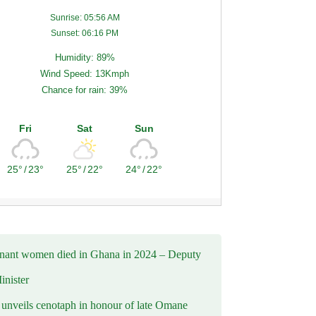
Sunrise: 05:56 AM
Sunset: 06:16 PM
Humidity: 89%
Wind Speed: 13Kmph
Chance for rain: 39%
Fri
Sat
Sun
25°
/
23°
25°
/
22°
24°
/
22°
nant women died in Ghana in 2024 – Deputy
inister
nveils cenotaph in honour of late Omane