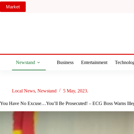
Skip
Market
to
content
Newstand
Business
Entertainment
Technolo
Local News
,
Newstand
5 May, 2023.
You Have No Excuse…You’ll Be Prosecuted! – ECG Boss Warns Illega