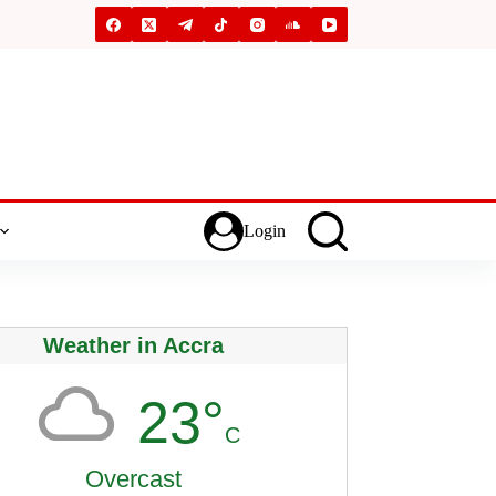
Login
Weather in Accra
23°
C
Overcast