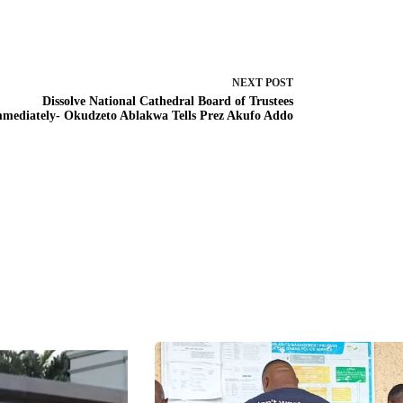
NEXT
POST
Dissolve National Cathedral Board of Trustees
mediately- Okudzeto Ablakwa Tells Prez Akufo Addo