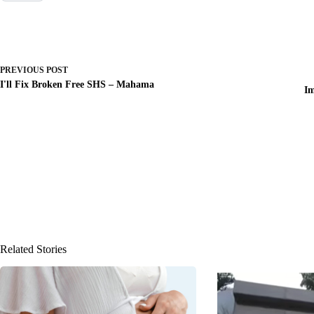
PREVIOUS
POST
I'll Fix Broken Free SHS – Mahama
Im
Related Stories