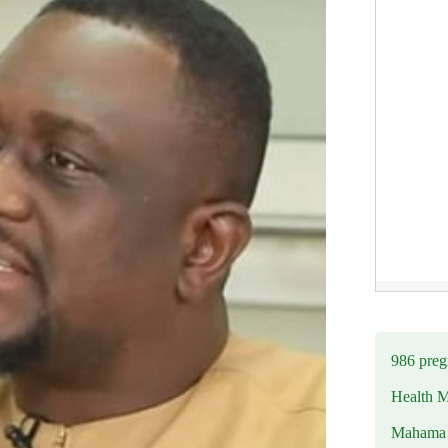
986 preg
Health M
Mahama u