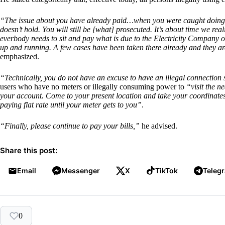
“The issue about you have already paid…when you were caught doing th
doesn’t hold. You will still be [what] prosecuted. It’s about time we reali
everbody needs to sit and pay what is due to the Electricity Company of 
up and running. A few cases have been taken there already and they are
emphasized.
“Technically, you do not have an excuse to have an illegal connection 
users who have no meters or illegally consuming power to
“visit the n
your account. Come to your present location and take your coordinates
paying flat rate until your meter gets to you”
.
“Finally, please continue to pay your bills,”
he advised.
Share this post:
Email
Messenger
X
TikTok
Teleg
0