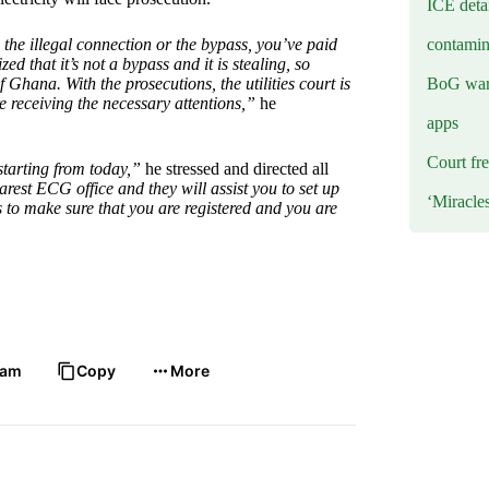
ICE deta
contamin
e illegal connection or the bypass, you’ve paid
zed that it’s not a bypass and it is stealing, so
BoG warn
Ghana. With the prosecutions, the utilities court is
 receiving the necessary attentions,”
he
apps
Court fre
starting from today,”
he stressed and directed all
earest ECG office and they will assist you to set up
‘Miracle
 to make sure that you are registered and you are
ram
Copy
More