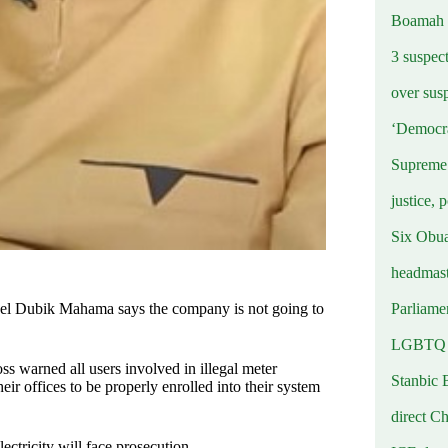
Boamah
3 suspec
over sus
‘Democra
Supreme 
justice, 
Six Obuas
headmast
Parliamen
el Dubik Mahama says the company is not going to
LGBTQ b
 warned all users involved in illegal meter
Stanbic 
heir offices to be properly enrolled into their system
direct C
lectricity will face prosecution.