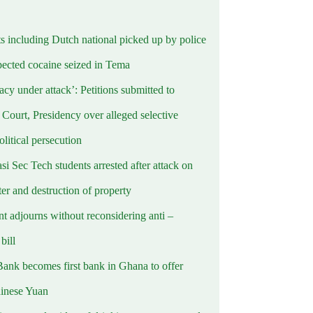
ts including Dutch national picked up by police
pected cocaine seized in Tema
cy under attack’: Petitions submitted to
Court, Presidency over alleged selective
political persecution
i Sec Tech students arrested after attack on
er and destruction of property
t adjourns without reconsidering anti –
ill
Bank becomes first bank in Ghana to offer
hinese Yuan