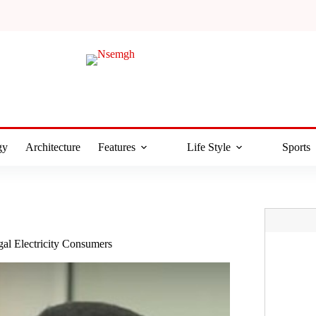
gy
Architecture
Features
Life Style
Sports
l Electricity Consumers