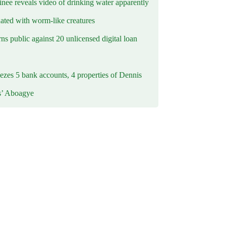
inee reveals video of drinking water apparently
ated with worm-like creatures
s public against 20 unlicensed digital loan
ezes 5 bank accounts, 4 properties of Dennis
s’ Aboagye