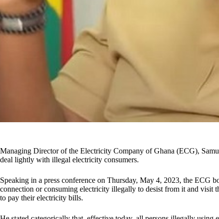
Managing Director of the Electricity Company of Ghana (ECG), Samu
deal lightly with illegal electricity consumers.
Speaking in a press conference on Thursday, May 4, 2023, the ECG boss
connection or consuming electricity illegally to desist from it and visit t
to pay their electricity bills.
He stated categorically that, effective today, all persons illegally using e