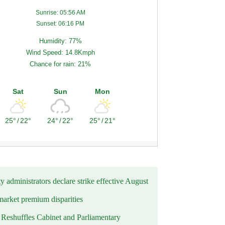
Sunrise: 05:56 AM
Sunset: 06:16 PM
Humidity: 77%
Wind Speed: 14.8Kmph
Chance for rain: 21%
Sat
Sun
Mon
25°
/
22°
24°
/
22°
25°
/
21°
y administrators declare strike effective August
market premium disparities
eshuffles Cabinet and Parliamentary