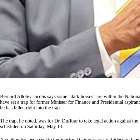
Bernard Allotey Jacobs says some “dark horses” are within the Natio
have set a trap for former Minister for Finance and Presidential aspira
he has fallen right into the trap.
The trap, he noted, was for Dr. Duffour to take legal action against the 
scheduled on Saturday, May 13.
A petition has been sent to the Electoral Commission and Election C