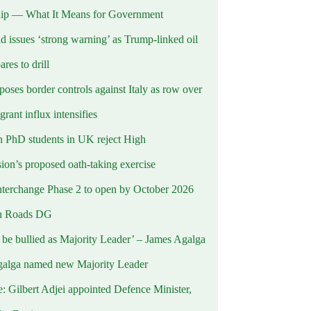
ip — What It Means for Government
d issues ‘strong warning’ as Trump-linked oil
ares to drill
oses border controls against Italy as row over
rant influx intensifies
 PhD students in UK reject High
on’s proposed oath-taking exercise
terchange Phase 2 to open by October 2026
n Roads DG
t be bullied as Majority Leader’ – James Agalga
alga named new Majority Leader
e: Gilbert Adjei appointed Defence Minister,