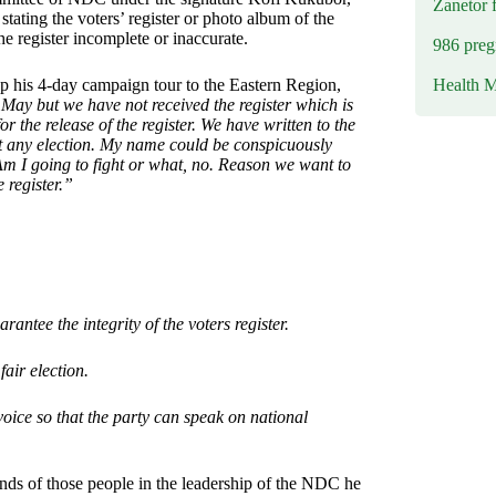
Zanetor 
ating the voters’ register or photo album of the
he register incomplete or inaccurate.
986 preg
Health M
his 4-day campaign tour to the Eastern Region,
h May but we have not received the register which is
 the release of the register. We have written to the
ut any election. My name could be conspicuously
. Am I going to fight or what, no. Reason we want to
e register.”
antee the integrity of the voters register.
fair election.
voice so that the party can speak on national
ands of those people in the leadership of the NDC he