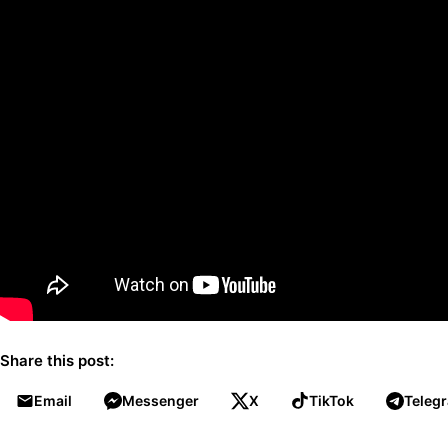
Share this post:
Email
Messenger
X
TikTok
Teleg