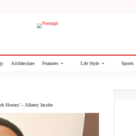
gy
Architecture
Features
Life Style
Sports
rk Horses’ – Allotey Jacobs