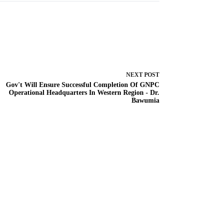
NEXT
POST
Gov't Will Ensure Successful Completion Of GNPC
Operational Headquarters In Western Region - Dr.
Bawumia