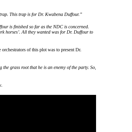
trap. This trap is for Dr. Kwabena Duffour.”
r is finished so far as the NDC is concerned.
dark horses’. All they wanted was for Dr. Duffour to
rchestrators of this plot was to present Dr.
g the grass root that he is an enemy of the party. So,
w.