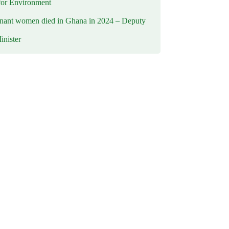
for Environment
nant women died in Ghana in 2024 – Deputy
inister