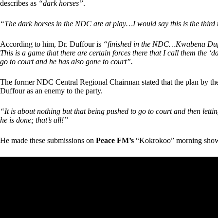
describes as
“dark horses”
.
“The dark horses in the NDC are at play…I would say this is the third 
According to him, Dr. Duffour is
“finished in the NDC…Kwabena Duffou
This is a game that there are certain forces there that I call them the ‘
go to court and he has also gone to court”.
The former NDC Central Regional Chairman stated that the plan by the o
Duffour as an enemy to the party.
“It is about nothing but that being pushed to go to court and then lettin
he is done; that’s all!”
He made these submissions on
Peace FM’s
“Kokrokoo” morning sho