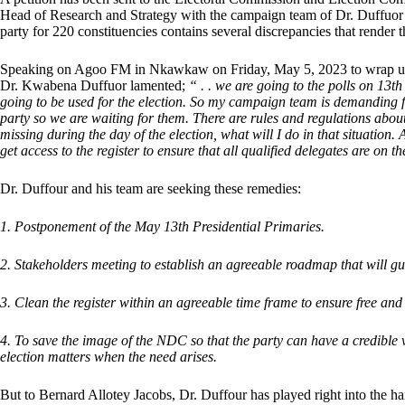
Head of Research and Strategy with the campaign team of Dr. Duffuor st
party for 220 constituencies contains several discrepancies that render t
Speaking on Agoo FM in Nkawkaw on Friday, May 5, 2023 to wrap up 
Dr. Kwabena Duffuor lamented;
“ . . we are going to the polls on 13t
going to be used for the election. So my campaign team is demanding for
party so we are waiting for them. There are rules and regulations abo
missing during the day of the election, what will I do in that situation
get access to the register to ensure that all qualified delegates are on th
Dr. Duffour and his team are seeking these remedies:
1. Postponement of the May 13th Presidential Primaries.
2. Stakeholders meeting to establish an agreeable roadmap that will guar
3. Clean the register within an agreeable time frame to ensure free and 
4. To save the image of the NDC so that the party can have a credible 
election matters when the need arises.
But to Bernard Allotey Jacobs, Dr. Duffour has played right into the h