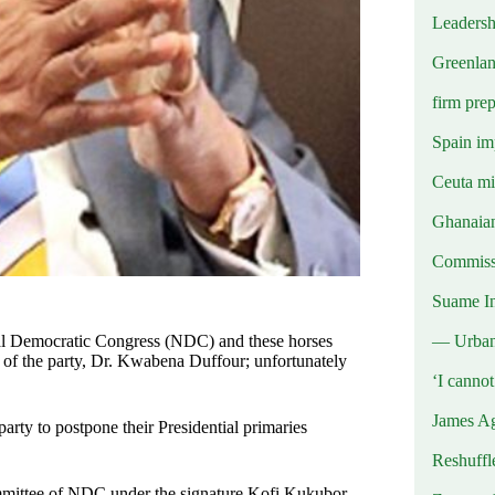
Leadersh
Greenlan
firm prep
Spain imp
Ceuta mig
Ghanaian
Commissi
Suame In
— Urba
nal Democratic Congress (NDC) and these horses
nt of the party, Dr. Kwabena Duffour; unfortunately
‘I canno
James Ag
party to postpone their Presidential primaries
Reshuffl
ommittee of NDC under the signature Kofi Kukubor,