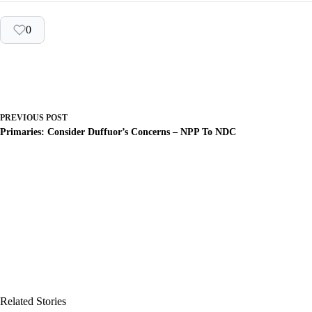
0
PREVIOUS
POST
Primaries: Consider Duffuor’s Concerns – NPP To NDC
Related Stories