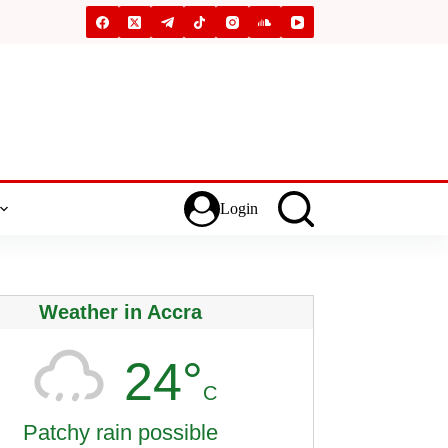
Login
Weather in Accra
24°
C
Patchy rain possible