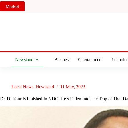
Skip
Market
to
content
Newstand
Business
Entertainment
Technolo
Local News
,
Newstand
11 May, 2023.
Dr. Duffour Is Finished In NDC; He’s Fallen Into The Trap of The ‘Da