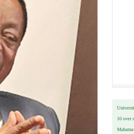
Universit
10 over 
Mahama R