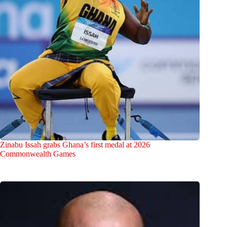
Zinabu Issah grabs Ghana’s first medal at 2026
Commonwealth Games