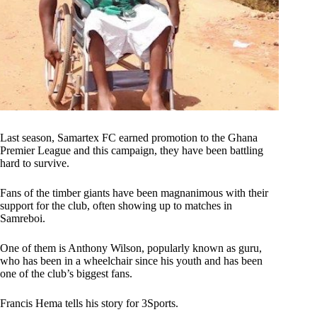
Last season, Samartex FC earned promotion to the Ghana
Premier League and this campaign, they have been battling
hard to survive.
Fans of the timber giants have been magnanimous with their
support for the club, often showing up to matches in
Samreboi.
One of them is Anthony Wilson, popularly known as guru,
who has been in a wheelchair since his youth and has been
one of the club’s biggest fans.
Francis Hema tells his story for 3Sports.