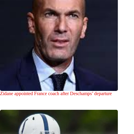
Zidane appointed France coach after Deschamps’ departure