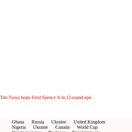
Tim Tszyu beats Errol Spence Jr in 12-round epic
Ghana
Russia
Ukraine
United Kingdom
Nigeria
Ukraine
Canada
World Cup