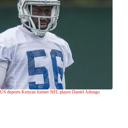
US deports Kenyan former NFL player Daniel Adongo