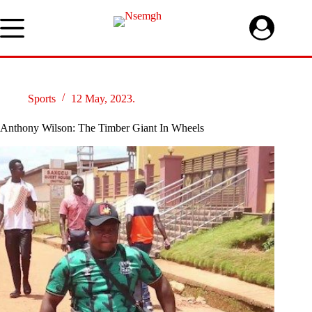
Skip
to
content
Sports
12 May, 2023.
Anthony Wilson: The Timber Giant In Wheels