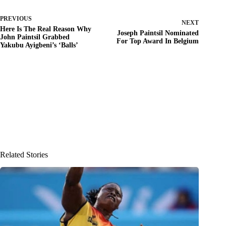
PREVIOUS
NEXT
Here Is The Real Reason Why
Joseph Paintsil Nominated
John Paintsil Grabbed
For Top Award In Belgium
Yakubu Ayigbeni’s ‘Balls’
Related Stories