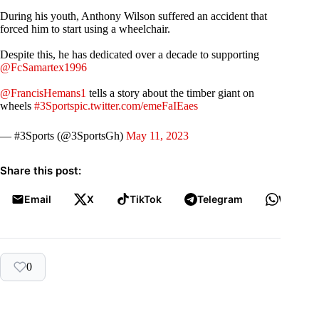
During his youth, Anthony Wilson suffered an accident that
forced him to start using a wheelchair.
Despite this, he has dedicated over a decade to supporting
@FcSamartex1996
@FrancisHemans1
tells a story about the timber giant on
wheels
#3Sports
pic.twitter.com/emeFaIEaes
— #3Sports (@3SportsGh)
May 11, 2023
Share this post:
Email
X
TikTok
Telegram
WhatsA
0