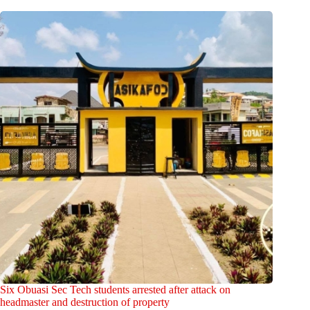
Six Obuasi Sec Tech students arrested after attack on
headmaster and destruction of property