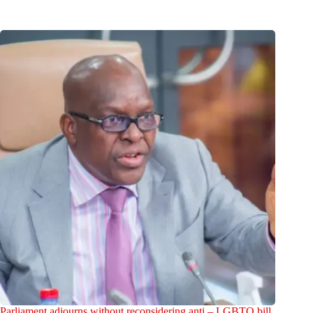
Parliament adjourns without reconsidering anti – LGBTQ bill