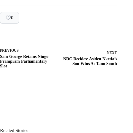
0
PREVIOUS
NEXT
Sam George Retains Ningo-
NDC Decides: Asideu Nketia’s
Prampram Parliamentary
Son Wins At Tano South
Slot
Related Stories