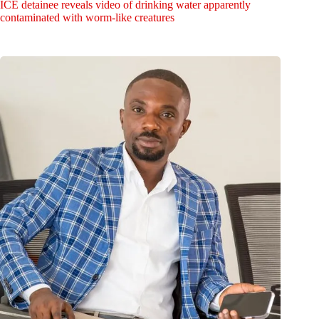
ICE detainee reveals video of drinking water apparently
contaminated with worm-like creatures