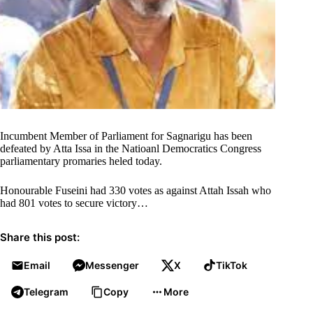
Incumbent Member of Parliament for Sagnarigu has been
defeated by Atta Issa in the Natioanl Democratics Congress
parliamentary promaries heled today.
Honourable Fuseini had 330 votes as against Attah Issah who
had 801 votes to secure victory…
Share this post:
Email
Messenger
X
TikTok
Telegram
Copy
More