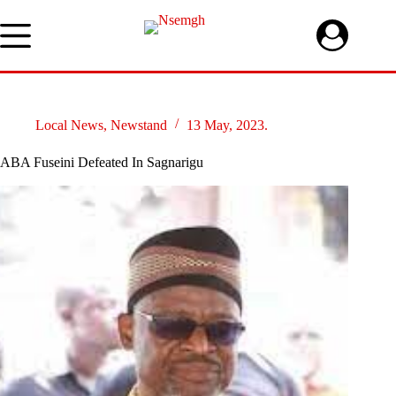
Skip
to
content
Local News
,
Newstand
13 May, 2023.
ABA Fuseini Defeated In Sagnarigu