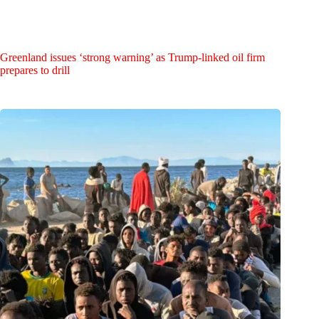
Greenland issues ‘strong warning’ as Trump-linked oil firm
prepares to drill