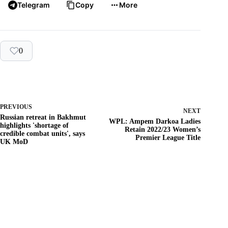
Telegram
Copy
More
0
PREVIOUS
NEXT
Russian retreat in Bakhmut
WPL: Ampem Darkoa Ladies
highlights 'shortage of
Retain 2022/23 Women’s
credible combat units', says
Premier League Title
UK MoD