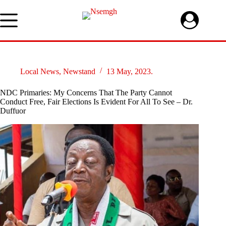
Skip
to
content
Local News
,
Newstand
13 May, 2023.
NDC Primaries: My Concerns That The Party Cannot
Conduct Free, Fair Elections Is Evident For All To See – Dr.
Duffuor