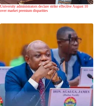
University administrators declare strike effective August 10
over market premium disparities