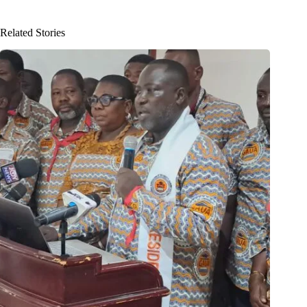
Related Stories