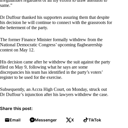
irregularities regardless of all my efforts to draw attention to
same.”
Dr Duffour thanked his supporters assuring them that despite
his decision he will continue to connect with the grassroots for
the betterment of the party.
The former Finance Minister formally withdrew from the
National Democratic Congress’ upcoming flagbearership
contest on May 12.
His decision came after he withdrew the suit against the party
filed on May 9, following what he says are some
discrepancies his team has identified in the party’s voters’
register to be used for the exercise.
Subsequently, an Accra High Court, on Monday, struck out
Dr Duffour’s injunction after his lawyers withdrew the case.
Share this post:
Email
Messenger
X
TikTok