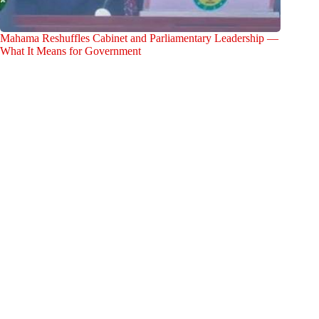
Mahama Reshuffles Cabinet and Parliamentary Leadership —
What It Means for Government