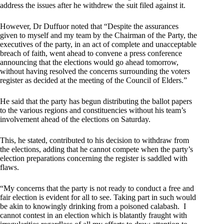
address the issues after he withdrew the suit filed against it.
However, Dr Duffuor noted that “Despite the assurances
given to myself and my team by the Chairman of the Party, the
executives of the party, in an act of complete and unacceptable
breach of faith, went ahead to convene a press conference
announcing that the elections would go ahead tomorrow,
without having resolved the concerns surrounding the voters
register as decided at the meeting of the Council of Elders.”
He said that the party has begun distributing the ballot papers
to the various regions and constituencies without his team’s
involvement ahead of the elections on Saturday.
This, he stated, contributed to his decision to withdraw from
the elections, adding that he cannot compete when the party’s
election preparations concerning the register is saddled with
flaws.
“My concerns that the party is not ready to conduct a free and
fair election is evident for all to see. Taking part in such would
be akin to knowingly drinking from a poisoned calabash. I
cannot contest in an election which is blatantly fraught with