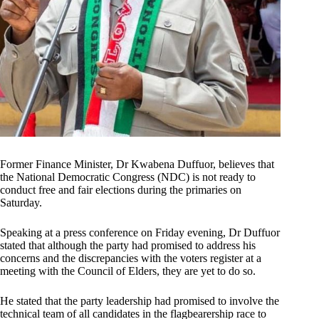
Former Finance Minister, Dr Kwabena Duffuor, believes that
the National Democratic Congress (NDC) is not ready to
conduct free and fair elections during the primaries on
Saturday.
Speaking at a press conference on Friday evening, Dr Duffuor
stated that although the party had promised to address his
concerns and the discrepancies with the voters register at a
meeting with the Council of Elders, they are yet to do so.
He stated that the party leadership had promised to involve the
technical team of all candidates in the flagbearership race to