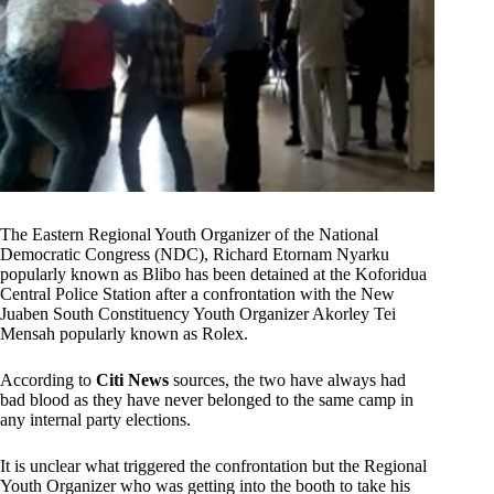
The Eastern Regional Youth Organizer of the National
Democratic Congress (NDC), Richard Etornam Nyarku
popularly known as Blibo has been detained at the Koforidua
Central Police Station after a confrontation with the New
Juaben South Constituency Youth Organizer Akorley Tei
Mensah popularly known as Rolex.
According to
Citi News
sources, the two have always had
bad blood as they have never belonged to the same camp in
any internal party elections.
It is unclear what triggered the confrontation but the Regional
Youth Organizer who was getting into the booth to take his