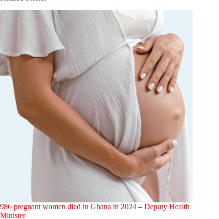
986 pregnant women died in Ghana in 2024 – Deputy Health
Minister