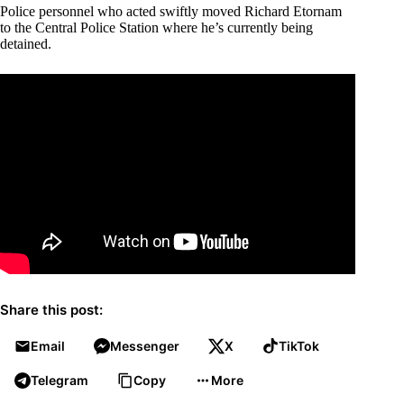
Police personnel who acted swiftly moved Richard Etornam
to the Central Police Station where he’s currently being
detained.
Share this post:
Email
Messenger
X
TikTok
Telegram
Copy
More