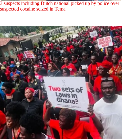
3 suspects including Dutch national picked up by police over
suspected cocaine seized in Tema