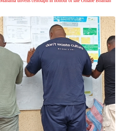
Mahama unveils cenotaph in honour of late Omane Boamah