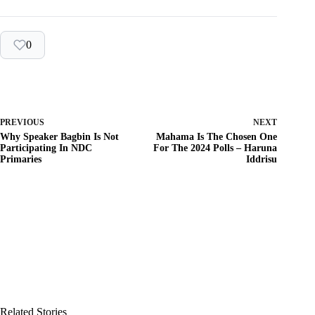
0
PREVIOUS
NEXT
Why Speaker Bagbin Is Not
Mahama Is The Chosen One
Participating In NDC
For The 2024 Polls – Haruna
Primaries
Iddrisu
Related Stories