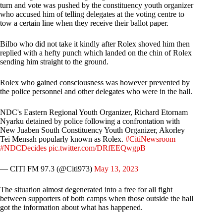
turn and vote was pushed by the constituency youth organizer
who accused him of telling delegates at the voting centre to
tow a certain line when they receive their ballot paper.
Bilbo who did not take it kindly after Rolex shoved him then
replied with a hefty punch which landed on the chin of Rolex
sending him straight to the ground.
Rolex who gained consciousness was however prevented by
the police personnel and other delegates who were in the hall.
NDC's Eastern Regional Youth Organizer, Richard Etornam
Nyarku detained by police following a confrontation with
New Juaben South Constituency Youth Organizer, Akorley
Tei Mensah popularly known as Rolex.
#CitiNewsroom
#NDCDecides
pic.twitter.com/DRfEEQwgpB
— CITI FM 97.3 (@Citi973)
May 13, 2023
The situation almost degenerated into a free for all fight
between supporters of both camps when those outside the hall
got the information about what has happened.