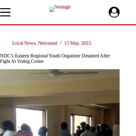
Skip
to
content
Local News
,
Newstand
13 May, 2023.
NDC’s Eastern Regional Youth Organizer Detained After
Fight At Voting Centre