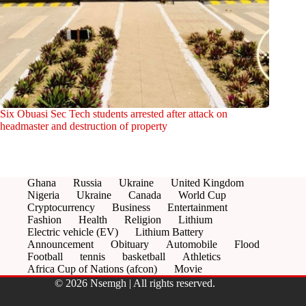
Six Obuasi Sec Tech students arrested after attack on
headmaster and destruction of property
Ghana
Russia
Ukraine
United Kingdom
Nigeria
Ukraine
Canada
World Cup
Cryptocurrency
Business
Entertainment
Fashion
Health
Religion
Lithium
Electric vehicle (EV)
Lithium Battery
Announcement
Obituary
Automobile
Flood
Football
tennis
basketball
Athletics
Africa Cup of Nations (afcon)
Movie
© 2026 Nsemgh | All rights reserved.