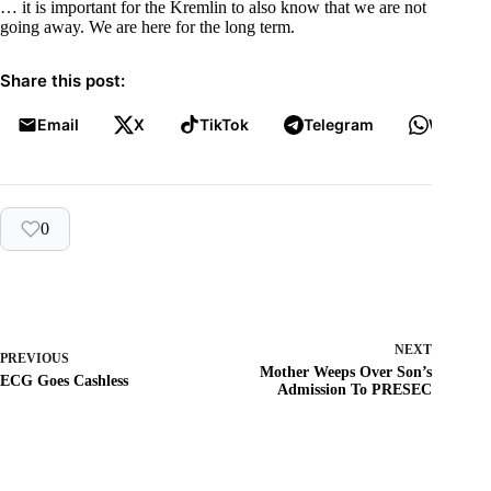
… it is important for the Kremlin to also know that we are not
going away. We are here for the long term.
Share this post:
Email
X
TikTok
Telegram
WhatsA
0
NEXT
PREVIOUS
Mother Weeps Over Son’s
ECG Goes Cashless
Admission To PRESEC