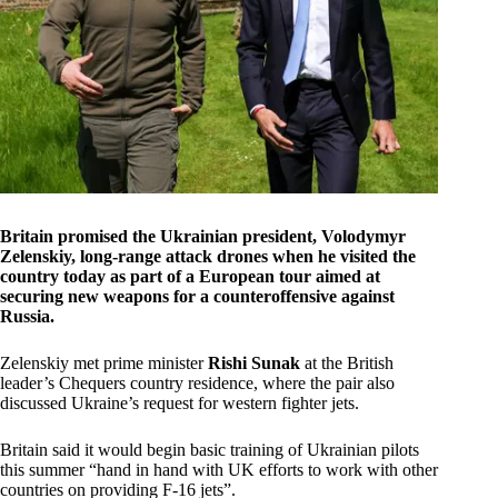
Britain promised the Ukrainian president, Volodymyr
Zelenskiy, long-range attack drones when he visited the
country today as part of a European tour aimed at
securing new weapons for a counteroffensive against
Russia.
Zelenskiy met prime minister
Rishi Sunak
at the British
leader’s Chequers country residence, where the pair also
discussed Ukraine’s request for western fighter jets.
Britain said it would begin basic training of Ukrainian pilots
this summer “hand in hand with UK efforts to work with other
countries on providing F-16 jets”.