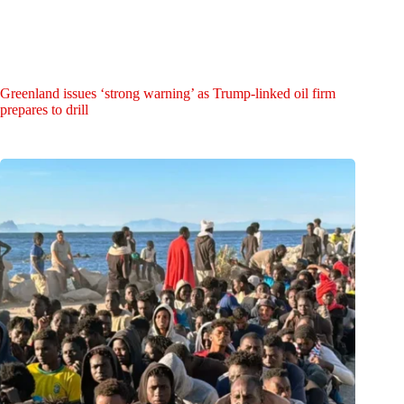
Greenland issues ‘strong warning’ as Trump-linked oil firm
prepares to drill