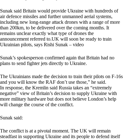
Sunak said Britain would provide Ukraine with hundreds of
air defence missiles and further unmanned aerial systems,
including new long-range attack drones with a range of more
than 200km, to be delivered over the coming months. It
remains unclear exactly what type of drones the
announcement referred to.UK will soon be ready to train
Ukrainian pilots, says Rishi Sunak – video
Sunak’s spokesperson confirmed again that Britain had no
plans to send fighter jets directly to Ukraine.
The Ukrainians made the decision to train their pilots on F-16s
and you will know the RAF don’t use those,” he said.
In response, the Kremlin said Russia takes an “extremely
negative” view of Britain’s decision to supply Ukraine with
more military hardware but does not believe London’s help
will change the course of the conflict.
Sunak said:
The conflict is at a pivotal moment. The UK will remain
steadfast in supporting Ukraine and its people to defend itself