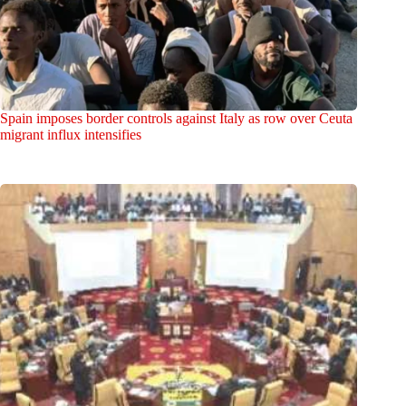
Spain imposes border controls against Italy as row over Ceuta
migrant influx intensifies