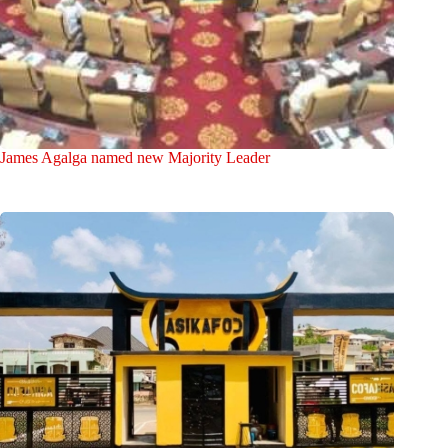
James Agalga named new Majority Leader