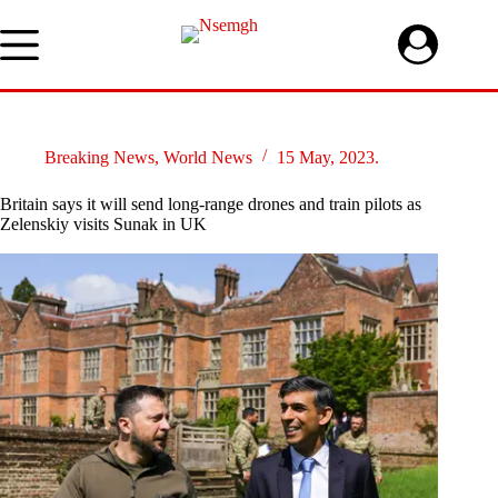
Skip
to
content
Breaking News
,
World News
15 May, 2023.
Britain says it will send long-range drones and train pilots as
Zelenskiy visits Sunak in UK