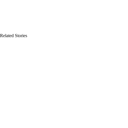
Related Stories