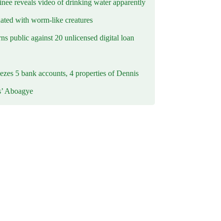
inee reveals video of drinking water apparently
ated with worm-like creatures
s public against 20 unlicensed digital loan
ezes 5 bank accounts, 4 properties of Dennis
s’ Aboagye