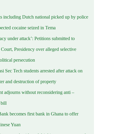
ts including Dutch national picked up by police
pected cocaine seized in Tema
cy under attack’: Petitions submitted to
Court, Presidency over alleged selective
political persecution
i Sec Tech students arrested after attack on
er and destruction of property
t adjourns without reconsidering anti –
ill
Bank becomes first bank in Ghana to offer
hinese Yuan