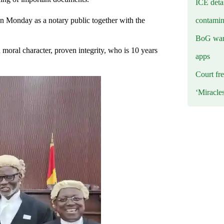
ICE deta
contamin
n Monday as a notary public together with the
BoG warn
moral character, proven integrity, who is 10 years
apps
Court fre
‘Miracle