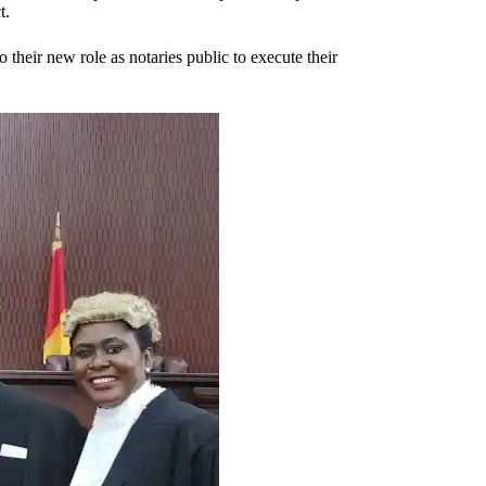
t.
o their new role as notaries public to execute their