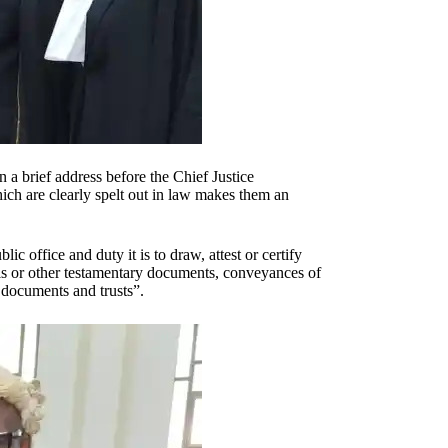
a brief address before the Chief Justice
ich are clearly spelt out in law makes them an
c office and duty it is to draw, attest or certify
lls or other testamentary documents, conveyances of
n documents and trusts”.