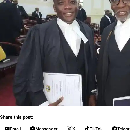
Share this post:
Email
Messenger
X
TikTok
Teleg