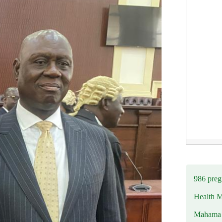
986 preg
Health M
Mahama u