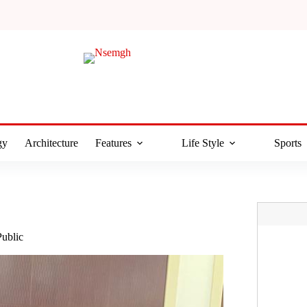
gy
Architecture
Features
Life Style
Sports
Public