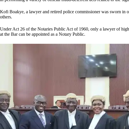
Kofi Boakye, a lawyer and retired police commissioner was sworn in o
others.
Under Act 26 of the Notaries Public Act of 1960, only a lawyer of high 
at the Bar can be appointed as a Notary Public.