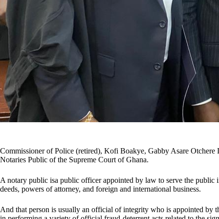
Commissioner of Police (retired), Kofi Boakye, Gabby Asare Otchere 
Notaries Public of the Supreme Court of Ghana.
A notary public isa public officer appointed by law to serve the public 
deeds, powers of attorney, and foreign and international business.
And that person is usually an official of integrity who is appointed by th
in performing a variety of official fraud-deterrent acts related to the s