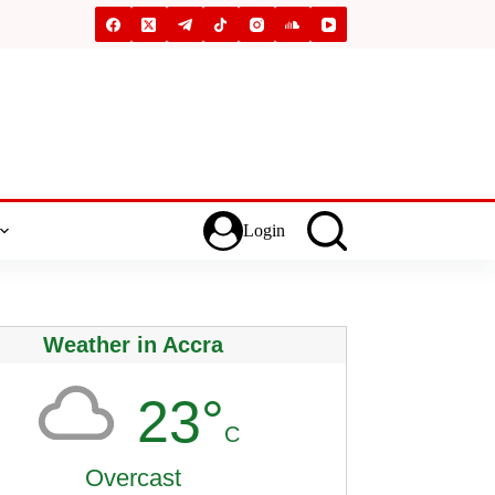
Login
Weather in Accra
23°
C
Overcast