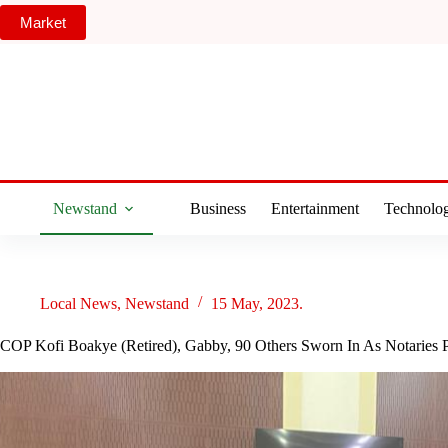
Skip
Market
to
content
Newstand
Business
Entertainment
Technolo
Local News
,
Newstand
15 May, 2023.
COP Kofi Boakye (Retired), Gabby, 90 Others Sworn In As Notaries 