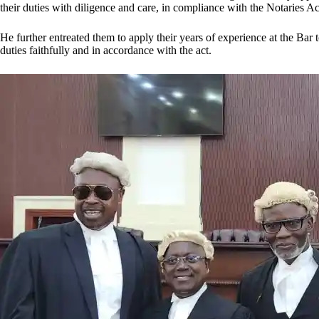
their duties with diligence and care, in compliance with the Notaries Ac
He further entreated them to apply their years of experience at the Bar t
duties faithfully and in accordance with the act.