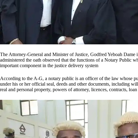
The Attorney-General and Minister of Justice, Godfred Yeboah Dame in 
administered the oath observed that the functions of a Notary Public wh
important component in the justice delivery system
According to the A-G, a notary public is an officer of the law whose publi
under his or her official seal, deeds and other documents, including wi
real and personal property, powers of attorney, licences, contracts, loa