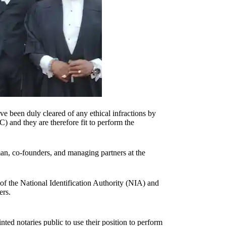
e been duly cleared of any ethical infractions by
and they are therefore fit to perform the
 co-founders, and managing partners at the
f the National Identification Authority (NIA) and
ers.
ed notaries public to use their position to perform