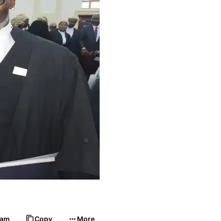
ram
Copy
More