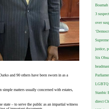
Boamah
3 suspec
over sus
‘Democra
Supreme 
justice, 
Six Obuas
headmast
Parliamen
Darko and 90 others have been sworn in as a
LGBTQ b
in simple matters usually concerned with estates,
Stanbic 
direct C
e state – to serve the public as an impartial witness
igning of important documents.