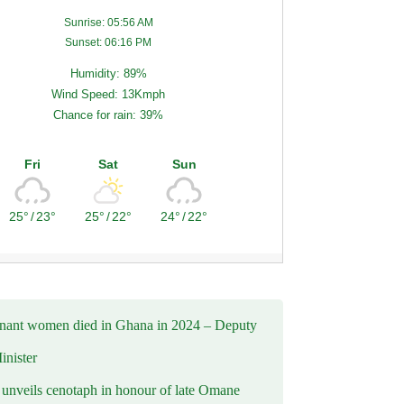
Sunrise: 05:56 AM
Sunset: 06:16 PM
Humidity: 89%
Wind Speed: 13Kmph
Chance for rain: 39%
Fri
Sat
Sun
25°
/
23°
25°
/
22°
24°
/
22°
nant women died in Ghana in 2024 – Deputy
inister
nveils cenotaph in honour of late Omane