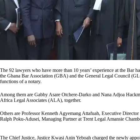
The 92 lawyers who have more than 10 years’ experience at the Bar hav
the Ghana Bar Association (GBA) and the General Legal Council (GLC) 
functions of a notary.
Among them are Gabby Asare Otchere-Darko and Nana Adjoa Hackman,
Africa Legal Associates (ALA), together.
Others are Professor Kenneth Agyemang Attafuah, Executive Director o
Ralph Poku-Adusei, Managing Partner at Trent Legal Amansie Chamb
The Chief Justice, Justice Kwasi Anin Yeboah charged the newly appoint