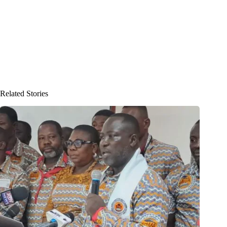
Related Stories