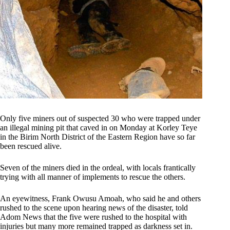
Only five miners out of suspected 30 who were trapped under
an illegal mining pit that caved in on Monday at Korley Teye
in the Birim North District of the Eastern Region have so far
been rescued alive.
Seven of the miners died in the ordeal, with locals frantically
trying with all manner of implements to rescue the others.
An eyewitness, Frank Owusu Amoah, who said he and others
rushed to the scene upon hearing news of the disaster, told
Adom News that the five were rushed to the hospital with
injuries but many more remained trapped as darkness set in.