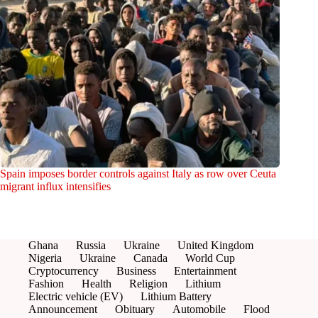
Spain imposes border controls against Italy as row over Ceuta
migrant influx intensifies
Ghana
Russia
Ukraine
United Kingdom
Nigeria
Ukraine
Canada
World Cup
Cryptocurrency
Business
Entertainment
Fashion
Health
Religion
Lithium
Electric vehicle (EV)
Lithium Battery
Announcement
Obituary
Automobile
Flood