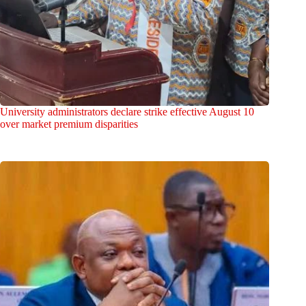
University administrators declare strike effective August 10
over market premium disparities