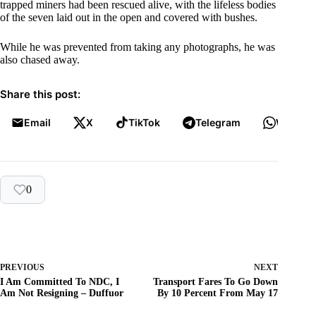
trapped miners had been rescued alive, with the lifeless bodies
of the seven laid out in the open and covered with bushes.
While he was prevented from taking any photographs, he was
also chased away.
Share this post:
Email
X
TikTok
Telegram
WhatsA
0
PREVIOUS
NEXT
I Am Committed To NDC, I
Transport Fares To Go Down
Am Not Resigning – Duffuor
By 10 Percent From May 17