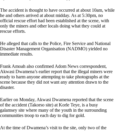
The accident is thought to have occurred at about 10am, while
he and others arrived at about midday. As at 5:30pm, no
official rescue effort had been established at the scene, with
only the miners and other locals doing what they could at
rescue efforts.
He alleged that calls to the Police, Fire Service and National
Disaster Management Organisation (NADMO) yielded no
immediate results.
Frank Amoah also confirmed Adom News correspondent,
Akwasi Dwamena’s earlier report that the illegal miners were
ready to harm anyone attempting to take photographs at the
scene because they did not want any attention drawn to the
disaster.
Earlier on Monday, Akwasi Dwamena reported that the scene
of the accident (Takorso site) at Korle Teye, is a busy
galamsey site where many of the youth in the surrounding
communities troop to each day to dig for gold.
At the time of Dwamena’s visit to the site, only two of the