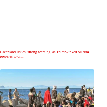
Greenland issues ‘strong warning’ as Trump-linked oil firm
prepares to drill