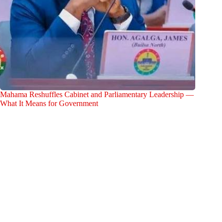
Mahama Reshuffles Cabinet and Parliamentary Leadership —
What It Means for Government