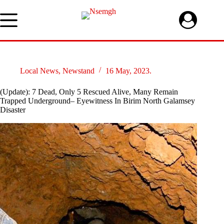
Skip
to
content
Local News
,
Newstand
16 May, 2023.
(Update): 7 Dead, Only 5 Rescued Alive, Many Remain
Trapped Underground– Eyewitness In Birim North Galamsey
Disaster