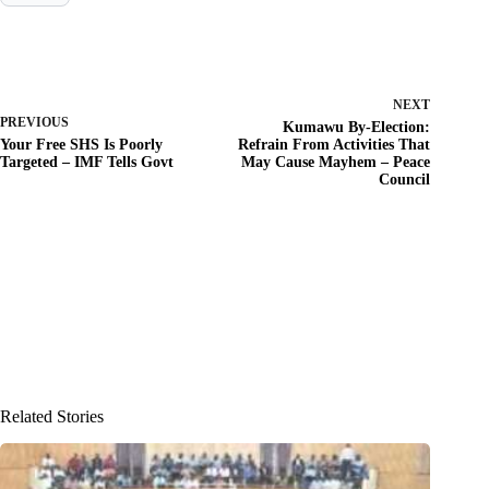
NEXT
PREVIOUS
Kumawu By-Election:
Your Free SHS Is Poorly
Refrain From Activities That
Targeted – IMF Tells Govt
May Cause Mayhem – Peace
Council
Related Stories