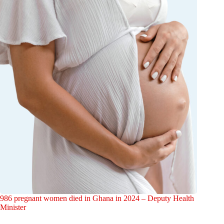
986 pregnant women died in Ghana in 2024 – Deputy Health
Minister