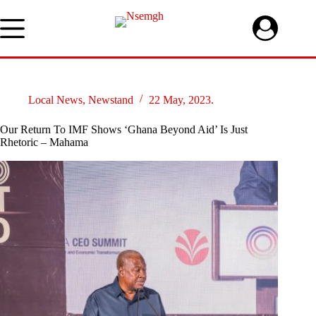
Skip
to
content
Local News
,
Newstand
22 May, 2023.
Our Return To IMF Shows ‘Ghana Beyond Aid’ Is Just
Rhetoric – Mahama