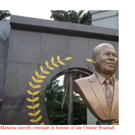
Mahama unveils cenotaph in honour of late Omane Boamah