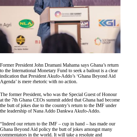
Former President John Dramani Mahama says Ghana’s return
to the International Monetary Fund to seek a bailout is a clear
indication that President Akufo-Addo’s ‘Ghana Beyond Aid
Agenda’ is mere rhetoric with no action.
The former President, who was the Special Guest of Honour
at the 7th Ghana CEOs summit added that Ghana had become
the butt of jokes due to the country’s return to the IMF under
the leadership of Nana Addo Dankwa Akufo-Addo.
“Indeed our return to the IMF – cup in hand – has made our
Ghana Beyond Aid policy the butt of jokes amongst many
commentators in the world. It will take a resolute and