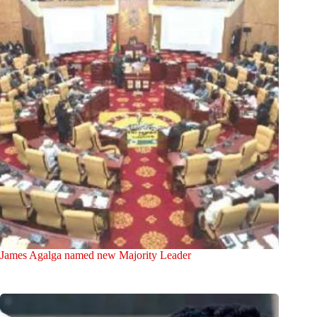
James Agalga named new Majority Leader