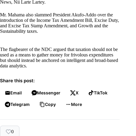
News, Nii Larte Lartey.
Mr. Mahama also slammed President Akufo-Addo over the
introduction of the Income Tax Amendment Bill, Excise Duty,
and Excise Tax Stamp Amendment, and Growth and the
Sustainability taxes.
The flagbearer of the NDC argued that taxation should not be
used as a means to gather money for frivolous expenditures
but should instead be anchored on intelligent and broad-based
data analytics.
Share this post:
Email
Messenger
X
TikTok
Telegram
Copy
More
0