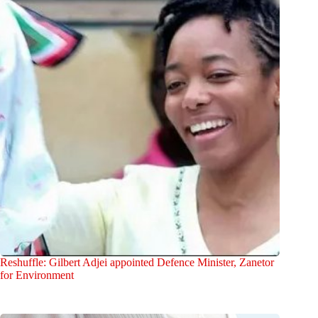
Reshuffle: Gilbert Adjei appointed Defence Minister, Zanetor
for Environment