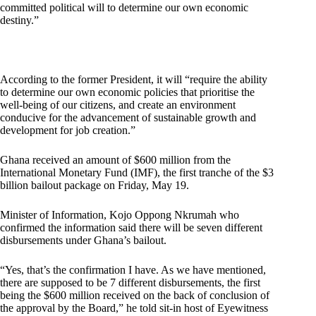
committed political will to determine our own economic
destiny.”
According to the former President, it will “require the ability
to determine our own economic policies that prioritise the
well-being of our citizens, and create an environment
conducive for the advancement of sustainable growth and
development for job creation.”
Ghana received an amount of $600 million from the
International Monetary Fund (IMF), the first tranche of the $3
billion bailout package on Friday, May 19.
Minister of Information, Kojo Oppong Nkrumah who
confirmed the information said there will be seven different
disbursements under Ghana’s bailout.
“Yes, that’s the confirmation I have. As we have mentioned,
there are supposed to be 7 different disbursements, the first
being the $600 million received on the back of conclusion of
the approval by the Board,” he told sit-in host of Eyewitness