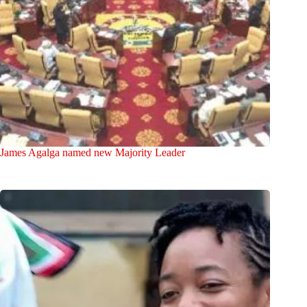
James Agalga named new Majority Leader