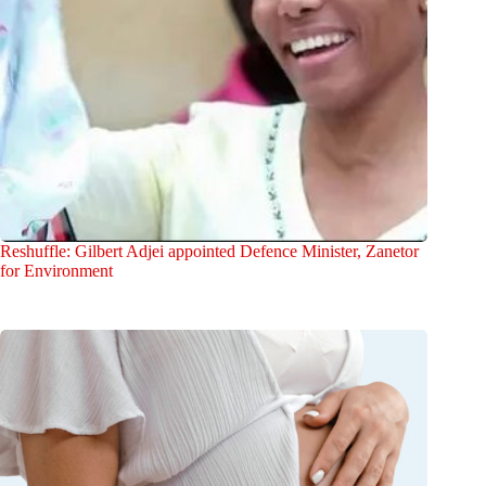
Reshuffle: Gilbert Adjei appointed Defence Minister, Zanetor
for Environment