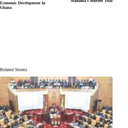
Mahama’s Murder Trial
Economic Development In
Ghana
Related Stories