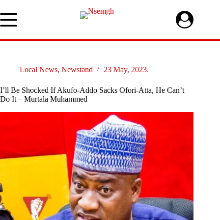
Skip
to
content
Local News
,
Newstand
23 May, 2023.
I’ll Be Shocked If Akufo-Addo Sacks Ofori-Atta, He Can’t
Do It – Murtala Muhammed