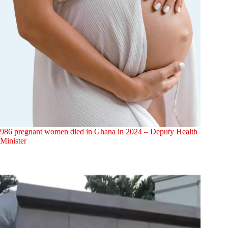
986 pregnant women died in Ghana in 2024 – Deputy Health
Minister