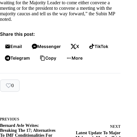
waiting for the Majority Leader to come either convene a
meeting or for the president to convene a meeting with the
majority caucus and tell us the way forward,” the Subin MP
noted.
Share this post:
Email
Messenger
X
TikTok
Telegram
Copy
More
0
PREVIOUS
Bernard Avle Writes:
NEXT
Breaking The 17; Alternatives
Latest Update To Major
To IMF Conditionalities For