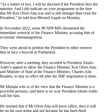
“As a matter of fact, I will be shocked if the President fires the
minister. And I did indicate on your programme at the time
that Mr Ken Ofori-Atta was and is still stronger than even the
President,” he told host Blessed Sogah on Monday.
In November 2022, some 98 NPP MPs demanded the
immediate removal of the Finance Minister, accusing him of
economic mismanagement.
They went ahead to petition the President to either remove
him or face a boycott in Parliament.
However, after a meeting, they acceded to President Akufo-
Addo’s appeal to allow the Finance Minister, Ken Ofori-Atta,
and Minister of State at the Finance Ministry, Charles Adu
Boahen, to stay in office till after the IMF negotiation is done.
Mr Murtala who is of the view that the Finance Minister is a
powerful persona, said there is no way President Akufo-Addo
will fire him.
He insisted that if Mr Ofori-Atta will leave office, then it will
be on his own terms and not because he has been fired.