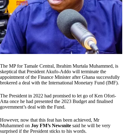
The MP for Tamale Central, Ibrahim Murtala Muhammed, is
skeptical that President Akufo-Addo will terminate the
appointment of the Finance Minister after Ghana successfully
brokered a deal with the International Monetary Fund (IMF).
The President in 2022 had promised to let go of Ken Ofori-
Atta once he had presented the 2023 Budget and finalised
government’s deal with the Fund.
However, now that this feat has been achieved, Mr
Muhammed on
Joy FM’s Newsnite
said he will be very
surprised if the President sticks to his words.