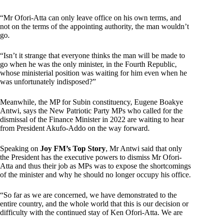
“Mr Ofori-Atta can only leave office on his own terms, and
not on the terms of the appointing authority, the man wouldn’t
go.
“Isn’t it strange that everyone thinks the man will be made to
go when he was the only minister, in the Fourth Republic,
whose ministerial position was waiting for him even when he
was unfortunately indisposed?”
Meanwhile, the MP for Subin constituency, Eugene Boakye
Antwi, says the New Patriotic Party MPs who called for the
dismissal of the Finance Minister in 2022 are waiting to hear
from President Akufo-Addo on the way forward.
Speaking on
Joy FM’s Top Story
, Mr Antwi said that only
the President has the executive powers to dismiss Mr Ofori-
Atta and thus their job as MPs was to expose the shortcomings
of the minister and why he should no longer occupy his office.
“So far as we are concerned, we have demonstrated to the
entire country, and the whole world that this is our decision or
difficulty with the continued stay of Ken Ofori-Atta. We are