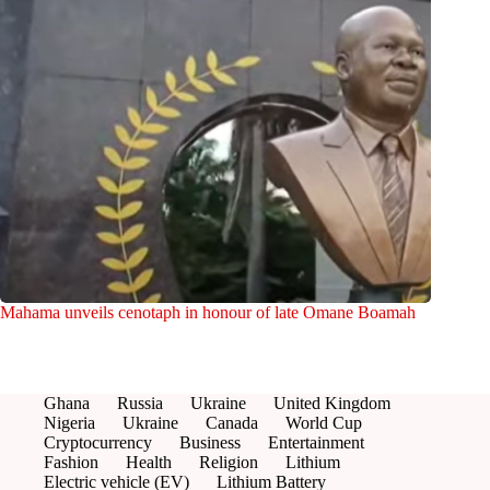
Mahama unveils cenotaph in honour of late Omane Boamah
Ghana
Russia
Ukraine
United Kingdom
Nigeria
Ukraine
Canada
World Cup
Cryptocurrency
Business
Entertainment
Fashion
Health
Religion
Lithium
Electric vehicle (EV)
Lithium Battery