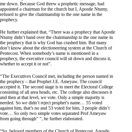
me down. Because God threw a prophetic message, had
appointed a chairman for the church but I, Apostle Ntumy,
refused to give the chairmanship to the one name in the
prophecy.
He further explained that, “There was a prophecy that Apostle
Ntumy didn’t hand over the chairmanship to the one name in
the prophecy that is why God has crashed him. But many
don’t know about the electioneering system at the Church of
Pentecost. When somebody’s name is mentioned in a
prophecy, the executive council will sit down and discuss it,
whether to accept it or not”.
“The Executives Council met, including the person named in
the prophecy – that Prophet J.E. Ameyaw. The council
accepted it. The second stage is to meet the Electoral College
consisting of all area heads, etc. The college also discusses it
and then at that level, we vote. Only a simple majority is
needed. So we didn’t reject prophet’s name… 55 voted
against him, that’s no and 53 voted for him, 3 people didn’t
vote… So only two simple votes separated Prof Ameyaw
from going through” ”, he further elaborated.
“So, beloved members of the Church of Pentecost, Apostle