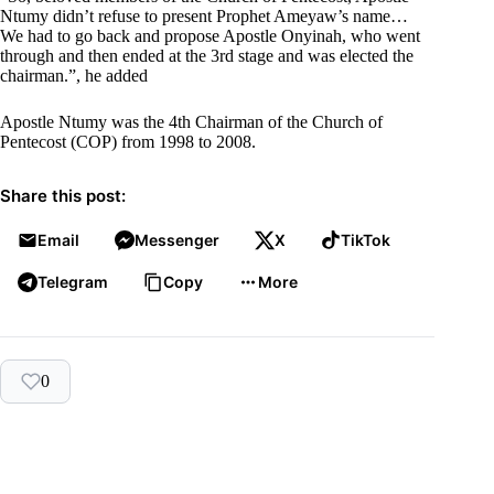
Ntumy didn’t refuse to present Prophet Ameyaw’s name…
We had to go back and propose Apostle Onyinah, who went
through and then ended at the 3rd stage and was elected the
chairman.”, he added
Apostle Ntumy was the 4th Chairman of the Church of
Pentecost (COP) from 1998 to 2008.
Share this post:
Email
Messenger
X
TikTok
Telegram
Copy
More
0