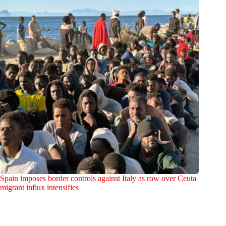
Spain imposes border controls against Italy as row over Ceuta
migrant influx intensifies