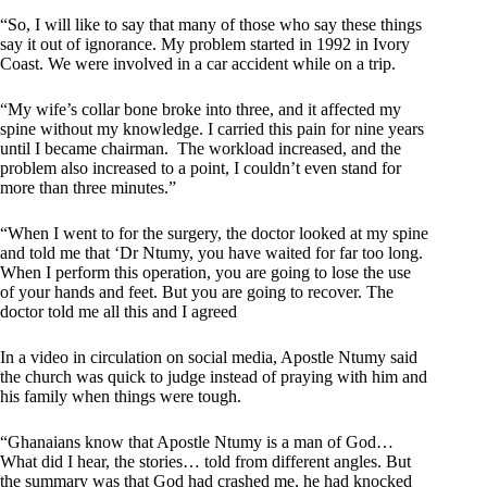
“So, I will like to say that many of those who say these things
say it out of ignorance. My problem started in 1992 in Ivory
Coast. We were involved in a car accident while on a trip.
“My wife’s collar bone broke into three, and it affected my
spine without my knowledge. I carried this pain for nine years
until I became chairman. The workload increased, and the
problem also increased to a point, I couldn’t even stand for
more than three minutes.”
“When I went to for the surgery, the doctor looked at my spine
and told me that ‘Dr Ntumy, you have waited for far too long.
When I perform this operation, you are going to lose the use
of your hands and feet. But you are going to recover. The
doctor told me all this and I agreed
In a video in circulation on social media, Apostle Ntumy said
the church was quick to judge instead of praying with him and
his family when things were tough.
“Ghanaians know that Apostle Ntumy is a man of God…
What did I hear, the stories… told from different angles. But
the summary was that God had crashed me, he had knocked