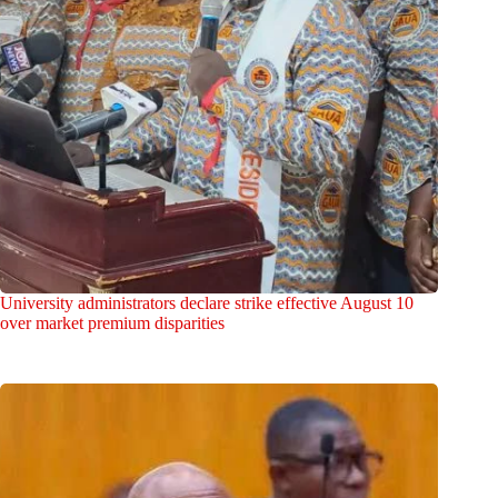
University administrators declare strike effective August 10
over market premium disparities