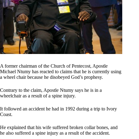
A former chairman of the Church of Pentecost, Apostle
Michael Ntumy has reacted to claims that he is currently using
a wheel chair because he disobeyed God’s prophesy.
Contrary to the claim, Apostle Ntumy says he is in a
wheelchair as a result of a spine injury.
It followed an accident he had in 1992 during a trip to Ivory
Coast.
He explained that his wife suffered broken collar bones, and
he also suffered a spine injury as a result of the accident.