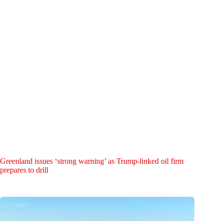
Greenland issues ‘strong warning’ as Trump-linked oil firm
prepares to drill