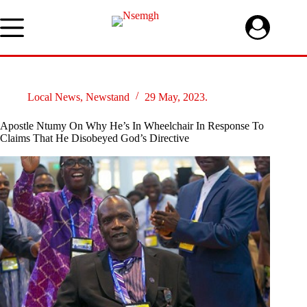
Skip
to
content
Local News
,
Newstand
29 May, 2023.
Apostle Ntumy On Why He’s In Wheelchair In Response To
Claims That He Disobeyed God’s Directive