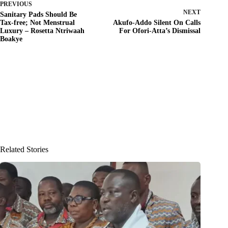
PREVIOUS
NEXT
Sanitary Pads Should Be
Tax-free; Not Menstrual
Akufo-Addo Silent On Calls
Luxury – Rosetta Ntriwaah
For Ofori-Atta’s Dismissal
Boakye
Related Stories