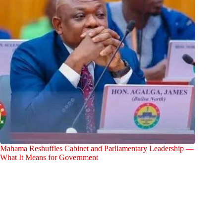
Mahama Reshuffles Cabinet and Parliamentary Leadership —
What It Means for Government