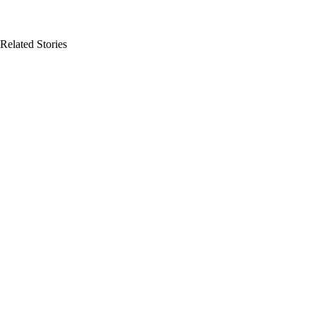
Related Stories