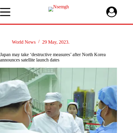
Skip
to
content
World News
29 May, 2023.
Japan may take ‘destructive measures’ after North Korea
announces satellite launch dates