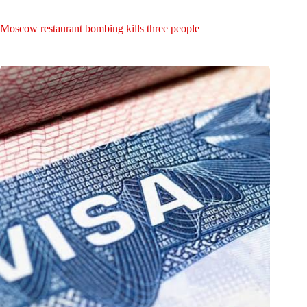
Moscow restaurant bombing kills three people