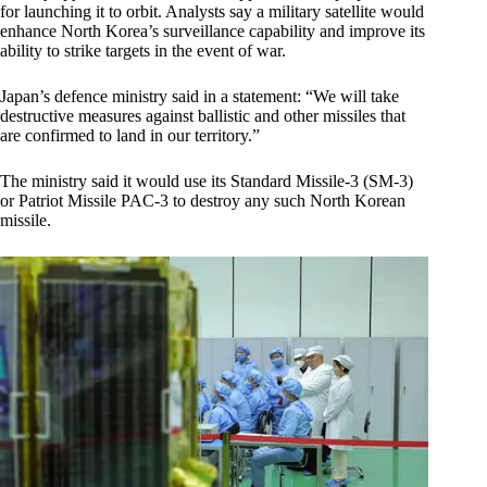
for launching it to orbit. Analysts say a military satellite would
enhance North Korea’s surveillance capability and improve its
ability to strike targets in the event of war.
Japan’s defence ministry said in a statement: “We will take
destructive measures against ballistic and other missiles that
are confirmed to land in our territory.”
The ministry said it would use its Standard Missile-3 (SM-3)
or Patriot Missile PAC-3 to destroy any such North Korean
missile.