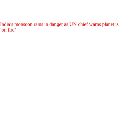
India’s monsoon rains in danger as UN chief warns planet is
‘on fire’