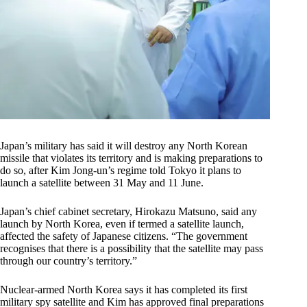
Japan’s military has said it will destroy any North Korean
missile that violates its territory and is making preparations to
do so, after Kim Jong-un’s regime told Tokyo it plans to
launch a satellite between 31 May and 11 June.
Japan’s chief cabinet secretary, Hirokazu Matsuno, said any
launch by North Korea, even if termed a satellite launch,
affected the safety of Japanese citizens. “The government
recognises that there is a possibility that the satellite may pass
through our country’s territory.”
Nuclear-armed North Korea says it has completed its first
military spy satellite and Kim has approved final preparations