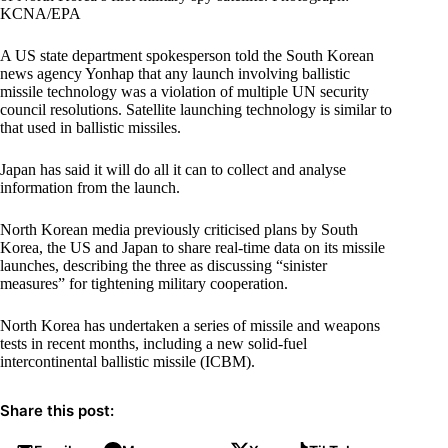
KCNA/EPA
A US state department spokesperson told the South Korean
news agency Yonhap that any launch involving ballistic
missile technology was a violation of multiple UN security
council resolutions. Satellite launching technology is similar to
that used in ballistic missiles.
Japan has said it will do all it can to collect and analyse
information from the launch.
North Korean media previously criticised plans by South
Korea, the US and Japan to share real-time data on its missile
launches, describing the three as discussing “sinister
measures” for tightening military cooperation.
North Korea has undertaken a series of missile and weapons
tests in recent months, including a new solid-fuel
intercontinental ballistic missile (ICBM).
Share this post: