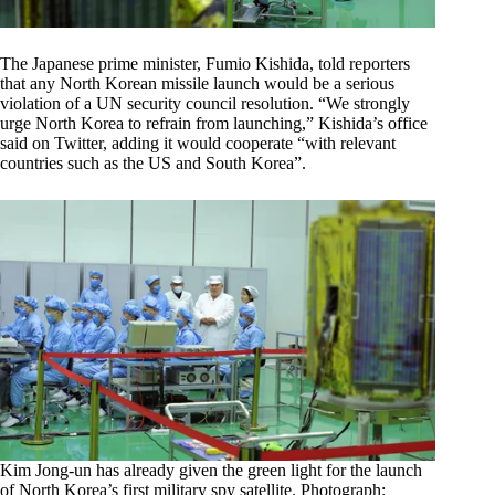
The Japanese prime minister, Fumio Kishida, told reporters
that any North Korean missile launch would be a serious
violation of a UN security council resolution. “We strongly
urge North Korea to refrain from launching,” Kishida’s office
said on Twitter, adding it would cooperate “with relevant
countries such as the US and South Korea”.
Kim Jong-un has already given the green light for the launch
of North Korea’s first military spy satellite. Photograph: