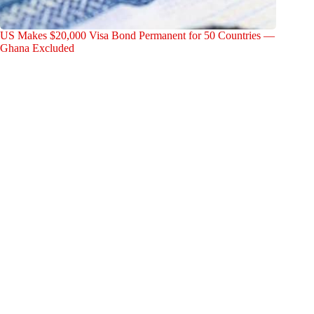
US Makes $20,000 Visa Bond Permanent for 50 Countries —
Ghana Excluded