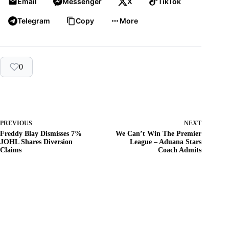
Email
Messenger
X
TikTok
Telegram
Copy
More
0
PREVIOUS
NEXT
Freddy Blay Dismisses 7%
We Can’t Win The Premier
JOHL Shares Diversion
League – Aduana Stars
Claims
Coach Admits