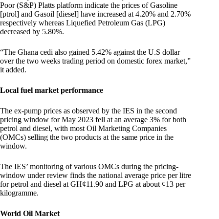
Poor (S&P) Platts platform indicate the prices of Gasoline
[ptrol] and Gasoil [diesel] have increased at 4.20% and 2.70%
respectively whereas Liquefied Petroleum Gas (LPG)
decreased by 5.80%.
“The Ghana cedi also gained 5.42% against the U.S dollar
over the two weeks trading period on domestic forex market,”
it added.
Local fuel market performance
The ex-pump prices as observed by the IES in the second
pricing window for May 2023 fell at an average 3% for both
petrol and diesel, with most Oil Marketing Companies
(OMCs) selling the two products at the same price in the
window.
The IES’ monitoring of various OMCs during the pricing-
window under review finds the national average price per litre
for petrol and diesel at GH¢11.90 and LPG at about ¢13 per
kilogramme.
World Oil Market