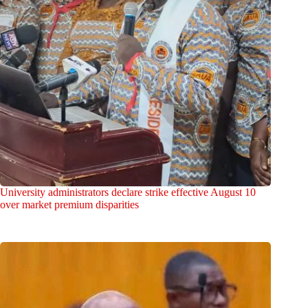
University administrators declare strike effective August 10
over market premium disparities