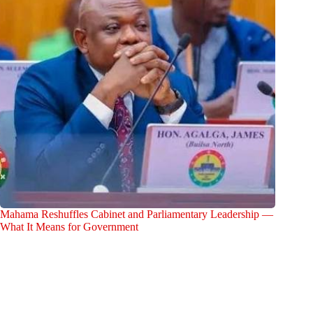
Mahama Reshuffles Cabinet and Parliamentary Leadership —
What It Means for Government