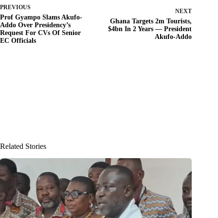
PREVIOUS
NEXT
Prof Gyampo Slams Akufo-
Ghana Targets 2m Tourists,
Addo Over Presidency’s
$4bn In 2 Years — President
Request For CVs Of Senior
Akufo-Addo
EC Officials
Related Stories