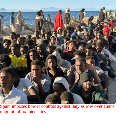
Spain imposes border controls against Italy as row over Ceuta
migrant influx intensifies