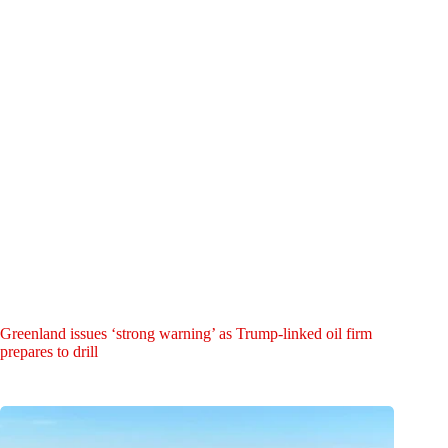
Greenland issues ‘strong warning’ as Trump-linked oil firm
prepares to drill