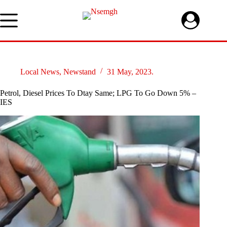
Skip
to
content
Local News
,
Newstand
31 May, 2023.
Petrol, Diesel Prices To Dtay Same; LPG To Go Down 5% –
IES