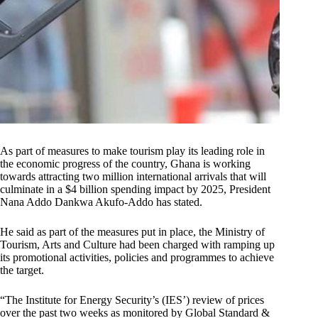
As part of measures to make tourism play its leading role in
the economic progress of the country, Ghana is working
towards attracting two million international arrivals that will
culminate in a $4 billion spending impact by 2025, President
Nana Addo Dankwa Akufo-Addo has stated.
He said as part of the measures put in place, the Ministry of
Tourism, Arts and Culture had been charged with ramping up
its promotional activities, policies and programmes to achieve
the target.
“The Institute for Energy Security’s (IES’) review of prices
over the past two weeks as monitored by Global Standard &