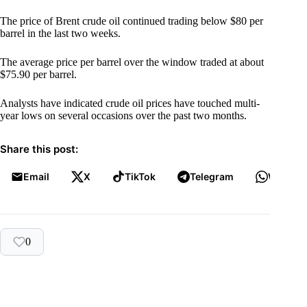
The price of Brent crude oil continued trading below $80 per
barrel in the last two weeks.
The average price per barrel over the window traded at about
$75.90 per barrel.
Analysts have indicated crude oil prices have touched multi-
year lows on several occasions over the past two months.
Share this post:
Email
X
TikTok
Telegram
WhatsA
0