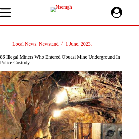
Skip
to
content
Local News
,
Newstand
1 June, 2023.
86 Illegal Miners Who Entered Obuasi Mine Underground In
Police Custody