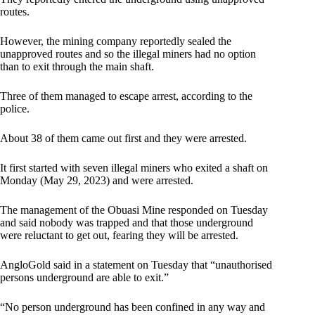
routes.
However, the mining company reportedly sealed the
unapproved routes and so the illegal miners had no option
than to exit through the main shaft.
Three of them managed to escape arrest, according to the
police.
About 38 of them came out first and they were arrested.
It first started with seven illegal miners who exited a shaft on
Monday (May 29, 2023) and were arrested.
The management of the Obuasi Mine responded on Tuesday
and said nobody was trapped and that those underground
were reluctant to get out, fearing they will be arrested.
AngloGold said in a statement on Tuesday that “unauthorised
persons underground are able to exit.”
“No person underground has been confined in any way and