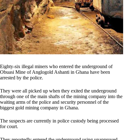
Eighty-six illegal miners who entered the underground of
Obuasi Mine of Anglogold Ashanti in Ghana have been
arrested by the police.
They were all picked up when they exited the underground
through one of the main shafts of the mining company into the
waiting arms of the police and security personnel of the
biggest gold mining company in Ghana.
The suspects are currently in police custody being processed
for court.
They reportedly entered the underground using unapproved