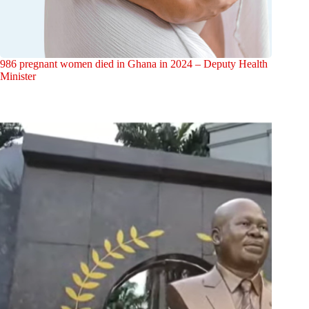
986 pregnant women died in Ghana in 2024 – Deputy Health
Minister