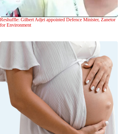
Reshuffle: Gilbert Adjei appointed Defence Minister, Zanetor
for Environment