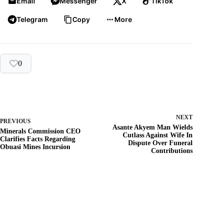
Email
Messenger
X
TikTok
Telegram
Copy
More
0
NEXT
PREVIOUS
Asante Akyem Man Wields
Minerals Commission CEO
Cutlass Against Wife In
Clarifies Facts Regarding
Dispute Over Funeral
Obuasi Mines Incursion
Contributions