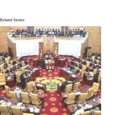
Related Stories