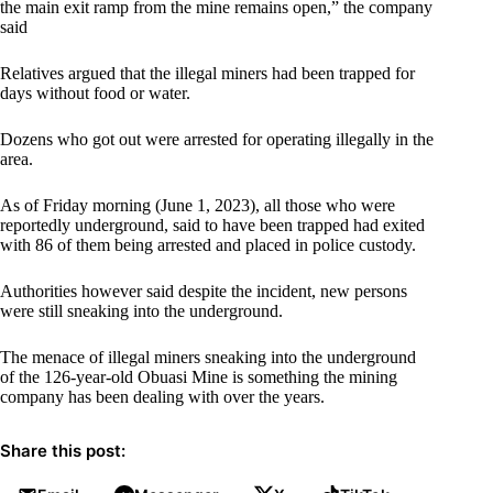
the main exit ramp from the mine remains open,” the company
said
Relatives argued that the illegal miners had been trapped for
days without food or water.
Dozens who got out were arrested for operating illegally in the
area.
As of Friday morning (June 1, 2023), all those who were
reportedly underground, said to have been trapped had exited
with 86 of them being arrested and placed in police custody.
Authorities however said despite the incident, new persons
were still sneaking into the underground.
The menace of illegal miners sneaking into the underground
of the 126-year-old Obuasi Mine is something the mining
company has been dealing with over the years.
Share this post: