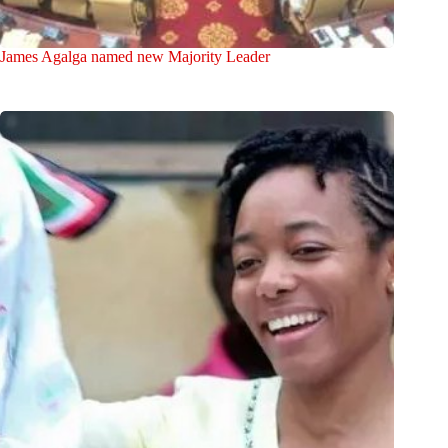
James Agalga named new Majority Leader