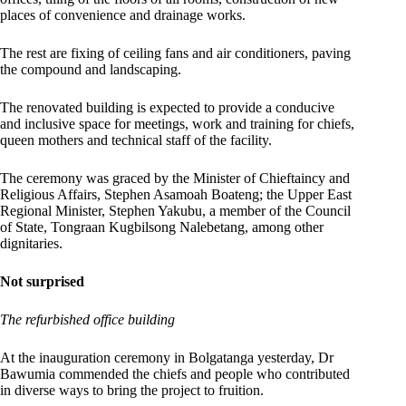
places of convenience and drainage works.
The rest are fixing of ceiling fans and air conditioners, paving
the compound and landscaping.
The renovated building is expected to provide a conducive
and inclusive space for meetings, work and training for chiefs,
queen mothers and technical staff of the facility.
The ceremony was graced by the Minister of Chieftaincy and
Religious Affairs, Stephen Asamoah Boateng; the Upper East
Regional Minister, Stephen Yakubu, a member of the Council
of State, Tongraan Kugbilsong Nalebetang, among other
dignitaries.
Not surprised
The refurbished office building
At the inauguration ceremony in Bolgatanga yesterday, Dr
Bawumia commended the chiefs and people who contributed
in diverse ways to bring the project to fruition.