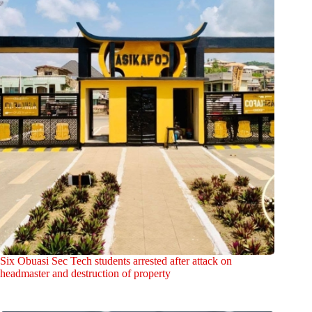
Six Obuasi Sec Tech students arrested after attack on
headmaster and destruction of property