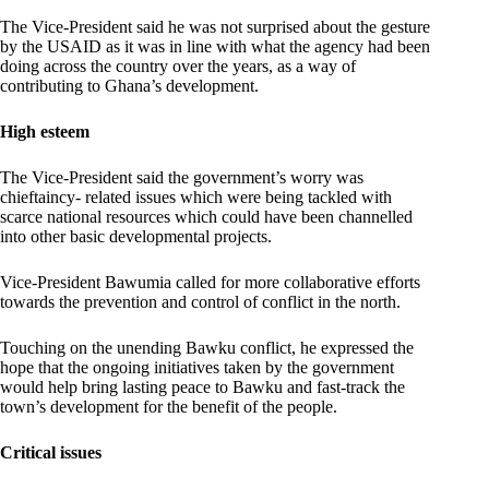
The Vice-President said he was not surprised about the gesture
by the USAID as it was in line with what the agency had been
doing across the country over the years, as a way of
contributing to Ghana’s development.
High esteem
The Vice-President said the government’s worry was
chieftaincy- related issues which were being tackled with
scarce national resources which could have been channelled
into other basic developmental projects.
Vice-President Bawumia called for more collaborative efforts
towards the prevention and control of conflict in the north.
Touching on the unending Bawku conflict, he expressed the
hope that the ongoing initiatives taken by the government
would help bring lasting peace to Bawku and fast-track the
town’s development for the benefit of the people.
Critical issues