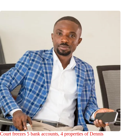
Court freezes 5 bank accounts, 4 properties of Dennis