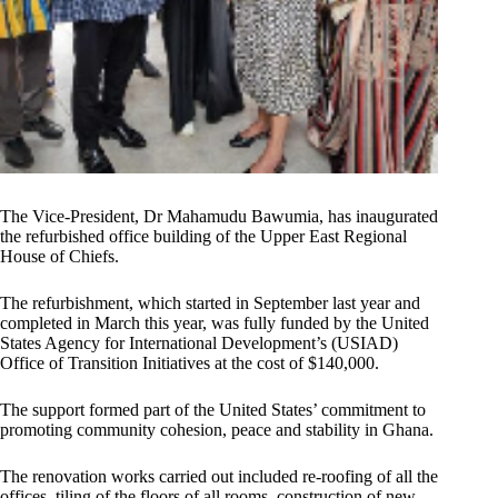
The Vice-President, Dr Mahamudu Bawumia, has inaugurated
the refurbished office building of the Upper East Regional
House of Chiefs.
The refurbishment, which started in September last year and
completed in March this year, was fully funded by the United
States Agency for International Development’s (USIAD)
Office of Transition Initiatives at the cost of $140,000.
The support formed part of the United States’ commitment to
promoting community cohesion, peace and stability in Ghana.
The renovation works carried out included re-roofing of all the
offices, tiling of the floors of all rooms, construction of new