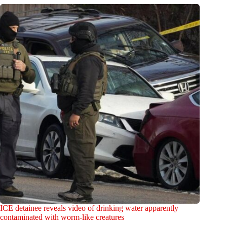
ICE detainee reveals video of drinking water apparently
contaminated with worm-like creatures