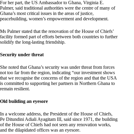
For her part, the US Ambassador to Ghana, Virginia E.
Palmer, said traditional authorities were the centre of many of
Ghana’s most critical issues in the areas of justice,
peacebuilding, women’s empowerment and development.
Ms Palmer stated that the renovation of the House of Chiefs’
facility formed part of efforts between both countries to further
solidify the long-lasting friendship.
Security under threat
She noted that Ghana’s security was under threat from forces
not too far from the region, indicating “our investment shows
that we recognise the concerns of the region and that the USA
is committed to supporting her partners in Northern Ghana to
remain resilient.
Old building an eyesore
In a welcome address, the President of the House of Chiefs,
Pe Ditundini Adiali Ayagitam III, said since 1971, the building
of the House of Chiefs had not seen any renovation works,
and the dilapidated offices was an eyesore.