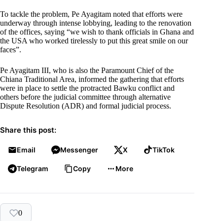
To tackle the problem, Pe Ayagitam noted that efforts were
underway through intense lobbying, leading to the renovation
of the offices, saying “we wish to thank officials in Ghana and
the USA who worked tirelessly to put this great smile on our
faces”.
Pe Ayagitam III, who is also the Paramount Chief of the
Chiana Traditional Area, informed the gathering that efforts
were in place to settle the protracted Bawku conflict and
others before the judicial committee through alternative
Dispute Resolution (ADR) and formal judicial process.
Share this post:
Email
Messenger
X
TikTok
Telegram
Copy
More
0