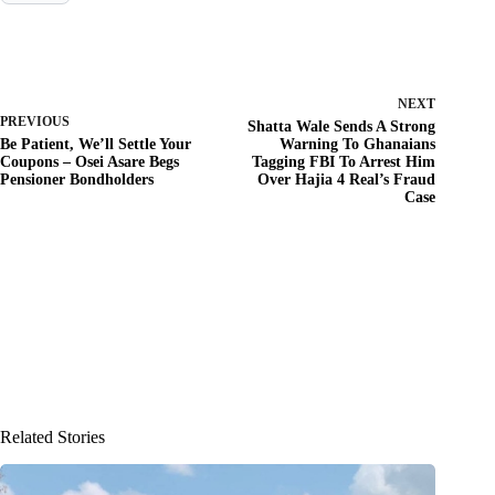
NEXT
PREVIOUS
Shatta Wale Sends A Strong
Be Patient, We’ll Settle Your
Warning To Ghanaians
Coupons – Osei Asare Begs
Tagging FBI To Arrest Him
Pensioner Bondholders
Over Hajia 4 Real’s Fraud
Case
Related Stories