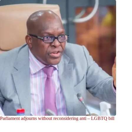
Parliament adjourns without reconsidering anti – LGBTQ bill