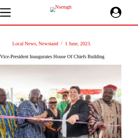
Skip
to
content
Local News
,
Newstand
1 June, 2023.
Vice-President Inaugurates House Of Chiefs Building