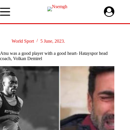
Skip
to
content
World Sport
5 June, 2023.
Atsu was a good player with a good heart- Hatayspor head
coach, Volkan Demirel