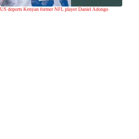
US deports Kenyan former NFL player Daniel Adongo