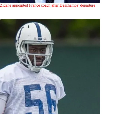
Zidane appointed France coach after Deschamps’ departure