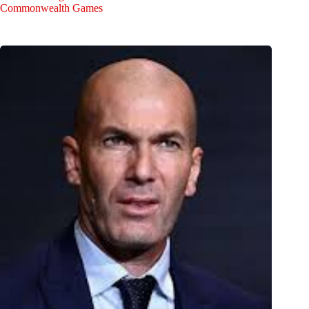
Commonwealth Games