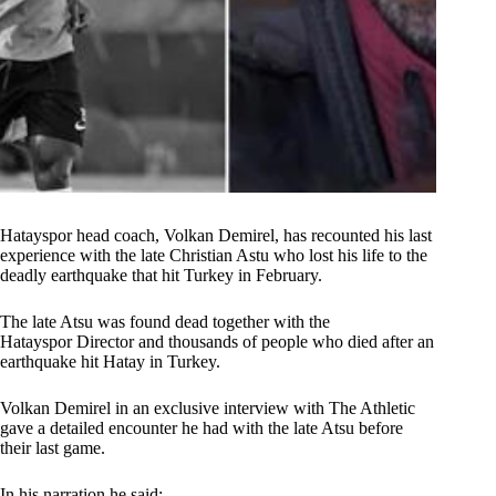
Hatayspor head coach, Volkan Demirel, has recounted his last
experience with the late Christian Astu who lost his life to the
deadly earthquake that hit Turkey in February.
The late Atsu was found dead together with the
Hatayspor Director and thousands of people who died after an
earthquake hit Hatay in Turkey.
Volkan Demirel in an exclusive interview with The Athletic
gave a detailed encounter he had with the late Atsu before
their last game.
In his narration he said;