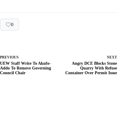
0
PREVIOUS
NEXT
UEW Staff Write To Akufo-
Angry DCE Blocks Stone
Addo To Remove Governing
Quarry With Refuse
Council Chair
Container Over Permit Issue