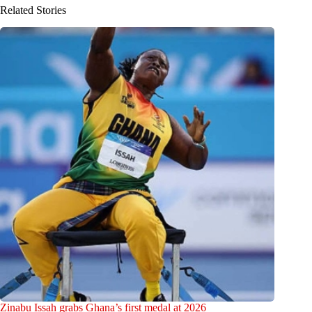
Related Stories
Zinabu Issah grabs Ghana’s first medal at 2026