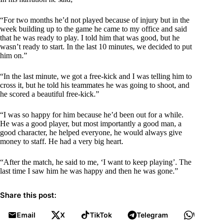
“For two months he’d not played because of injury but in the
week building up to the game he came to my office and said
that he was ready to play. I told him that was good, but he
wasn’t ready to start. In the last 10 minutes, we decided to put
him on.”
“In the last minute, we got a free-kick and I was telling him to
cross it, but he told his teammates he was going to shoot, and
he scored a beautiful free-kick.”
“I was so happy for him because he’d been out for a while.
He was a good player, but most importantly a good man, a
good character, he helped everyone, he would always give
money to staff. He had a very big heart.
“After the match, he said to me, ‘I want to keep playing’. The
last time I saw him he was happy and then he was gone.”
Share this post:
Email
X
TikTok
Telegram
WhatsA