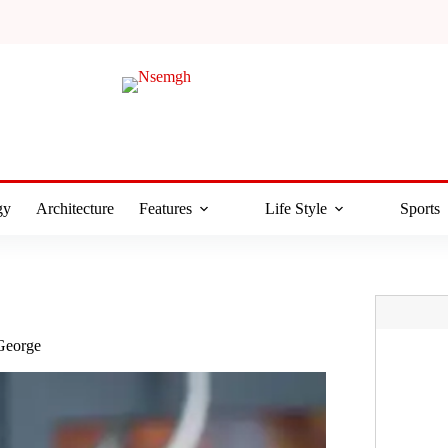
gy
Architecture
Features
Life Style
Sports
 George