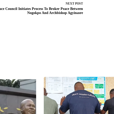
NEXT
POST
ace Council Initiates Process To Broker Peace Between
Nogokpo And Archbishop Agyinasre