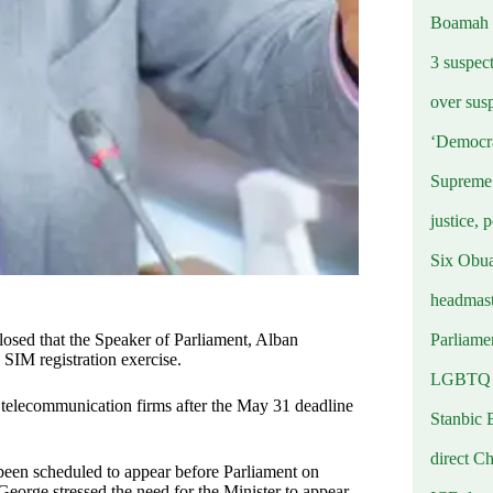
Boamah
3 suspec
over sus
‘Democra
Supreme 
justice, 
Six Obuas
headmast
Parliamen
sed that the Speaker of Parliament, Alban
 SIM registration exercise.
LGBTQ b
 telecommunication firms after the May 31 deadline
Stanbic 
direct C
een scheduled to appear before Parliament on
George stressed the need for the Minister to appear