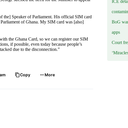
ICE deta
contamin
f the] Speaker of Parliament. His official SIM card
BoG warn
he Parliament of Ghana. My SIM card was [also]
apps
s with the Ghana Card, so we can register our SIM
Court fre
tions, if possible, even today because people’s
tacked due to the disconnection.”
‘Miracle
ram
Copy
More