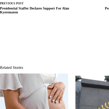
PREVIOUS
POST
Presidential Staffer Declares Support For Alan
Pe
Kyerematen
Related Stories