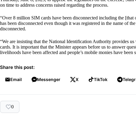
on time to address concerns raised regarding the process.
“Over 8 million SIM cards have been disconnected including the [that o
has been disconnected even though it was registered in the name of t
disconnected.
“We are insisting that the National Identification Authority provides u
cards. It is important that the Minister appears before us to answer ques
livelihoods have been affected and people’s mobile monies have been s
Share this post:
Email
Messenger
X
TikTok
Teleg
0