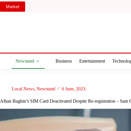
Skip
Market
to
content
Newstand
Business
Entertainment
Technolo
Local News
,
Newstand
6 June, 2023.
Alban Bagbin’s SIM Card Deactivated Despite Re-registration – Sam