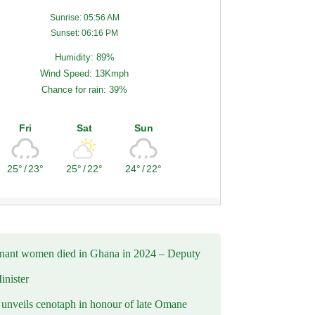
Sunrise: 05:56 AM
Sunset: 06:16 PM
Humidity: 89%
Wind Speed: 13Kmph
Chance for rain: 39%
Fri
Sat
Sun
25°
/
23°
25°
/
22°
24°
/
22°
nant women died in Ghana in 2024 – Deputy
inister
nveils cenotaph in honour of late Omane