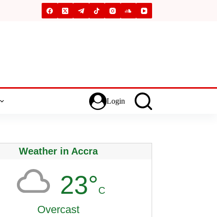
Login
Weather in Accra
23°
C
Overcast