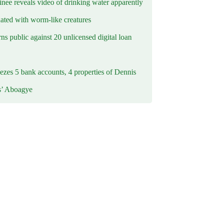
inee reveals video of drinking water apparently
ated with worm-like creatures
s public against 20 unlicensed digital loan
ezes 5 bank accounts, 4 properties of Dennis
s’ Aboagye