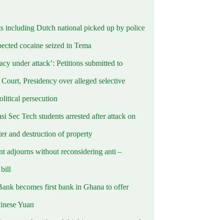
ts including Dutch national picked up by police
pected cocaine seized in Tema
cy under attack’: Petitions submitted to
Court, Presidency over alleged selective
political persecution
i Sec Tech students arrested after attack on
er and destruction of property
t adjourns without reconsidering anti –
ill
Bank becomes first bank in Ghana to offer
hinese Yuan