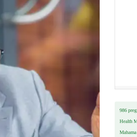
986 preg
Health M
Mahama u