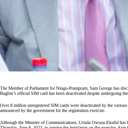
The Member of Parliament for Ningo-Prampram, Sam George has disclo
Bagbin’s official SIM card has been deactivated despite undergoing the
Over 8 million unregistered SIM cards were deactivated by the various
announced by the government for the registration exercise.
Although the Minister of Communications, Ursula Owusu-Ekuful has b
Thursday, June 8, 2023, to apprise the legislators on the exercise, Sam 