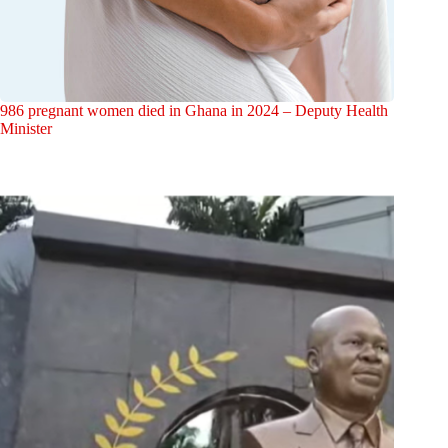
986 pregnant women died in Ghana in 2024 – Deputy Health
Minister