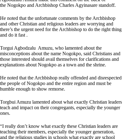
the Nogokpo and Archbishop Charles Agyinasare standoff.
He noted that the unfortunate comments by the Archbishop
and other Christian and religious leaders are worrying and
there’s the urgent need for the Archbishop to do the right thing
and do it fast .
Torgui Agbodzalu Amuzu, who lamented about the
misconceptions about the name Nogokpo, said Christians and
those interested should avail themselves for clarifications and
explanations about Nogokpo as a town and the shrine.
He noted that the Archbishop really offended and disrespected
the people of Nogokpo and the entire region and must be
humble enough to show remorse.
Torgbui Amuzu lamented about what exactly Christian leaders
teach and impact on their congregants, especially the younger
ones.
“I really don’t know what exactly these Christian leaders are
teaching their members, especially the younger generation,
and the religious studies in schools what exactly are school