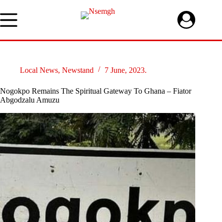
Skip
to
content
Local News
,
Newstand
7 June, 2023.
Nogokpo Remains The Spiritual Gateway To Ghana – Fiator
Abgodzalu Amuzu