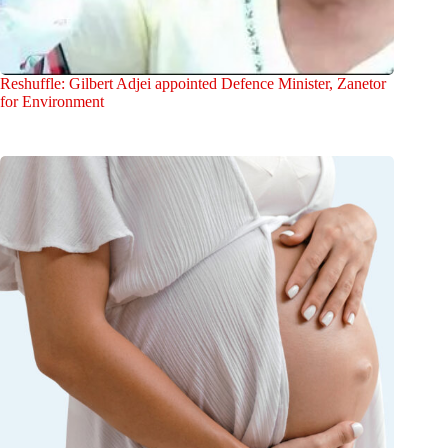
Reshuffle: Gilbert Adjei appointed Defence Minister, Zanetor
for Environment