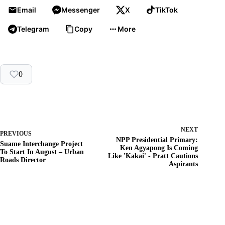
Email
Messenger
X
TikTok
Telegram
Copy
More
0
NEXT
PREVIOUS
NPP Presidential Primary:
Suame Interchange Project
Ken Agyapong Is Coming
To Start In August – Urban
Like 'Kakai' - Pratt Cautions
Roads Director
Aspirants