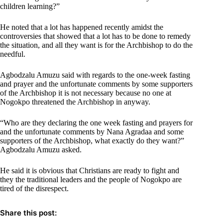
children learning?”
He noted that a lot has happened recently amidst the
controversies that showed that a lot has to be done to remedy
the situation, and all they want is for the Archbishop to do the
needful.
Agbodzalu Amuzu said with regards to the one-week fasting
and prayer and the unfortunate comments by some supporters
of the Archbishop it is not necessary because no one at
Nogokpo threatened the Archbishop in anyway.
“Who are they declaring the one week fasting and prayers for
and the unfortunate comments by Nana Agradaa and some
supporters of the Archbishop, what exactly do they want?”
Agbodzalu Amuzu asked.
He said it is obvious that Christians are ready to fight and
they the traditional leaders and the people of Nogokpo are
tired of the disrespect.
Share this post: