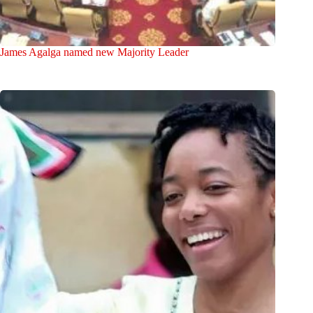
James Agalga named new Majority Leader