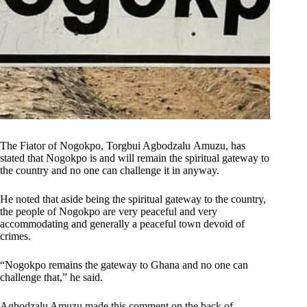
The Fiator of Nogokpo, Torgbui Agbodzalu Amuzu, has
stated that Nogokpo is and will remain the spiritual gateway to
the country and no one can challenge it in anyway.
He noted that aside being the spiritual gateway to the country,
the people of Nogokpo are very peaceful and very
accommodating and generally a peaceful town devoid of
crimes.
“Nogokpo remains the gateway to Ghana and no one can
challenge that,” he said.
Agbodzalu Amuzu made this comment on the back of