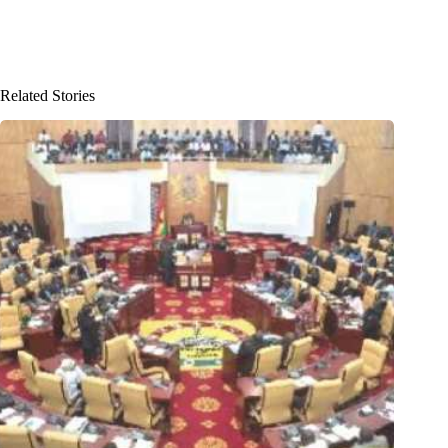
Related Stories