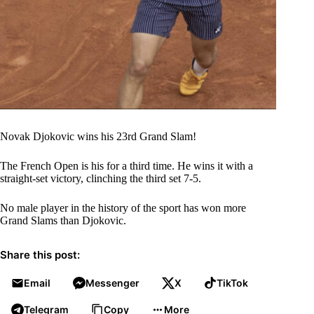
Novak Djokovic wins his 23rd Grand Slam!
The French Open is his for a third time. He wins it with a
straight-set victory, clinching the third set 7-5.
No male player in the history of the sport has won more
Grand Slams than Djokovic.
Share this post:
Email
Messenger
X
TikTok
Telegram
Copy
More