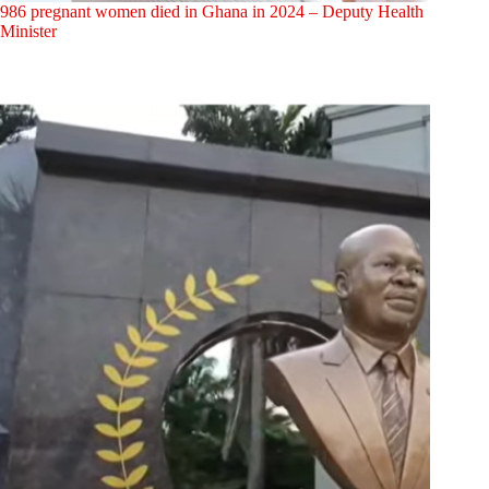
986 pregnant women died in Ghana in 2024 – Deputy Health
Minister