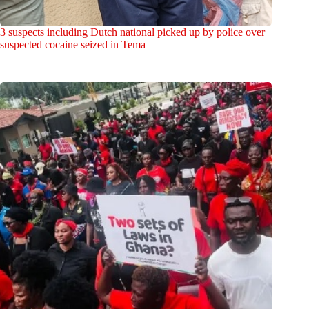
3 suspects including Dutch national picked up by police over
suspected cocaine seized in Tema