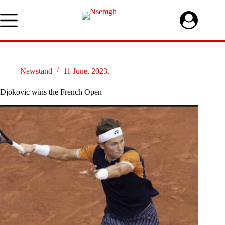
Skip
to
content
Newstand
11 June, 2023.
Djokovic wins the French Open