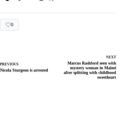
0
NEXT
Marcus Rashford seen with
PREVIOUS
mystery woman in Maimi
Nicola Sturgeon is arrested
after splitting with childhood
sweetheart