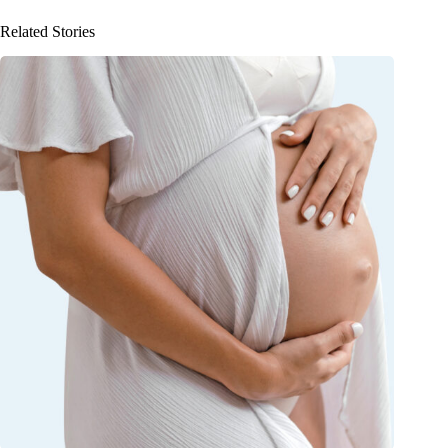
Related Stories