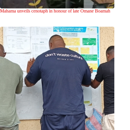
Mahama unveils cenotaph in honour of late Omane Boamah