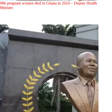
986 pregnant women died in Ghana in 2024 – Deputy Health
Minister