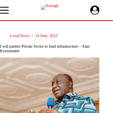
Skip
to
content
Local News
14 June, 2023.
I will partner Private Sector to fund infrastructure – Alan
Kyerematen