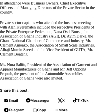
In attendance were Business Owners, Chief Executive
Officers and Managing Directors of the Private Sector in the
country.
Private sector captains who attended the business meeting
with Alan Kyerematen included the respective Presidents of
the Private Enterprise Federation, Nana Osei Bonsu, the
Association of Ghana Industry (AGI), Dr. Ayim Darke, the
Ghana National Chamber of Commerce and Industry, Mr.
Clement Amoako, the Association of Small Scale Industries,
Alhaji Mumin Saeed and the Vice President of GUTA, Mr.
Clement Boateng.
Ms. Nura Salifu, President of the Association of Garment and
Apparel Manufacturers of Ghana and Mr. Jeff Oppong
Preprah, the president of the Automobile Assemblies
Association of Ghana were also invited.
Share this post:
Email
Messenger
X
TikTok
Telegram
Copy
More