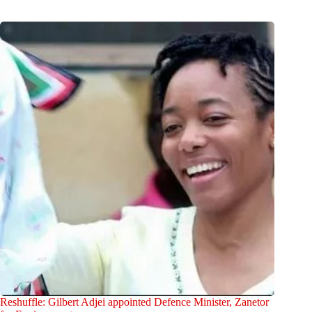
Reshuffle: Gilbert Adjei appointed Defence Minister, Zanetor