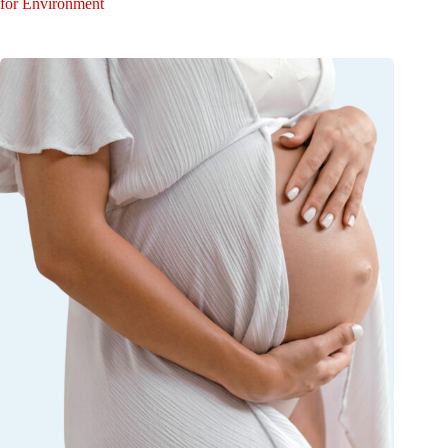
for Environment