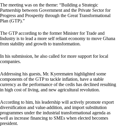
The meeting was on the theme: “Building a Strategic
Partnership between Government and the Private Sector for
Progress and Prosperity through the Great Transformational
Plan (GTP).”
The GTP according to the former Minister for Trade and
Industry is to lead a more self reliant economy to move Ghana
from stability and growth to transformation.
In his submission, he also called for more support for local
companies.
Addressing his guests, Mr. Kyerematen highlighted some
components of the GTP to tackle inflation, have a stable
currency as the performance of the cedis has declined resulting
in high cost of living, and new agricultural revolution.
According to him, his leadership will actively promote export
diversification and value-addition, and import substitution
programmes under the industrial transformational agenda as
well as increase financing to SMEs when elected becomes
president.