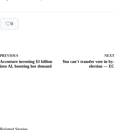
0
PREVIOUS
NEXT
Accenture investing $3 billion
You can’t transfer vote in by-
into AI, boosting hot demand
election — EC
Related Stories