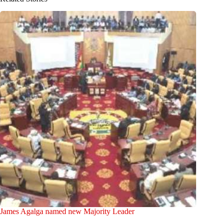
James Agalga named new Majority Leader