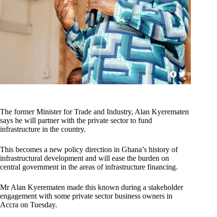
The former Minister for Trade and Industry, Alan Kyerematen
says he will partner with the private sector to fund
infrastructure in the country.
This becomes a new policy direction in Ghana’s history of
infrastructural development and will ease the burden on
central government in the areas of infrastructure financing.
Mr Alan Kyerematen made this known during a stakeholder
engagement with some private sector business owners in
Accra on Tuesday.