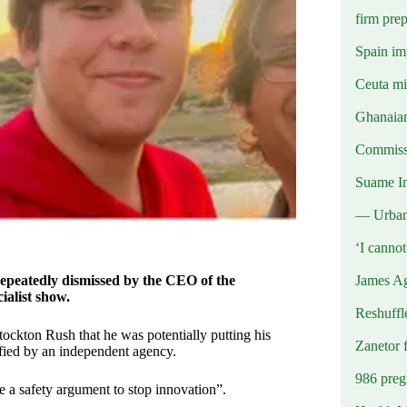
firm prep
Spain imp
Ceuta mig
Ghanaian
Commissi
Suame In
— Urba
‘I canno
James Ag
epeatedly dismissed by the CEO of the
ialist show.
Reshuffl
ton Rush that he was potentially putting his
Zanetor 
tified by an independent agency.
986 preg
e a safety argument to stop innovation”.