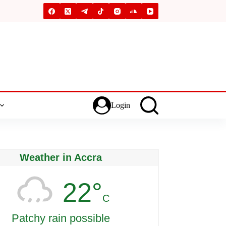
Login
Weather in Accra
22°
C
Patchy rain possible