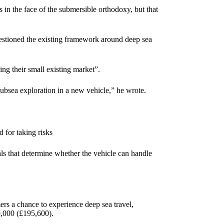
in the face of the submersible orthodoxy, but that
estioned the existing framework around deep sea
ing their small existing market”.
subsea exploration in a new vehicle,” he wrote.
 for taking risks
als that determine whether the vehicle can handle
 a chance to experience deep sea travel,
50,000 (£195,600).