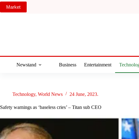
Skip
Market
to
content
Newstand
Business
Entertainment
Technolo
Technology
,
World News
24 June, 2023.
Safety warnings as ‘baseless cries’ – Titan sub CEO