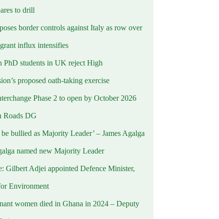
ares to drill
oses border controls against Italy as row over
rant influx intensifies
 PhD students in UK reject High
on’s proposed oath-taking exercise
terchange Phase 2 to open by October 2026
n Roads DG
t be bullied as Majority Leader’ – James Agalga
alga named new Majority Leader
e: Gilbert Adjei appointed Defence Minister,
for Environment
nant women died in Ghana in 2024 – Deputy