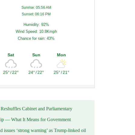
Sunrise: 05:56 AM
Sunset: 06:16 PM
Humidity: 92%
Wind Speed: 10.8Kmph
Chance for rain: 43%
Sat
Sun
Mon
25°
/
22°
24°
/
22°
25°
/
21°
eshuffles Cabinet and Parliamentary
ip — What It Means for Government
d issues ‘strong warning’ as Trump-linked oil