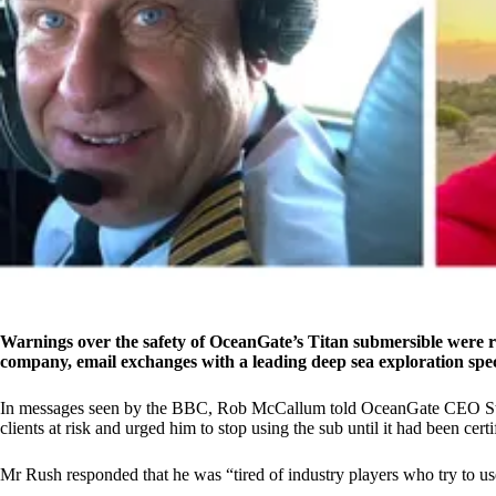
Warnings over the safety of OceanGate’s Titan submersible were r
company, email exchanges with a leading deep sea exploration spec
In messages seen by the BBC, Rob McCallum told OceanGate CEO Stock
clients at risk and urged him to stop using the sub until it had been cer
Mr Rush responded that he was “tired of industry players who try to us