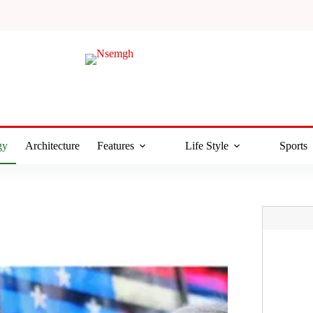
gy
Architecture
Features
Life Style
Sports