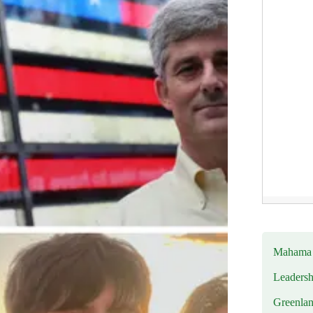
Mahama R
Leadersh
Greenlan