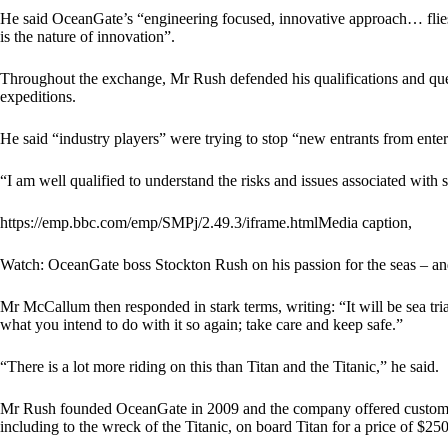
He said OceanGate’s “engineering focused, innovative approach… flies 
is the nature of innovation”.
Throughout the exchange, Mr Rush defended his qualifications and qu
expeditions.
He said “industry players” were trying to stop “new entrants from enter
“I am well qualified to understand the risks and issues associated with 
https://emp.bbc.com/emp/SMPj/2.49.3/iframe.htmlMedia caption,
Watch: OceanGate boss Stockton Rush on his passion for the seas – and
Mr McCallum then responded in stark terms, writing: “It will be sea tri
what you intend to do with it so again; take care and keep safe.”
“There is a lot more riding on this than Titan and the Titanic,” he said.
Mr Rush founded OceanGate in 2009 and the company offered customers
including to the wreck of the Titanic, on board Titan for a price of $2