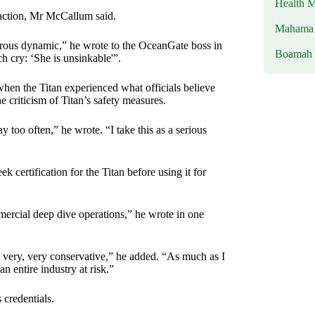
Health M
 action, Mr McCallum said.
Mahama u
ngerous dynamic,” he wrote to the OceanGate boss in
Boamah
h cry: ‘She is unsinkable'”.
en the Titan experienced what officials believe
 criticism of Titan’s safety measures.
 too often,” he wrote. “I take this as a serious
certification for the Titan before using it for
mmercial deep dive operations,” he wrote in one
be very, very conservative,” he added. “As much as I
n entire industry at risk.”
 credentials.