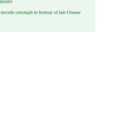
inister
nveils cenotaph in honour of late Omane