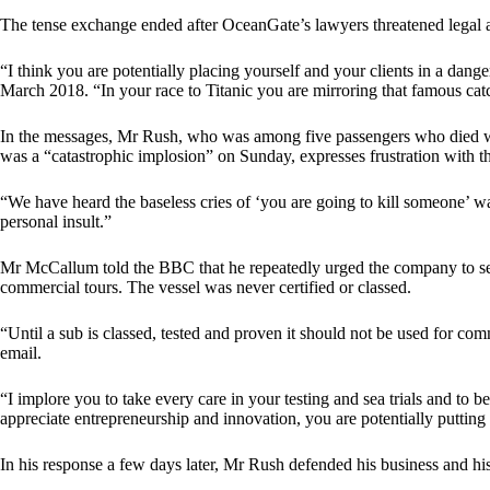
The tense exchange ended after OceanGate’s lawyers threatened legal
“I think you are potentially placing yourself and your clients in a da
March 2018. “In your race to Titanic you are mirroring that famous catc
In the messages, Mr Rush, who was among five passengers who died wh
was a “catastrophic implosion” on Sunday, expresses frustration with the
“We have heard the baseless cries of ‘you are going to kill someone’ way
personal insult.”
Mr McCallum told the BBC that he repeatedly urged the company to seek 
commercial tours. The vessel was never certified or classed.
“Until a sub is classed, tested and proven it should not be used for co
email.
“I implore you to take every care in your testing and sea trials and to 
appreciate entrepreneurship and innovation, you are potentially putting a
In his response a few days later, Mr Rush defended his business and his