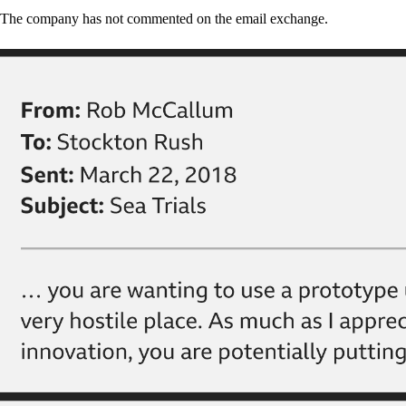
The company has not commented on the email exchange.