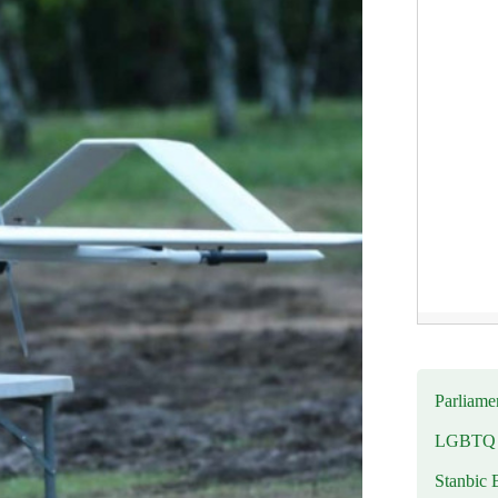
Parliamen
LGBTQ b
Stanbic 