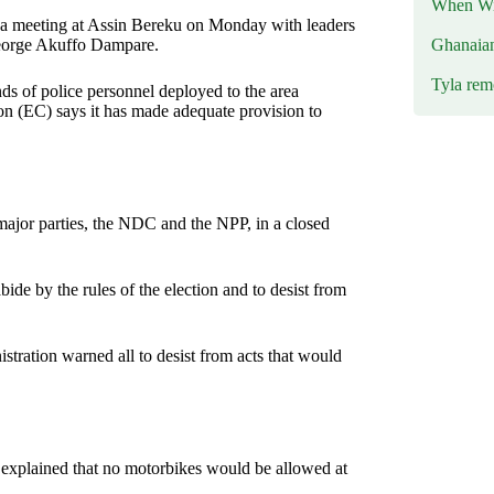
When Wil
ng a meeting at Assin Bereku on Monday with leaders
Ghanaia
 George Akuffo Dampare.
Tyla rem
ds of police personnel deployed to the area
ion (EC) says it has made adequate provision to
major parties, the NDC and the NPP, in a closed
bide by the rules of the election and to desist from
istration warned all to desist from acts that would
 explained that no motorbikes would be allowed at