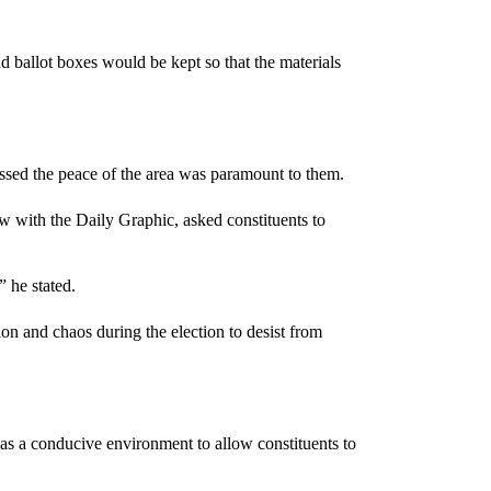
.
 ballot boxes would be kept so that the materials
ressed the peace of the area was paramount to them.
with the Daily Graphic, asked constituents to
 he stated.
and chaos during the election to desist from
as a conducive environment to allow constituents to