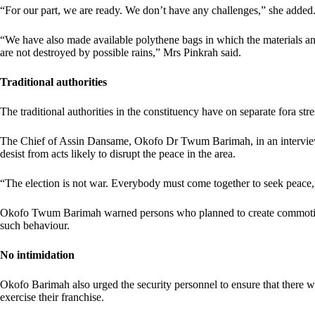
“For our part, we are ready. We don’t have any challenges,” she added
“We have also made available polythene bags in which the materials and
are not destroyed by possible rains,” Mrs Pinkrah said.
Traditional authorities
The traditional authorities in the constituency have on separate fora st
The Chief of Assin Dansame, Okofo Dr Twum Barimah, in an interview 
desist from acts likely to disrupt the peace in the area.
“The election is not war. Everybody must come together to seek peace,”
Okofo Twum Barimah warned persons who planned to create commotion 
such behaviour.
No intimidation
Okofo Barimah also urged the security personnel to ensure that there w
exercise their franchise.