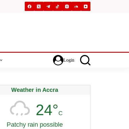
Login
Weather in Accra
24°
C
Patchy rain possible