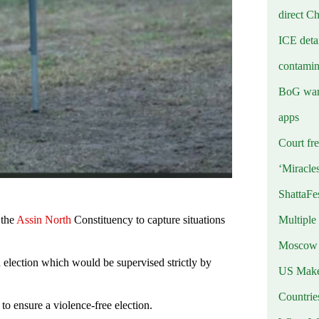
direct C
ICE deta
contamin
BoG warn
apps
Court fre
‘Miracle
ShattaFe
Multiple
 the
Assin North
Constituency to capture situations
Moscow r
n election which would be supervised strictly by
US Makes
Countri
to ensure a violence-free election.