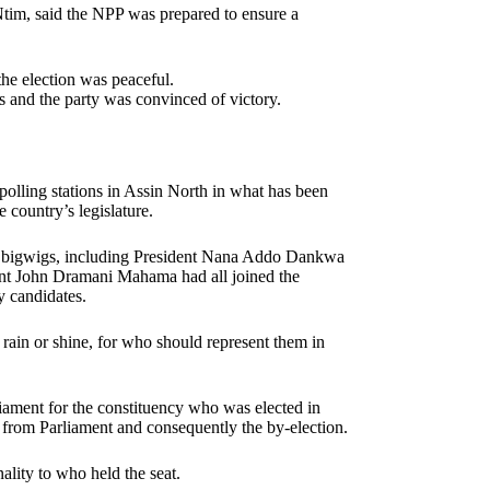
Ntim, said the NPP was prepared to ensure a
the election was peaceful.
 and the party was convinced of victory.
 polling stations in Assin North in what has been
 country’s legislature.
rty bigwigs, including President Nana Addo Dankwa
t John Dramani Mahama had all joined the
y candidates.
 rain or shine, for who should represent them in
iament for the constituency who was elected in
 from Parliament and consequently the by-election.
ality to who held the seat.