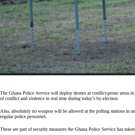
The Ghana Police Service will deploy drones at conflict-prone areas in
of conflict and violence in real time during today’s by-election.
Also, absolutely no weapon will be allowed at the polling stations in a
regular police personnel.
These are part of security measures the Ghana Police Service has taken 