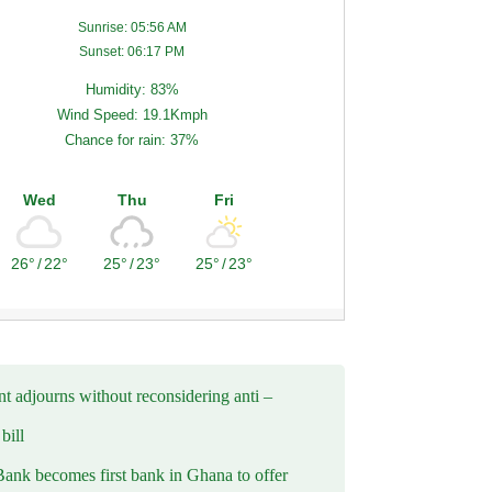
Sunrise: 05:56 AM
Sunset: 06:17 PM
Humidity: 83%
Wind Speed: 19.1Kmph
Chance for rain: 37%
Wed
Thu
Fri
26°
/
22°
25°
/
23°
25°
/
23°
t adjourns without reconsidering anti –
ill
Bank becomes first bank in Ghana to offer