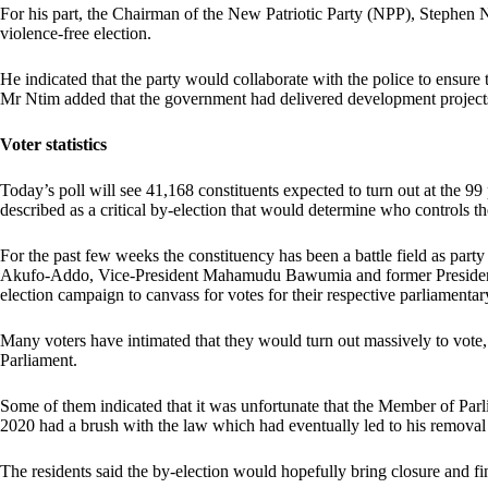
For his part, the Chairman of the New Patriotic Party (NPP), Stephen 
violence-free election.
He indicated that the party would collaborate with the police to ensure 
Mr Ntim added that the government had delivered development projects
Voter statistics
Today’s poll will see 41,168 constituents expected to turn out at the 99
described as a critical by-election that would determine who controls the
For the past few weeks the constituency has been a battle field as pa
Akufo-Addo, Vice-President Mahamudu Bawumia and former Presiden
election campaign to canvass for votes for their respective parliamentar
Many voters have intimated that they would turn out massively to vote,
Parliament.
Some of them indicated that it was unfortunate that the Member of Parl
2020 had a brush with the law which had eventually led to his removal
The residents said the by-election would hopefully bring closure and fin