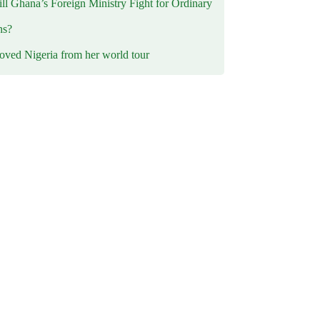
l Ghana’s Foreign Ministry Fight for Ordinary
ns?
oved Nigeria from her world tour