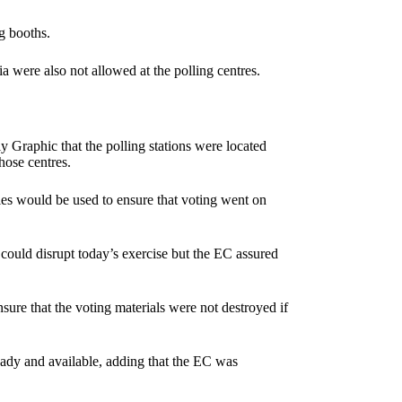
g booths.
a were also not allowed at the polling centres.
y Graphic that the polling stations were located
hose centres.
pies would be used to ensure that voting went on
could disrupt today’s exercise but the EC assured
sure that the voting materials were not destroyed if
eady and available, adding that the EC was