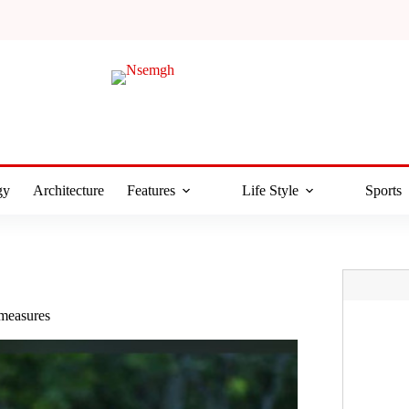
gy
Architecture
Features
Life Style
Sports
 measures