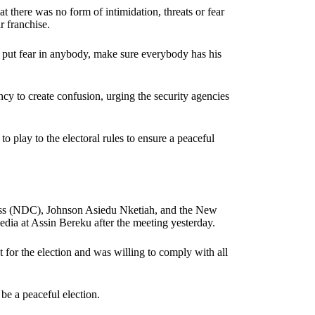
at there was no form of intimidation, threats or fear
r franchise.
t put fear in anybody, make sure everybody has his
y to create confusion, urging the security agencies
to play to the electoral rules to ensure a peaceful
ess (NDC), Johnson Asiedu Nketiah, and the New
edia at Assin Bereku after the meeting yesterday.
t for the election and was willing to comply with all
be a peaceful election.