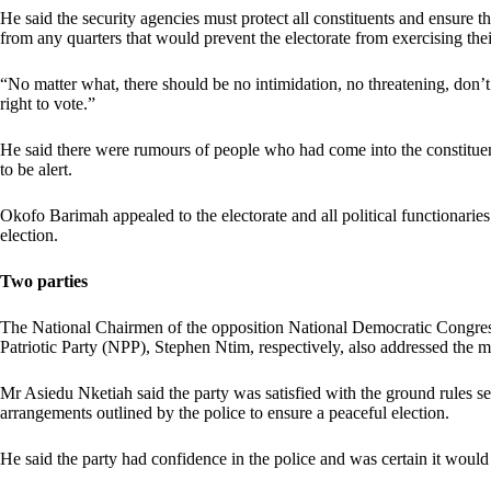
He said the security agencies must protect all constituents and ensure th
from any quarters that would prevent the electorate from exercising thei
“No matter what, there should be no intimidation, no threatening, don’
right to vote.”
He said there were rumours of people who had come into the constituenc
to be alert.
Okofo Barimah appealed to the electorate and all political functionaries 
election.
Two parties
The National Chairmen of the opposition National Democratic Congr
Patriotic Party (NPP), Stephen Ntim, respectively, also addressed the m
Mr Asiedu Nketiah said the party was satisfied with the ground rules se
arrangements outlined by the police to ensure a peaceful election.
He said the party had confidence in the police and was certain it would 