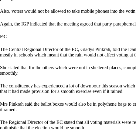
Also, voters would not be allowed to take mobile phones into the votin
Again, the IGP indicated that the meeting agreed that party paraphernali
EC
The Central Regional Director of the EC, Gladys Pinkrah, told the Dail
mostly in schools which meant that the rain would not affect voting at t
She stated that for the others which were not in sheltered places, cano
smoothly.
The constituency has experienced a lot of downpour this season which 
that it had made provision for a smooth exercise even if it rained.
Mrs Pinkrah said the ballot boxes would also be in polythene bags to en
it rained.
The Regional Director of the EC stated that all voting materials were r
optimistic that the election would be smooth.