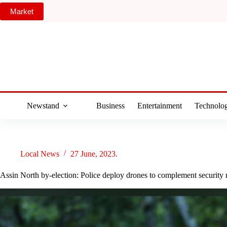
Skip
Market
to
content
Newstand
Business
Entertainment
Technolo
Local News
27 June, 2023.
Assin North by-election: Police deploy drones to complement security