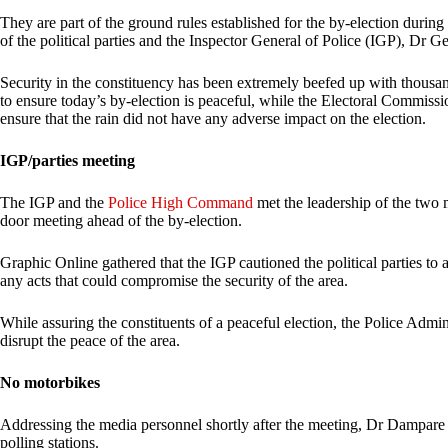
They are part of the ground rules established for the by-election duri
of the political parties and the Inspector General of Police (IGP), Dr
Security in the constituency has been extremely beefed up with thousan
to ensure today’s by-election is peaceful, while the Electoral Commiss
ensure that the rain did not have any adverse impact on the election.
IGP/parties meeting
The IGP and the
Police High Command
met the leadership of the two 
door meeting ahead of the by-election.
Graphic Online gathered that the IGP cautioned the political parties to a
any acts that could compromise the security of the area.
While assuring the constituents of a peaceful election, the Police Admin
disrupt the peace of the area.
No motorbikes
Addressing the media personnel shortly after the meeting, Dr Dampare
polling stations.