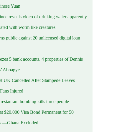
hinese Yuan
inee reveals video of drinking water apparently
ated with worm-like creatures
s public against 20 unlicensed digital loan
ezes 5 bank accounts, 4 properties of Dennis
s’ Aboagye
st UK Cancelled After Stampede Leaves
 Fans Injured
estaurant bombing kills three people
 $20,000 Visa Bond Permanent for 50
es —Ghana Excluded