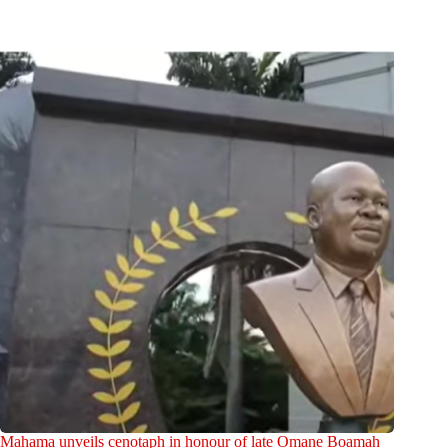
Mahama unveils cenotaph in honour of late Omane Boamah