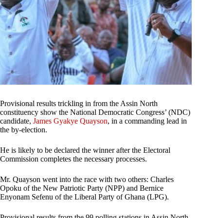
Provisional results trickling in from the Assin North
constituency show the National Democratic Congress’ (NDC)
candidate,
James Gyakye Quayson
, in a commanding lead in
the by-election.
He is likely to be declared the winner after the Electoral
Commission completes the necessary processes.
Mr. Quayson went into the race with two others: Charles
Opoku of the New Patriotic Party (NPP) and Bernice
Enyonam Sefenu of the Liberal Party of Ghana (LPG).
Provisional results from the 99 polling stations in Assin North