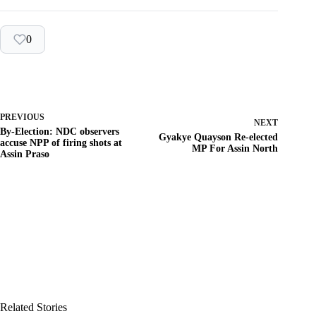
0
PREVIOUS
NEXT
By-Election: NDC observers
Gyakye Quayson Re-elected
accuse NPP of firing shots at
MP For Assin North
Assin Praso
Related Stories