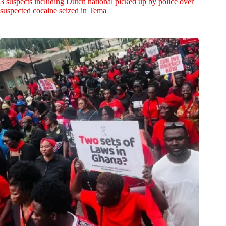
3 suspects including Dutch national picked up by police over
suspected cocaine seized in Tema