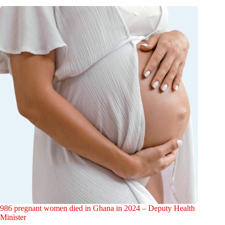
986 pregnant women died in Ghana in 2024 – Deputy Health
Minister