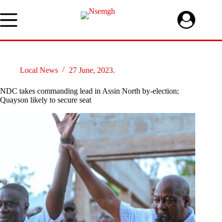
Skip
to
content
Local News
27 June, 2023.
NDC takes commanding lead in Assin North by-election;
Quayson likely to secure seat