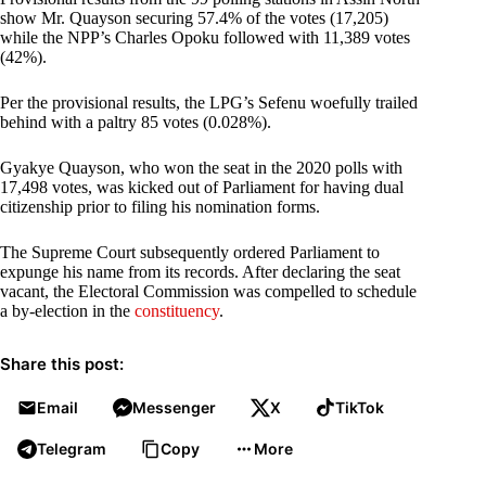
show Mr. Quayson securing 57.4% of the votes (17,205)
while the NPP’s Charles Opoku followed with 11,389 votes
(42%).
Per the provisional results, the LPG’s Sefenu woefully trailed
behind with a paltry 85 votes (0.028%).
Gyakye Quayson, who won the seat in the 2020 polls with
17,498 votes, was kicked out of Parliament for having dual
citizenship prior to filing his nomination forms.
The Supreme Court subsequently ordered Parliament to
expunge his name from its records. After declaring the seat
vacant, the Electoral Commission was compelled to schedule
a by-election in the
constituency
.
Share this post:
Email
Messenger
X
TikTok
Telegram
Copy
More