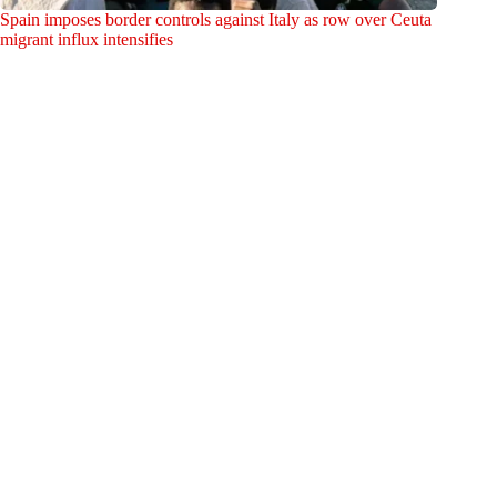
Spain imposes border controls against Italy as row over Ceuta
migrant influx intensifies