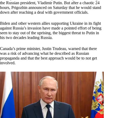
the Russian president, Vladimir Putin. But after a chaotic 24
hours, Prigozhin announced on Saturday that he would stand
down after reaching a deal with government officials.
Biden and other western allies supporting Ukraine in its fight
against Russia’s invasion have made a pointed effort of being
seen to stay out of the uprising, the biggest threat to Putin in
his two decades leading Russia.
Canada’s prime minister, Justin Trudeau, warned that there
was a risk of advancing what he described as Russian
propaganda and that the best approach would be to not get
involved.