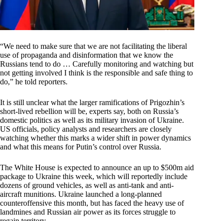
“We need to make sure that we are not facilitating the liberal
use of propaganda and disinformation that we know the
Russians tend to do … Carefully monitoring and watching but
not getting involved I think is the responsible and safe thing to
do,” he told reporters.
It is still unclear what the larger ramifications of Prigozhin’s
short-lived rebellion will be, experts say, both on Russia’s
domestic politics as well as its military invasion of Ukraine.
US officials, policy analysts and researchers are closely
watching whether this marks a wider shift in power dynamics
and what this means for Putin’s control over Russia.
The White House is expected to announce an up to $500m aid
package to Ukraine this week, which will reportedly include
dozens of ground vehicles, as well as anti-tank and anti-
aircraft munitions. Ukraine launched a long-planned
counteroffensive this month, but has faced the heavy use of
landmines and Russian air power as its forces struggle to
regain territory.