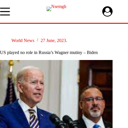
Skip
to
content
World News
27 June, 2023.
US played no role in Russia’s Wagner mutiny – Biden