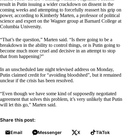
result in Putin issuing a wider crackdown on dissent in the
coming weeks and attempting to forcefully reassert his grip on
power, according to Kimberly Marten, a professor of political
science and expert on the Wagner group at Barnard College at
Columbia University.
“That’s the question,” Marten said. “Is there going to be a
breakdown in the ability to control things, or is Putin going to
become much more cruel and decisive in an attempt to stop
that from happening?”
In an unscheduled late night televised address on Monday,
Putin claimed credit for “avoiding bloodshed”, but it remained
unclear if the crisis has been resolved.
“Even though we have some kind of supposedly negotiated
agreement that solves this problem, it’s very unlikely that Putin
will let this go,” Marten said.
Share this post:
Email
Messenger
X
TikTok