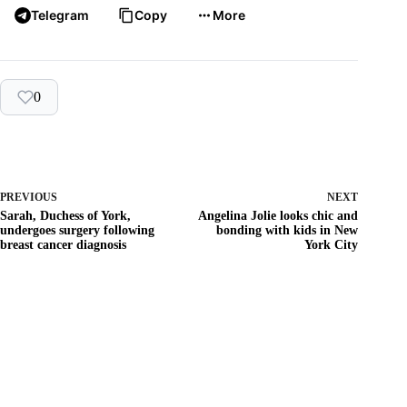
Telegram
Copy
More
0
PREVIOUS
NEXT
Sarah, Duchess of York,
Angelina Jolie looks chic and
undergoes surgery following
bonding with kids in New
breast cancer diagnosis
York City