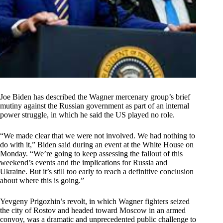
Joe Biden has described the Wagner mercenary group’s brief
mutiny against the Russian government as part of an internal
power struggle, in which he said the US played no role.
“We made clear that we were not involved. We had nothing to
do with it,” Biden said during an event at the White House on
Monday. “We’re going to keep assessing the fallout of this
weekend’s events and the implications for Russia and
Ukraine. But it’s still too early to reach a definitive conclusion
about where this is going.”
Yevgeny Prigozhin’s revolt, in which Wagner fighters seized
the city of Rostov and headed toward Moscow in an armed
convoy, was a dramatic and unprecedented public challenge to