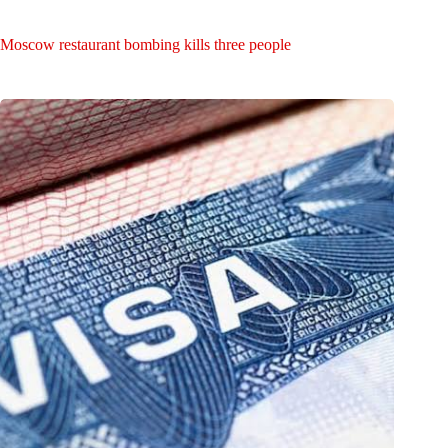
Moscow restaurant bombing kills three people