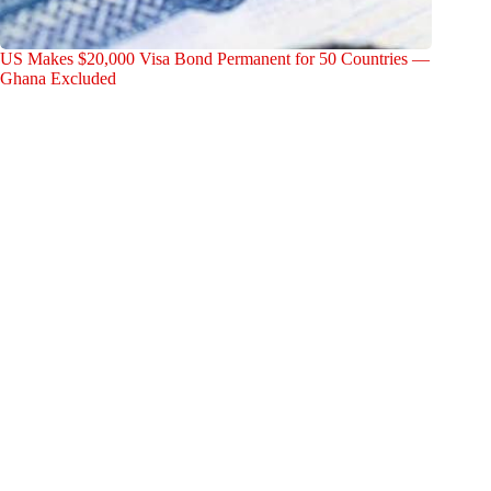
US Makes $20,000 Visa Bond Permanent for 50 Countries —
Ghana Excluded