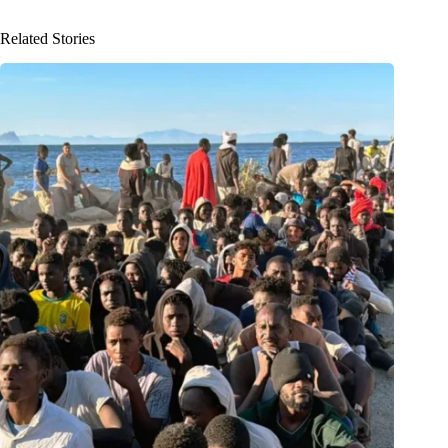
Related Stories