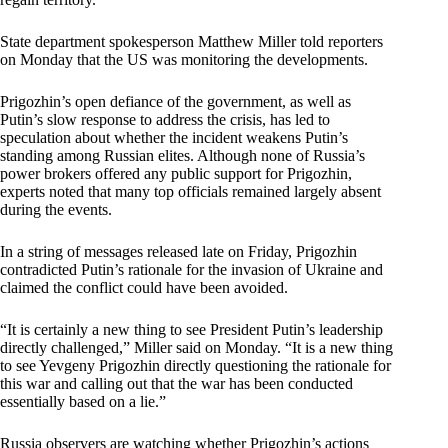
State department spokesperson Matthew Miller told reporters
on Monday that the US was monitoring the developments.
Prigozhin’s open defiance of the government, as well as
Putin’s slow response to address the crisis, has led to
speculation about whether the incident weakens Putin’s
standing among Russian elites. Although none of Russia’s
power brokers offered any public support for Prigozhin,
experts noted that many top officials remained largely absent
during the events.
In a string of messages released late on Friday, Prigozhin
contradicted Putin’s rationale for the invasion of Ukraine and
claimed the conflict could have been avoided.
“It is certainly a new thing to see President Putin’s leadership
directly challenged,” Miller said on Monday. “It is a new thing
to see Yevgeny Prigozhin directly questioning the rationale for
this war and calling out that the war has been conducted
essentially based on a lie.”
Russia observers are watching whether Prigozhin’s actions