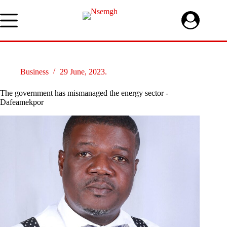
Skip
to
content
Business
29 June, 2023.
The government has mismanaged the energy sector -
Dafeamekpor