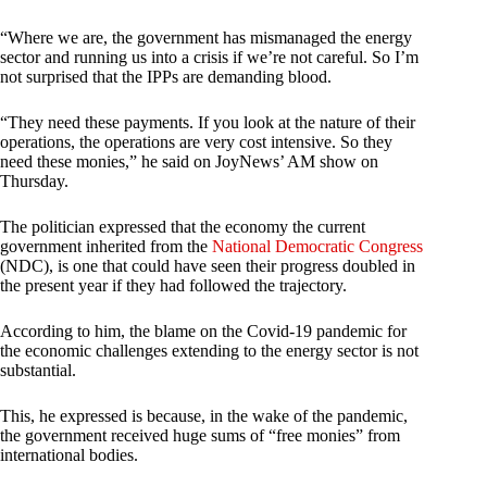
“Where we are, the government has mismanaged the energy
sector and running us into a crisis if we’re not careful. So I’m
not surprised that the IPPs are demanding blood.
“They need these payments. If you look at the nature of their
operations, the operations are very cost intensive. So they
need these monies,” he said on JoyNews’ AM show on
Thursday.
The politician expressed that the economy the current
government inherited from the
National Democratic Congress
(NDC), is one that could have seen their progress doubled in
the present year if they had followed the trajectory.
According to him, the blame on the Covid-19 pandemic for
the economic challenges extending to the energy sector is not
substantial.
This, he expressed is because, in the wake of the pandemic,
the government received huge sums of “free monies” from
international bodies.