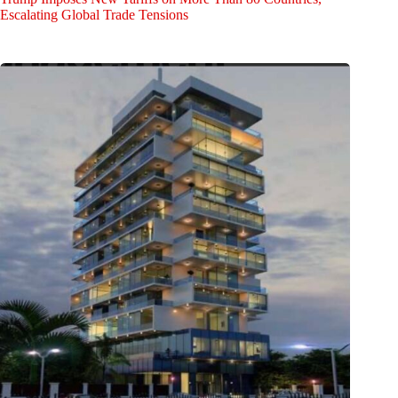
Escalating Global Trade Tensions