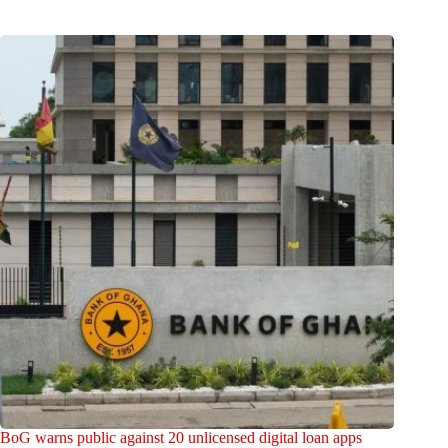
BoG warns public against 20 unlicensed digital loan apps