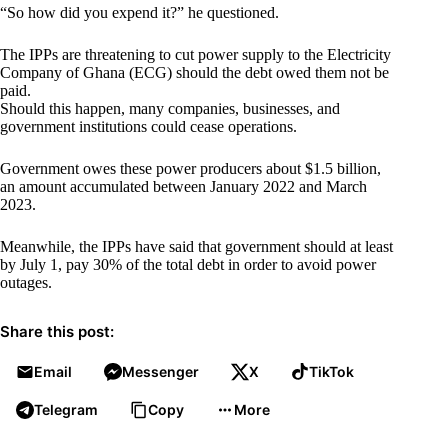
“So how did you expend it?” he questioned.
The IPPs are threatening to cut power supply to the Electricity
Company of Ghana (ECG) should the debt owed them not be
paid.
Should this happen, many companies, businesses, and
government institutions could cease operations.
Government owes these power producers about $1.5 billion,
an amount accumulated between January 2022 and March
2023.
Meanwhile, the IPPs have said that government should at least
by July 1, pay 30% of the total debt in order to avoid power
outages.
Share this post:
Email
Messenger
X
TikTok
Telegram
Copy
More