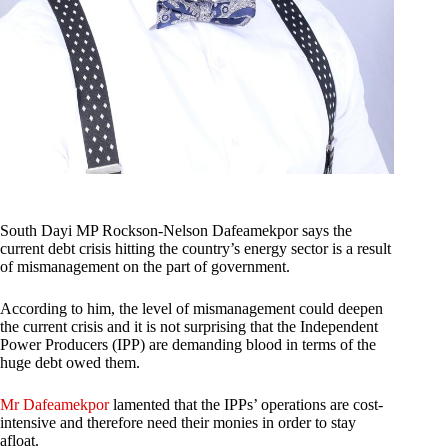
South Dayi MP Rockson-Nelson Dafeamekpor says the
current debt crisis hitting the country’s energy sector is a result
of mismanagement on the part of government.
According to him, the level of mismanagement could deepen
the current crisis and it is not surprising that the Independent
Power Producers (IPP) are demanding blood in terms of the
huge debt owed them.
Mr Dafeamekpor
lamented that the IPPs’ operations are cost-
intensive and therefore need their monies in order to stay
afloat.