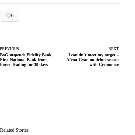
0
PREVIOUS
NEXT
BoG suspends Fidelity Bank,
I couldn’t meet my target –
First National Bank from
Afena-Gyan on debut season
Forex Trading for 30 days
with Cremonese
Related Stories