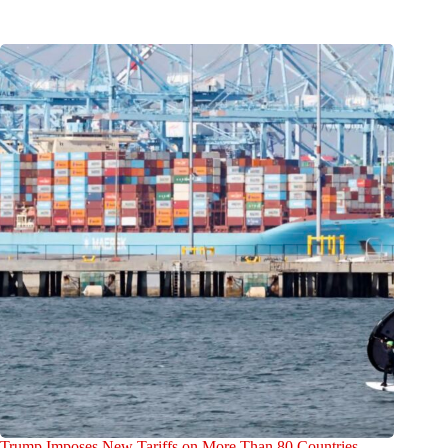
Trump Imposes New Tariffs on More Than 80 Countries,