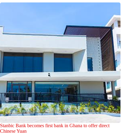
Stanbic Bank becomes first bank in Ghana to offer direct
Chinese Yuan