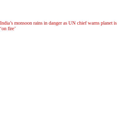
India’s monsoon rains in danger as UN chief warns planet is
‘on fire’