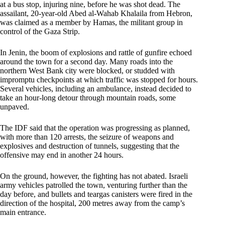
at a bus stop, injuring nine, before he was shot dead. The
assailant, 20-year-old Abed al-Wahab Khalaila from Hebron,
was claimed as a member by Hamas, the militant group in
control of the Gaza Strip.
In Jenin, the boom of explosions and rattle of gunfire echoed
around the town for a second day. Many roads into the
northern West Bank city were blocked, or studded with
impromptu checkpoints at which traffic was stopped for hours.
Several vehicles, including an ambulance, instead decided to
take an hour-long detour through mountain roads, some
unpaved.
The IDF said that the operation was progressing as planned,
with more than 120 arrests, the seizure of weapons and
explosives and destruction of tunnels, suggesting that the
offensive may end in another 24 hours.
On the ground, however, the fighting has not abated. Israeli
army vehicles patrolled the town, venturing further than the
day before, and bullets and teargas canisters were fired in the
direction of the hospital, 200 metres away from the camp’s
main entrance.