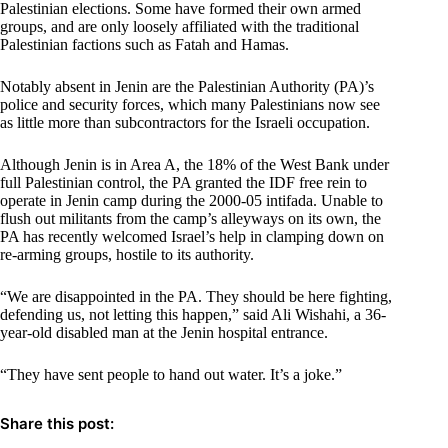
Palestinian elections. Some have formed their own armed
groups, and are only loosely affiliated with the traditional
Palestinian factions such as Fatah and Hamas.
Notably absent in Jenin are the Palestinian Authority (PA)’s
police and security forces, which many Palestinians now see
as little more than subcontractors for the Israeli occupation.
Although Jenin is in Area A, the 18% of the West Bank under
full Palestinian control, the PA granted the IDF free rein to
operate in Jenin camp during the 2000-05 intifada. Unable to
flush out militants from the camp’s alleyways on its own, the
PA has recently welcomed Israel’s help in clamping down on
re-arming groups, hostile to its authority.
“We are disappointed in the PA. They should be here fighting,
defending us, not letting this happen,” said Ali Wishahi, a 36-
year-old disabled man at the Jenin hospital entrance.
“They have sent people to hand out water. It’s a joke.”
Share this post: