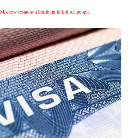
Moscow restaurant bombing kills three people