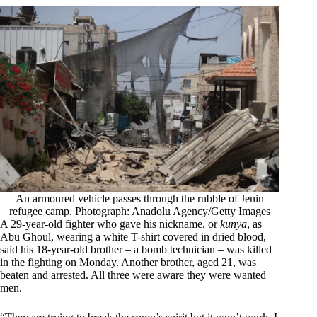
An armoured vehicle passes through the rubble of Jenin
refugee camp. Photograph: Anadolu Agency/Getty Images
A 29-year-old fighter who gave his nickname, or
kunya
, as
Abu Ghoul, wearing a white T-shirt covered in dried blood,
said his 18-year-old brother – a bomb technician – was killed
in the fighting on Monday. Another brother, aged 21, was
beaten and arrested. All three were aware they were wanted
men.