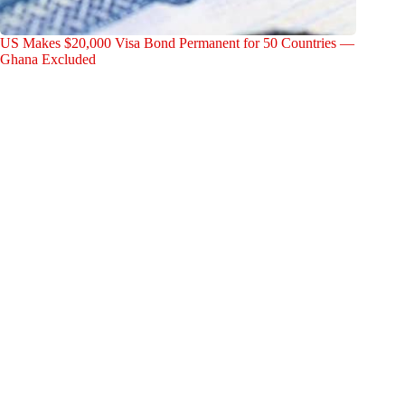
US Makes $20,000 Visa Bond Permanent for 50 Countries —
Ghana Excluded