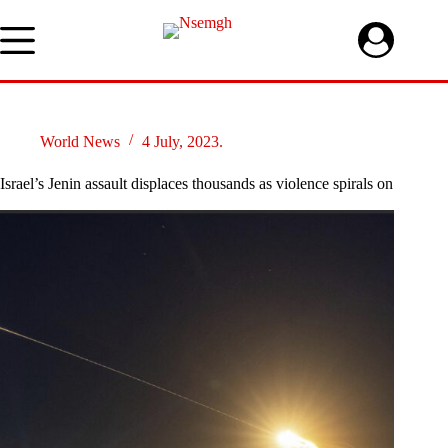
Skip
to
content
World News
4 July, 2023.
Israel’s Jenin assault displaces thousands as violence spirals on