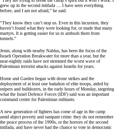
“They are trying to break the camp’s spirit but it won’t work. I
grew up in the second intifada … I have seen everything
before, and I am not afraid,” he said.
“They know they can’t stop us. Even in this incursion, they
haven’t found what they were looking for, or made that many
martyrs. It is getting easier for us to ambush them from
tunnels.”
Jenin, along with nearby Nablus, has been the focus of the
Israeli Operation Breakwater for more than a year, but the
near-nightly raids have not stemmed the worst wave of
Palestinian terrorist attacks against Israelis for years.
Home and Garden began with drone strikes and the
deployment of at least one battalion of elite troops, aided by
snipers and bulldozers, in the early hours of Monday, targeting
what the Israel Defence Forces (IDF) said was an important
command centre for Palestinian militants.
A new generation of fighters has come of age in the camp
amid abject poverty and rampant crime: they do not remember
the peace process of the 1990s, or the horrors of the second
intifada, and have never had the chance to vote in democratic