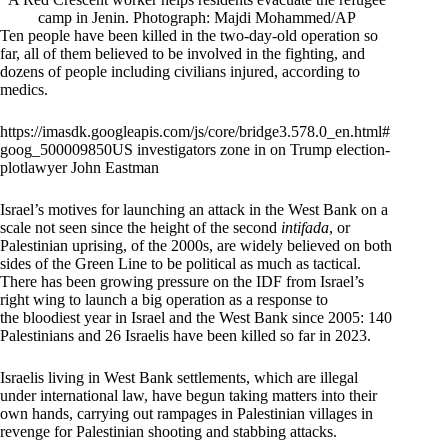
camp in Jenin. Photograph: Majdi Mohammed/AP
Ten people have been killed in the two-day-old operation so
far, all of them believed to be involved in the fighting, and
dozens of people including civilians injured, according to
medics.
https://imasdk.googleapis.com/js/core/bridge3.578.0_en.html#
goog_500009850US investigators zone in on Trump election-
plotlawyer John Eastman
Israel’s motives for launching an attack in the West Bank on a
scale not seen since the height of the second
intifada
, or
Palestinian uprising, of the 2000s, are widely believed on both
sides of the Green Line to be political as much as tactical.
There has been growing pressure on the IDF from Israel’s
right wing to launch a big operation as a response to
the bloodiest year in Israel and the West Bank since 2005: 140
Palestinians and 26 Israelis have been killed so far in 2023.
Israelis living in West Bank settlements, which are illegal
under international law, have begun taking matters into their
own hands, carrying out rampages in Palestinian villages in
revenge for Palestinian shooting and stabbing attacks.