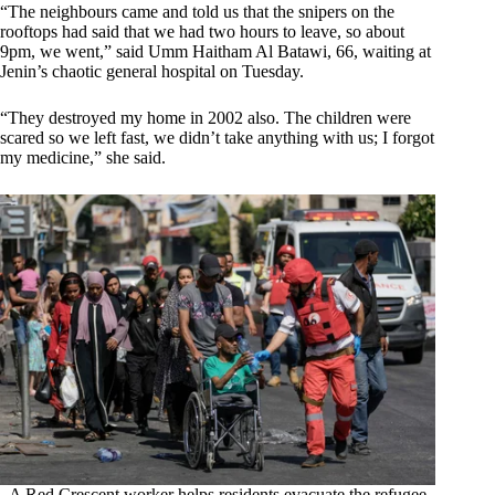
“The neighbours came and told us that the snipers on the
rooftops had said that we had two hours to leave, so about
9pm, we went,” said Umm Haitham Al Batawi, 66, waiting at
Jenin’s chaotic general hospital on Tuesday.
“They destroyed my home in 2002 also. The children were
scared so we left fast, we didn’t take anything with us; I forgot
my medicine,” she said.
A Red Crescent worker helps residents evacuate the refugee