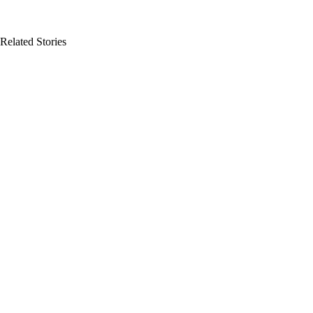
Related Stories