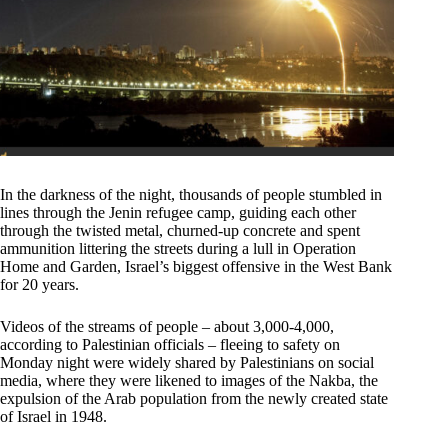
In the darkness of the night, thousands of people stumbled in
lines through the Jenin refugee camp, guiding each other
through the twisted metal, churned-up concrete and spent
ammunition littering the streets during a lull in Operation
Home and Garden, Israel’s biggest offensive in the West Bank
for 20 years.
Videos of the streams of people – about 3,000-4,000,
according to Palestinian officials – fleeing to safety on
Monday night were widely shared by Palestinians on social
media, where they were likened to images of the Nakba, the
expulsion of the Arab population from the newly created state
of Israel in 1948.