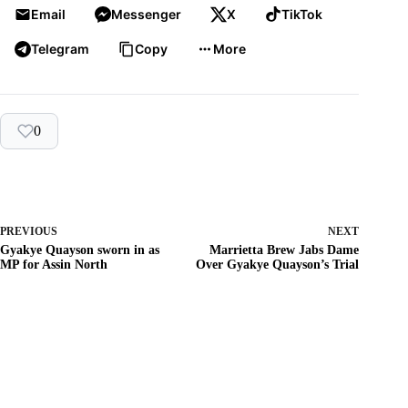
Email
Messenger
X
TikTok
Telegram
Copy
More
0
PREVIOUS
NEXT
Gyakye Quayson sworn in as
Marrietta Brew Jabs Dame
MP for Assin North
Over Gyakye Quayson’s Trial