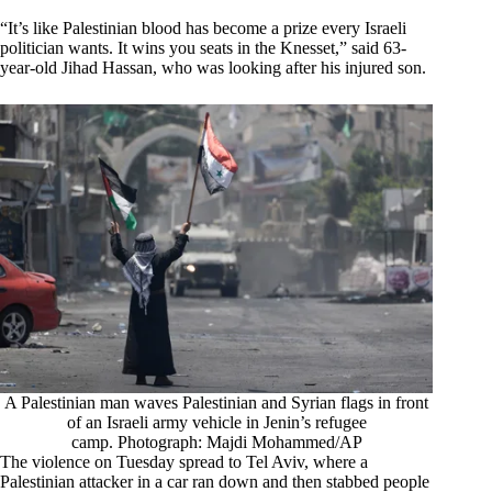
“It’s like Palestinian blood has become a prize every Israeli
politician wants. It wins you seats in the Knesset,” said 63-
year-old Jihad Hassan, who was looking after his injured son.
A Palestinian man waves Palestinian and Syrian flags in front
of an Israeli army vehicle in Jenin’s refugee
camp. Photograph: Majdi Mohammed/AP
The violence on Tuesday spread to Tel Aviv, where a
Palestinian attacker in a car ran down and then stabbed people