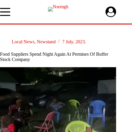
Skip
to
content
Local News
,
Newstand
7 July, 2023.
Food Suppliers Spend Night Again At Premises Of Buffer
Stock Company