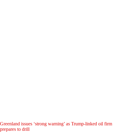
Greenland issues ‘strong warning’ as Trump-linked oil firm
prepares to drill