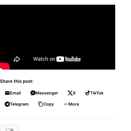
Share this post:
Email
Messenger
X
TikTok
Telegram
Copy
More
0