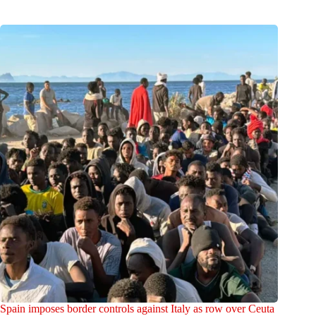
Spain imposes border controls against Italy as row over Ceuta