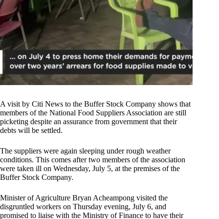
A visit by Citi News to the Buffer Stock Company shows that
members of the National Food Suppliers Association are still
picketing despite an assurance from government that their
debts will be settled.
The suppliers were again sleeping under rough weather
conditions. This comes after two members of the association
were taken ill on Wednesday, July 5, at the premises of the
Buffer Stock Company.
Minister of Agriculture Bryan Acheampong visited the
disgruntled workers on Thursday evening, July 6, and
promised to liaise with the Ministry of Finance to have their