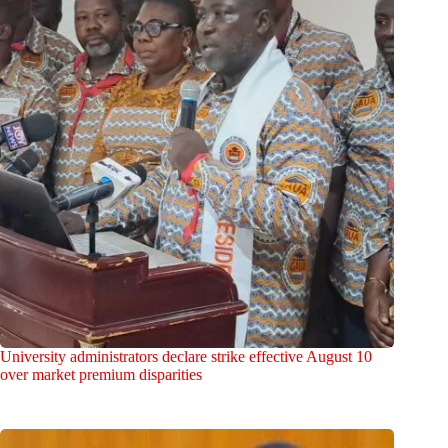
University administrators declare strike effective August 10
over market premium disparities