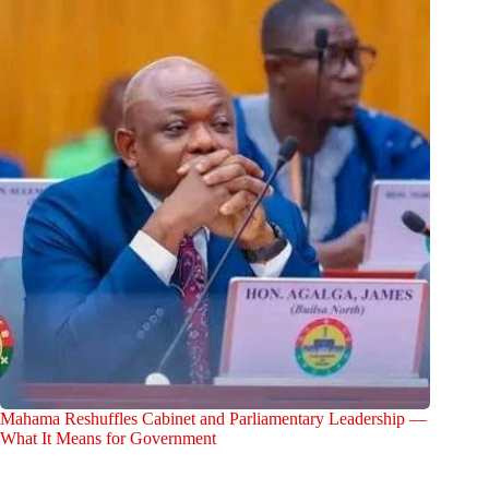
Mahama Reshuffles Cabinet and Parliamentary Leadership —
What It Means for Government