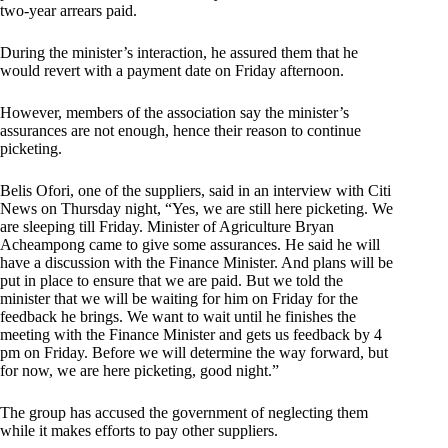
two-year arrears paid.
During the minister’s interaction, he assured them that he
would revert with a payment date on Friday afternoon.
However, members of the association say the minister’s
assurances are not enough, hence their reason to continue
picketing.
Belis Ofori, one of the suppliers, said in an interview with Citi
News on Thursday night, “Yes, we are still here picketing. We
are sleeping till Friday. Minister of Agriculture Bryan
Acheampong came to give some assurances. He said he will
have a discussion with the Finance Minister. And plans will be
put in place to ensure that we are paid. But we told the
minister that we will be waiting for him on Friday for the
feedback he brings. We want to wait until he finishes the
meeting with the Finance Minister and gets us feedback by 4
pm on Friday. Before we will determine the way forward, but
for now, we are here picketing, good night.”
The group has accused the government of neglecting them
while it makes efforts to pay other suppliers.