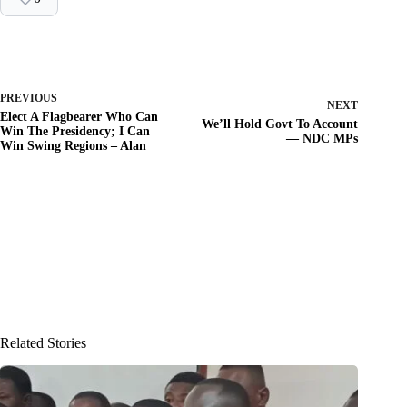
PREVIOUS
NEXT
Elect A Flagbearer Who Can
We’ll Hold Govt To Account
Win The Presidency; I Can
— NDC MPs
Win Swing Regions – Alan
Related Stories