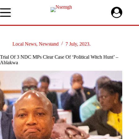
Skip
to
content
Local News
,
Newstand
7 July, 2023.
Trial Of 3 NDC MPs Clear Case Of ‘Political Witch Hunt’ –
Ablakwa