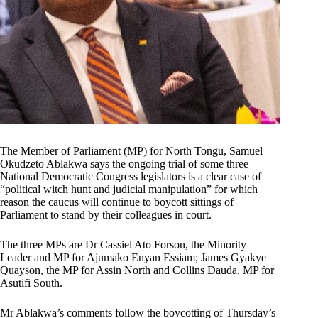
The Member of Parliament (MP) for North Tongu, Samuel
Okudzeto Ablakwa says the ongoing trial of some three
National Democratic Congress legislators is a clear case of
“political witch hunt and judicial manipulation” for which
reason the caucus will continue to boycott sittings of
Parliament to stand by their colleagues in court.
The three MPs are Dr Cassiel Ato Forson, the Minority
Leader and MP for Ajumako Enyan Essiam; James Gyakye
Quayson, the MP for Assin North and Collins Dauda, MP for
Asutifi South.
Mr Ablakwa’s comments follow the boycotting of Thursday’s