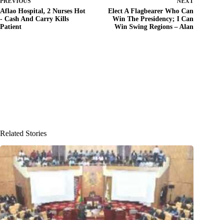
PREVIOUS
NEXT
Aflao Hospital, 2 Nurses Hot
Elect A Flagbearer Who Can
- Cash And Carry Kills
Win The Presidency; I Can
Patient
Win Swing Regions – Alan
Related Stories