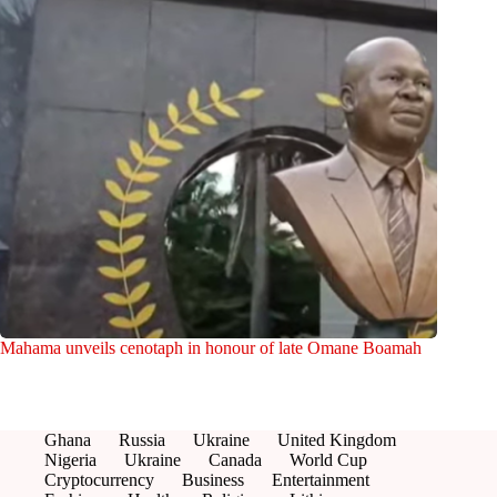
Mahama unveils cenotaph in honour of late Omane Boamah
Ghana
Russia
Ukraine
United Kingdom
Nigeria
Ukraine
Canada
World Cup
Cryptocurrency
Business
Entertainment