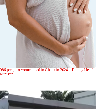
986 pregnant women died in Ghana in 2024 – Deputy Health
Minister