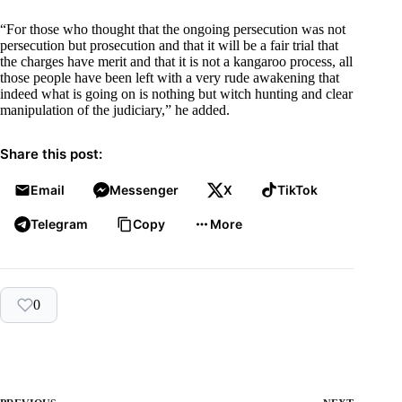
“For those who thought that the ongoing persecution was not
persecution but prosecution and that it will be a fair trial that
the charges have merit and that it is not a kangaroo process, all
those people have been left with a very rude awakening that
indeed what is going on is nothing but witch hunting and clear
manipulation of the judiciary,” he added.
Share this post:
Email
Messenger
X
TikTok
Telegram
Copy
More
0