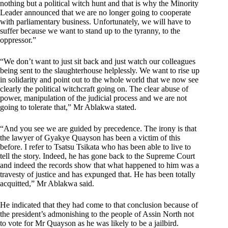
nothing but a political witch hunt and that is why the Minority
Leader announced that we are no longer going to cooperate
with parliamentary business. Unfortunately, we will have to
suffer because we want to stand up to the tyranny, to the
oppressor.”
“We don’t want to just sit back and just watch our colleagues
being sent to the slaughterhouse helplessly. We want to rise up
in solidarity and point out to the whole world that we now see
clearly the political witchcraft going on. The clear abuse of
power, manipulation of the judicial process and we are not
going to tolerate that,” Mr Ablakwa stated.
“And you see we are guided by precedence. The irony is that
the lawyer of Gyakye Quayson has been a victim of this
before. I refer to Tsatsu Tsikata who has been able to live to
tell the story. Indeed, he has gone back to the Supreme Court
and indeed the records show that what happened to him was a
travesty of justice and has expunged that. He has been totally
acquitted,” Mr Ablakwa said.
He indicated that they had come to that conclusion because of
the president’s admonishing to the people of Assin North not
to vote for Mr Quayson as he was likely to be a jailbird.