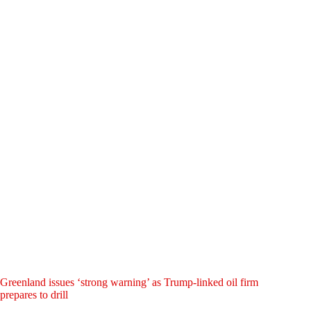
Greenland issues ‘strong warning’ as Trump-linked oil firm
prepares to drill