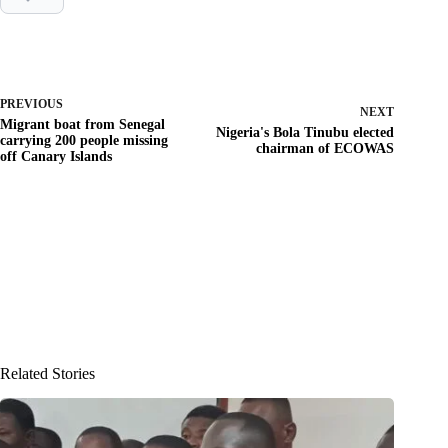
PREVIOUS
NEXT
Migrant boat from Senegal
Nigeria's Bola Tinubu elected
carrying 200 people missing
chairman of ECOWAS
off Canary Islands
Related Stories