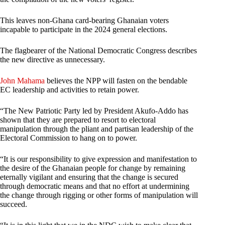
This leaves non-Ghana card-bearing Ghanaian voters
incapable to participate in the 2024 general elections.
The flagbearer of the National Democratic Congress describes
the new directive as unnecessary.
John Mahama
believes the NPP will fasten on the bendable
EC leadership and activities to retain power.
“The New Patriotic Party led by President Akufo-Addo has
shown that they are prepared to resort to electoral
manipulation through the pliant and partisan leadership of the
Electoral Commission to hang on to power.
“It is our responsibility to give expression and manifestation to
the desire of the Ghanaian people for change by remaining
eternally vigilant and ensuring that the change is secured
through democratic means and that no effort at undermining
the change through rigging or other forms of manipulation will
succeed.