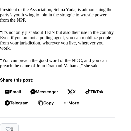
President of the Association, Selma Yoda, is admonishing the
party’s youth wing to join in the struggle to wrestle power
from the NPP.
“It’s not only just about TEIN but also their use in the country.
Even if you are not a polling agent, you can mobilize people
from your jurisdiction, wherever you live, wherever you
work.
“You can preach the good word of the NDC, and you can
preach the name of John Dramani Mahama,” she said.
Share this post:
Email
Messenger
X
TikTok
Telegram
Copy
More
0