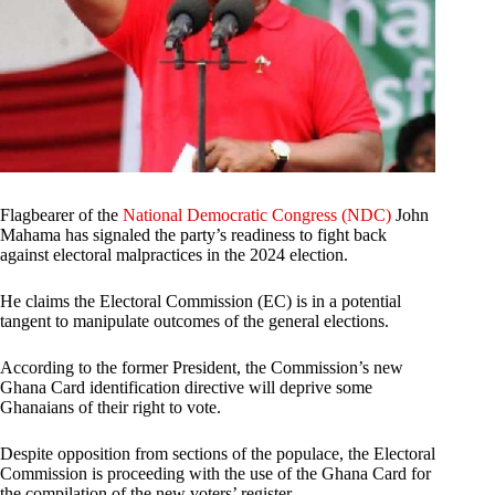
Flagbearer of the
National Democratic Congress (NDC)
John
Mahama has signaled the party’s readiness to fight back
against electoral malpractices in the 2024 election.
He claims the Electoral Commission (EC) is in a potential
tangent to manipulate outcomes of the general elections.
According to the former President, the Commission’s new
Ghana Card identification directive will deprive some
Ghanaians of their right to vote.
Despite opposition from sections of the populace, the Electoral
Commission is proceeding with the use of the Ghana Card for
the compilation of the new voters’ register.