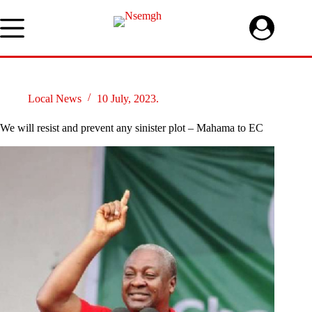
Skip
to
content
Local News
10 July, 2023.
We will resist and prevent any sinister plot – Mahama to EC