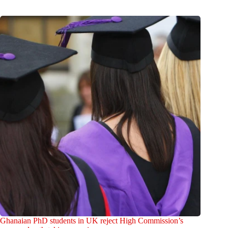
Ghanaian PhD students in UK reject High Commission’s