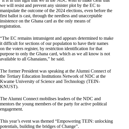
“It is in this light that we in the NDC wish to make clear that
we will resist and prevent any sinister plot by the EC to
manipulate the outcome of the 2024 elections, even before the
first ballot is cast, through the needless and unacceptable
insistence on the Ghana card as the only means of
registration.
“The EC remains intransigent and appears determined to make
it difficult for sections of our population to have their names
on the voters register, by restriction identification for that
purpose to only the Ghana card, which as we all know is not
available to all Ghanaians,” he said.
The former President was speaking at the Alumni Connect of
the Tertiary Education Institutions Network of NDC at the
Kwame University of Science and Technology (TEIN-
KNUST).
The Alumni Connect mobilises leaders of the NDC and
mentors the young members of the party for active political
engagement.
This year’s event was themed “Empowering TEIN: unlocking
potentials, building the bridges of Change”.