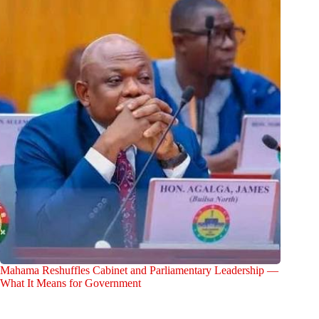
Mahama Reshuffles Cabinet and Parliamentary Leadership —
What It Means for Government