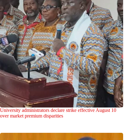
University administrators declare strike effective August 10
over market premium disparities