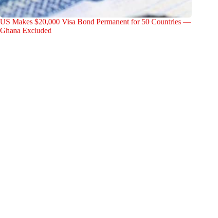
US Makes $20,000 Visa Bond Permanent for 50 Countries —
Ghana Excluded