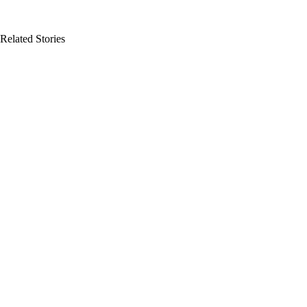
Related Stories