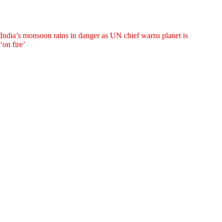
India’s monsoon rains in danger as UN chief warns planet is
‘on fire’