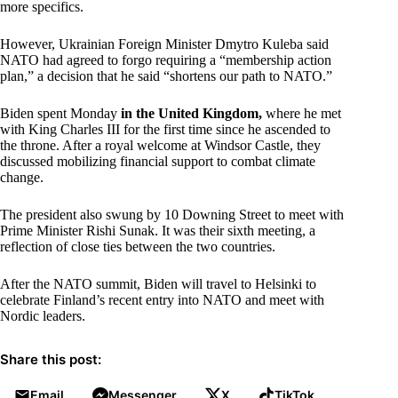
more specifics.
However, Ukrainian Foreign Minister Dmytro Kuleba said
NATO had agreed to forgo requiring a “membership action
plan,” a decision that he said “shortens our path to NATO.”
Biden spent Monday
in the United Kingdom,
where he met
with King Charles III for the first time since he ascended to
the throne. After a royal welcome at Windsor Castle, they
discussed mobilizing financial support to combat climate
change.
The president also swung by 10 Downing Street to meet with
Prime Minister Rishi Sunak. It was their sixth meeting, a
reflection of close ties between the two countries.
After the NATO summit, Biden will travel to Helsinki to
celebrate Finland’s recent entry into NATO and meet with
Nordic leaders.
Share this post:
Email
Messenger
X
TikTok