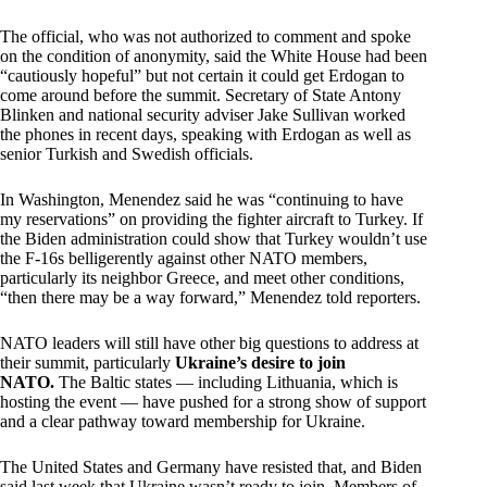
The official, who was not authorized to comment and spoke
on the condition of anonymity, said the White House had been
“cautiously hopeful” but not certain it could get Erdogan to
come around before the summit. Secretary of State Antony
Blinken and national security adviser Jake Sullivan worked
the phones in recent days, speaking with Erdogan as well as
senior Turkish and Swedish officials.
In Washington, Menendez said he was “continuing to have
my reservations” on providing the fighter aircraft to Turkey. If
the Biden administration could show that Turkey wouldn’t use
the F-16s belligerently against other NATO members,
particularly its neighbor Greece, and meet other conditions,
“then there may be a way forward,” Menendez told reporters.
NATO leaders will still have other big questions to address at
their summit, particularly
Ukraine’s desire to join
NATO.
The Baltic states — including Lithuania, which is
hosting the event — have pushed for a strong show of support
and a clear pathway toward membership for Ukraine.
The United States and Germany have resisted that, and Biden
said last week that Ukraine wasn’t ready to join. Members of