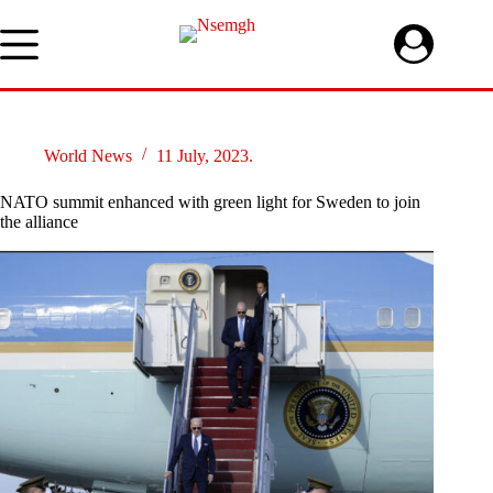
Skip
to
content
World News
11 July, 2023.
NATO summit enhanced with green light for Sweden to join
the alliance