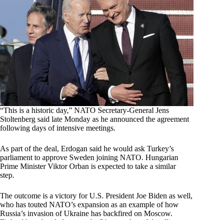
“This is a historic day,” NATO Secretary-General Jens
Stoltenberg said late Monday as he announced the agreement
following days of intensive meetings.
As part of the deal, Erdogan said he would ask Turkey’s
parliament to approve Sweden joining NATO. Hungarian
Prime Minister Viktor Orban is expected to take a similar
step.
The outcome is a victory for U.S. President Joe Biden as well,
who has touted NATO’s expansion as an example of how
Russia’s invasion of Ukraine has backfired on Moscow.