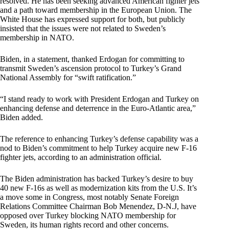
resolved. He has been seeking advanced American fighter jets
and a path toward membership in the European Union. The
White House has expressed support for both, but publicly
insisted that the issues were not related to Sweden’s
membership in NATO.
Biden, in a statement, thanked Erdogan for committing to
transmit Sweden’s ascension protocol to Turkey’s Grand
National Assembly for “swift ratification.”
“I stand ready to work with President Erdogan and Turkey on
enhancing defense and deterrence in the Euro-Atlantic area,”
Biden added.
The reference to enhancing Turkey’s defense capability was a
nod to Biden’s commitment to help Turkey acquire new F-16
fighter jets, according to an administration official.
The Biden administration has backed Turkey’s desire to buy
40 new F-16s as well as modernization kits from the U.S. It’s
a move some in Congress, most notably Senate Foreign
Relations Committee Chairman Bob Menendez, D-N.J, have
opposed over Turkey blocking NATO membership for
Sweden, its human rights record and other concerns.