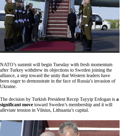
NATO’s summit will begin Tuesday with fresh momentum
after Turkey withdrew its objections to Sweden joining the
alliance, a step toward the unity that Western leaders have
been eager to demonstrate in the face of Russia’s invasion of
Ukraine.
The decision by Turkish President Recep Tayyip Erdogan is
a
significant move
toward Sweden’s membership and it will
alleviate tension in Vilnius, Lithuania’s capital.