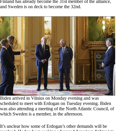
Finland has already become the 31st member of the alliance,
and Sweden is on deck to become the 32nd.
Biden arrived in Vilnius on Monday evening and was
scheduled to meet with Erdogan on Tuesday evening. Biden
was also attending a meeting of the North Atlantic Council, of
which Sweden is a member, in the afternoon.
It’s unclear how some of Erdogan’s other demands will be