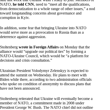
NATO,
he told CNN
, need to “meet all the qualifications,
from democratization to a whole range of other issues,” a nod
toward longstanding concerns about governance and
corruption in Kyiv.
In addition, some fear that bringing Ukraine into NATO
would serve more as a provocation to Russia than as a
deterrence against aggression.
Stoltenberg
wrote in Foreign Affairs
on Monday that the
alliance would “upgrade our political ties” by forming a
NATO-Ukraine Council, which would be “a platform for
decisions and crisis consultation.”
Ukrainian President Volodymyr Zelenskyy is expected to
attend the summit on Wednesday. He plans to meet with
Biden while there, according to two administration officials
who spoke on condition of anonymity to discuss plans that
have not been announced.
Stoltenberg reiterated that Ukraine will eventually become a
member of NATO, a commitment made in 2008 under
President George W. Bush. The NATO chief did not outline