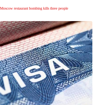
Moscow restaurant bombing kills three people