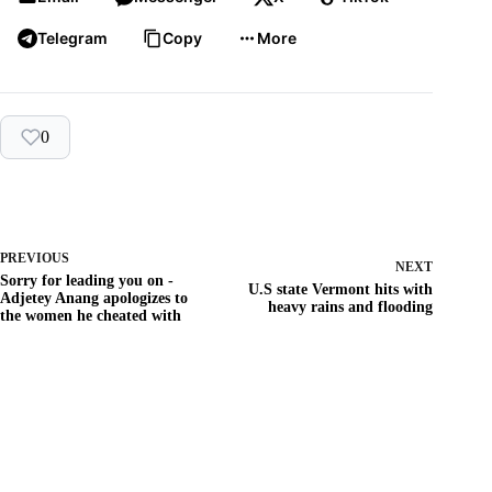
Telegram
Copy
More
0
PREVIOUS
NEXT
Sorry for leading you on -
U.S state Vermont hits with
Adjetey Anang apologizes to
heavy rains and flooding
the women he cheated with