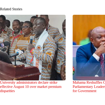
Related Stories
University administrators declare strike
Mahama Reshuffles C
effective August 10 over market premium
Parliamentary Leade
disparities
for Government