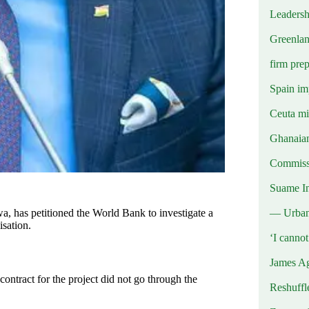
Leadersh
Greenlan
firm prep
Spain imp
Ceuta mig
Ghanaian
Commissi
Suame In
— Urba
 has petitioned the World Bank to investigate a
isation.
‘I canno
James Ag
ntract for the project did not go through the
Reshuffl