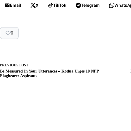
Email
X
TikTok
Telegram
WhatsA
0
PREVIOUS
POST
Be Measured In Your Utterances – Kodua Urges 10 NPP
Flagbearer Aspirants