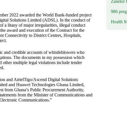
Zanetor 
986 preg
mber 2022 awarded the World Bank-funded project
gital Solutions Limited (ADSL). In the conduct of
Health M
 a litany of major irregularities, illegal conduct
the award and execution of the Contract for the
Connectivity to District Centres, Hospitals,
ect.
ic and credible accounts of whistleblowers who
igations. The documents in my possession which
d other multiple legal violations include tender
ed.
ion and AirtelTigo/Ascend Digital Solutions
imited and Huawei Technologies Ghana Limited,
est from Ghana’s Public Procurement Authority,
a statements from the Minister of Communications and
r Electronic Communications.”