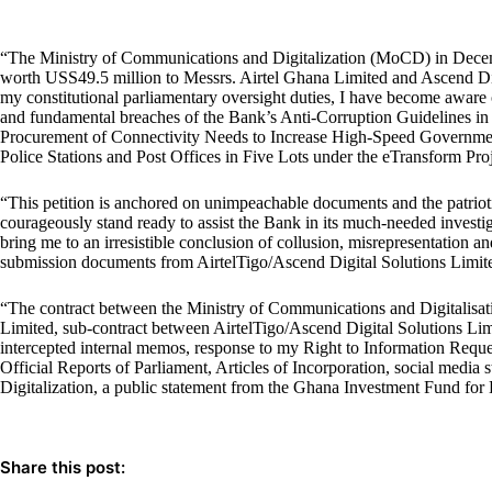
“The Ministry of Communications and Digitalization (MoCD) in Dece
worth USS49.5 million to Messrs. Airtel Ghana Limited and Ascend Di
my constitutional parliamentary oversight duties, I have become aware of
and fundamental breaches of the Bank’s Anti-Corruption Guidelines in 
Procurement of Connectivity Needs to Increase High-Speed Government 
Police Stations and Post Offices in Five Lots under the eTransform Proj
“This petition is anchored on unimpeachable documents and the patriot
courageously stand ready to assist the Bank in its much-needed invest
bring me to an irresistible conclusion of collusion, misrepresentation an
submission documents from AirtelTigo/Ascend Digital Solutions Limit
“The contract between the Ministry of Communications and Digitalisat
Limited, sub-contract between AirtelTigo/Ascend Digital Solutions L
intercepted internal memos, response to my Right to Information Requ
Official Reports of Parliament, Articles of Incorporation, social medi
Digitalization, a public statement from the Ghana Investment Fund fo
Share this post: