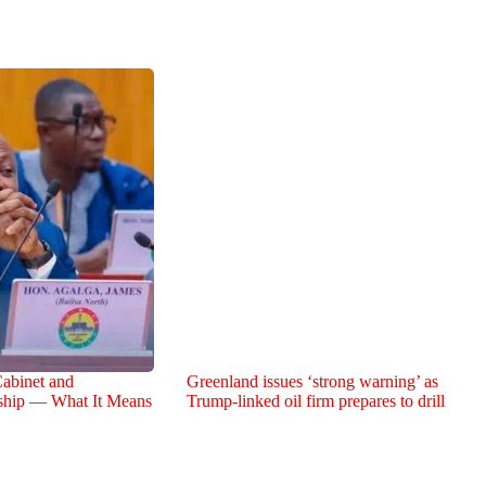
abinet and
Greenland issues ‘strong warning’ as
rship — What It Means
Trump-linked oil firm prepares to drill