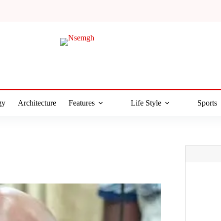
gy
Architecture
Features
Life Style
Sports