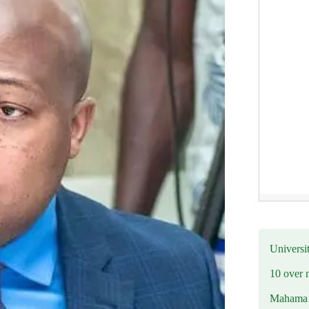
Universit
10 over 
Mahama R