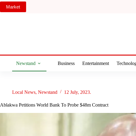
Skip
Market
to
content
Newstand
Business
Entertainment
Technolo
Local News
,
Newstand
12 July, 2023.
Ablakwa Petitions World Bank To Probe $48m Contract