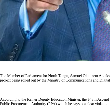
The Member of Parliament for North Tongu, Samuel Okudzeto Ablakwa,
project being rolled out by the Ministry of Communications and Digital
According to the former Deputy Education Minister, the $48m Ascend co
Public Procurement Authority (PPA) which he says is a clear violation.