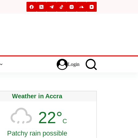
Login
Weather in Accra
22°
C
Patchy rain possible