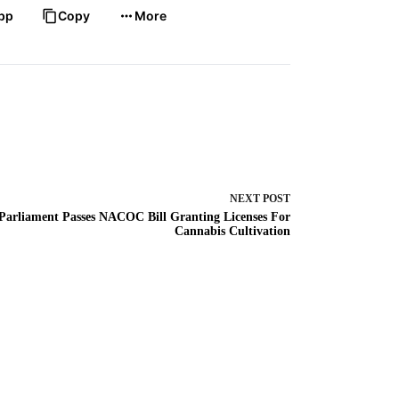
pp
Copy
More
NEXT
POST
Parliament Passes NACOC Bill Granting Licenses For
Cannabis Cultivation