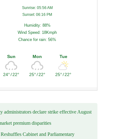
Sunrise: 05:56 AM
Sunset: 06:16 PM
Humidity: 88%
Wind Speed: 18Kmph
Chance for rain: 56%
Sun
Mon
Tue
24°
/
22°
25°
/
22°
25°
/
22°
y administrators declare strike effective August
market premium disparities
eshuffles Cabinet and Parliamentary