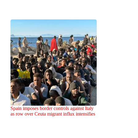
Spain imposes border controls against Italy
as row over Ceuta migrant influx intensifies