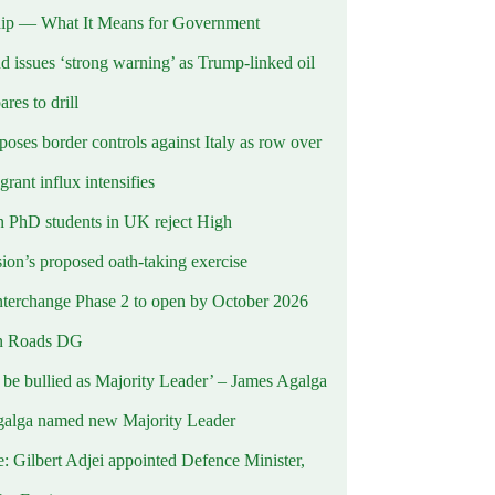
ip — What It Means for Government
d issues ‘strong warning’ as Trump-linked oil
ares to drill
oses border controls against Italy as row over
rant influx intensifies
 PhD students in UK reject High
on’s proposed oath-taking exercise
terchange Phase 2 to open by October 2026
n Roads DG
t be bullied as Majority Leader’ – James Agalga
alga named new Majority Leader
e: Gilbert Adjei appointed Defence Minister,