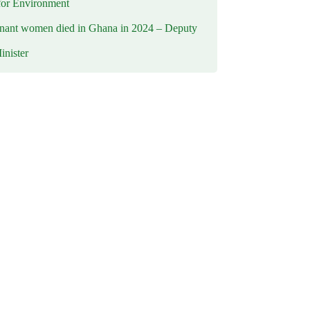
for Environment
nant women died in Ghana in 2024 – Deputy
inister