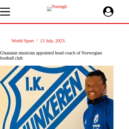
Skip
to
content
World Sport
13 July, 2023.
Ghanaian musician appointed head coach of Norwegian
football club