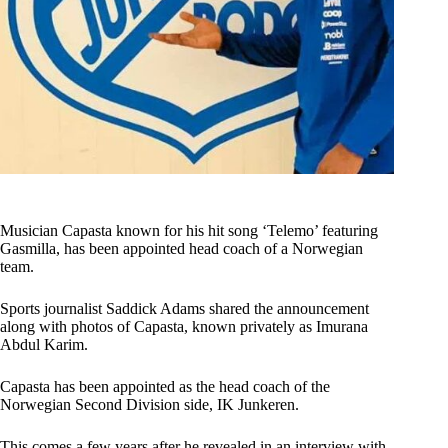
Musician Capasta known for his hit song ‘Telemo’ featuring
Gasmilla, has been appointed head coach of a Norwegian
team.
Sports journalist Saddick Adams shared the announcement
along with photos of Capasta, known privately as Imurana
Abdul Karim.
Capasta has been appointed as the head coach of the
Norwegian Second Division side, IK Junkeren.
This comes a few years after he revealed in an interview with