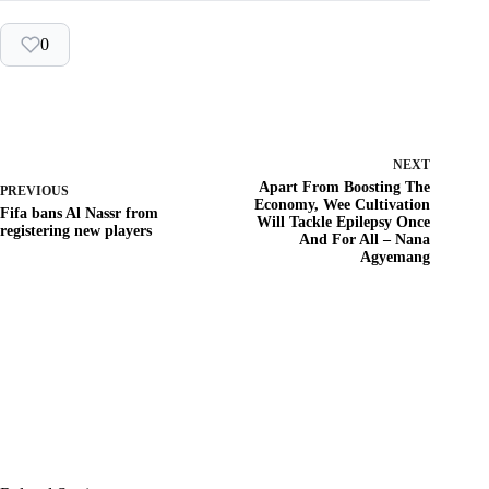
0
NEXT
Apart From Boosting The
PREVIOUS
Economy, Wee Cultivation
Fifa bans Al Nassr from
Will Tackle Epilepsy Once
registering new players
And For All – Nana
Agyemang