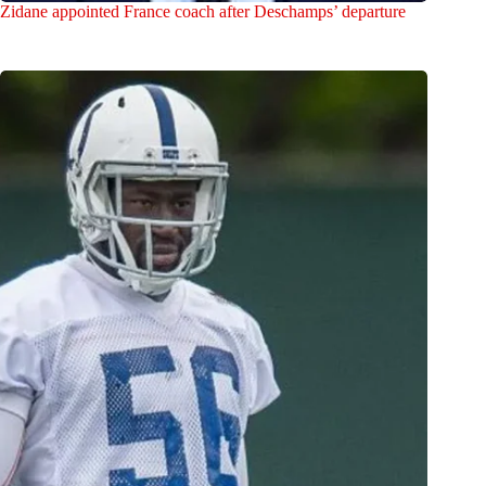
Zidane appointed France coach after Deschamps’ departure