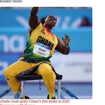
Related Stories
Zinabu Issah grabs Ghana’s first medal at 2026