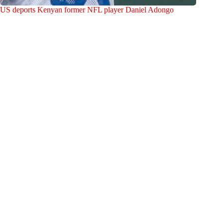
US deports Kenyan former NFL player Daniel Adongo