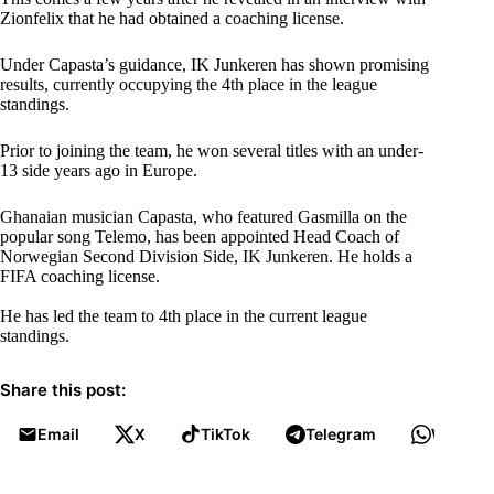
Zionfelix that he had obtained a coaching license.
Under Capasta’s guidance, IK Junkeren has shown promising
results, currently occupying the 4th place in the league
standings.
Prior to joining the team, he won several titles with an under-
13 side years ago in Europe.
Ghanaian musician Capasta, who featured Gasmilla on the
popular song Telemo, has been appointed Head Coach of
Norwegian Second Division Side, IK Junkeren. He holds a
FIFA coaching license.
He has led the team to 4th place in the current league
standings.
Share this post:
Email
X
TikTok
Telegram
WhatsA