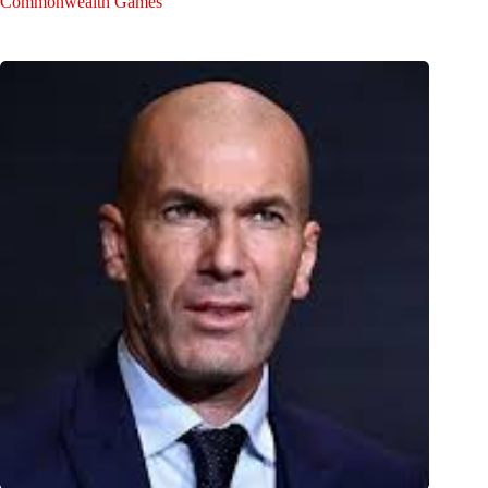
Commonwealth Games