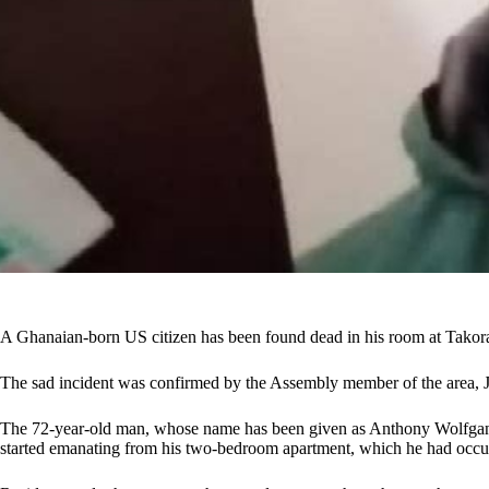
A Ghanaian-born US citizen has been found dead in his room at Takor
The sad incident was confirmed by the Assembly member of the area, 
The 72-year-old man, whose name has been given as Anthony Wolfgan
started emanating from his two-bedroom apartment, which he had occupi