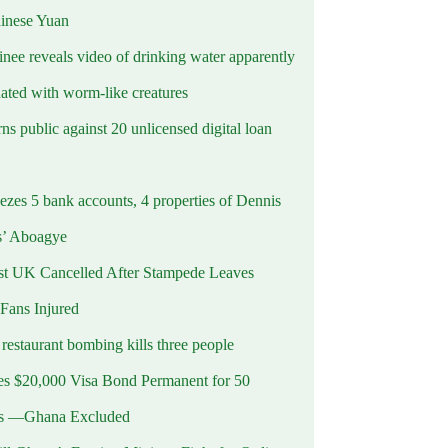
hinese Yuan
inee reveals video of drinking water apparently
ated with worm-like creatures
s public against 20 unlicensed digital loan
ezes 5 bank accounts, 4 properties of Dennis
s’ Aboagye
st UK Cancelled After Stampede Leaves
 Fans Injured
estaurant bombing kills three people
 $20,000 Visa Bond Permanent for 50
es —Ghana Excluded