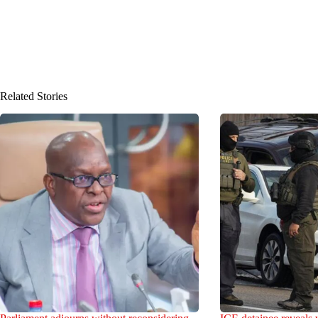
Related Stories