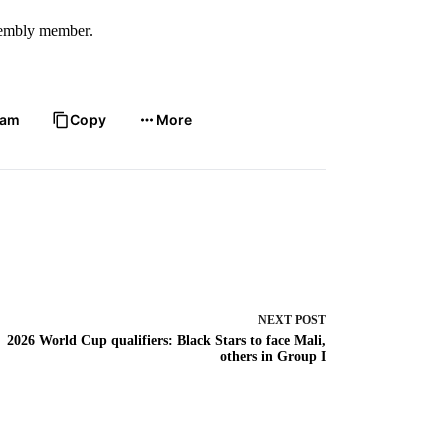
ssembly member.
ram
Copy
More
NEXT
POST
2026 World Cup qualifiers: Black Stars to face Mali,
others in Group I