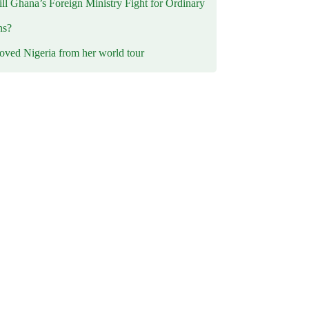
l Ghana’s Foreign Ministry Fight for Ordinary
ns?
oved Nigeria from her world tour