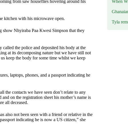
When Wil
 coming from saw houseflies hovering around his
Ghanaia
he kitchen with his microwave open.
Tyla rem
 show Nhyiraba Paa Kwesi Simpson that they
 called the police and deposited his body at the
g at its decomposing nature but we have still not
lp us keep the body for some time whilst we keep
ures, laptops, phones, and a passport indicating he
l the contacts we have seen don’t relate to any
rd and on the registration sheet his mother’s name is
e all deceased.
s also not been seen with a friend or relative in the
passport indicating he is now a US citizen,” she