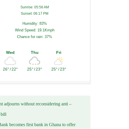
Sunrise: 05:56 AM
Sunset: 06:17 PM
Humidity: 83%
Wind Speed: 19.1Kmph
Chance for rain: 37%
Wed
Thu
Fri
26°
/
22°
25°
/
23°
25°
/
23°
t adjourns without reconsidering anti –
ill
Bank becomes first bank in Ghana to offer