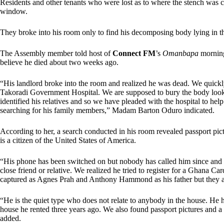
Residents and other tenants who were lost as to where the stench was
window.
They broke into his room only to find his decomposing body lying in t
The Assembly member told host of
Connect FM
’s
Omanbapa
morning
believe he died about two weeks ago.
“His landlord broke into the room and realized he was dead. We quickly
Takoradi Government Hospital. We are supposed to bury the body lookin
identified his relatives and so we have pleaded with the hospital to he
searching for his family members,” Madam Barton Oduro indicated.
According to her, a search conducted in his room revealed passport pict
is a citizen of the United States of America.
“His phone has been switched on but nobody has called him since and al
close friend or relative. We realized he tried to register for a Ghana Ca
captured as Agnes Prah and Anthony Hammond as his father but they ar
“He is the quiet type who does not relate to anybody in the house. He ha
house he rented three years ago. We also found passport pictures and a 
added.