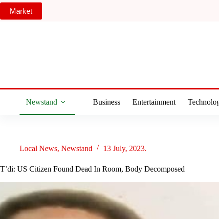
Skip
Market
to
content
Newstand
Business
Entertainment
Technolo
Local News
,
Newstand
13 July, 2023.
T’di: US Citizen Found Dead In Room, Body Decomposed