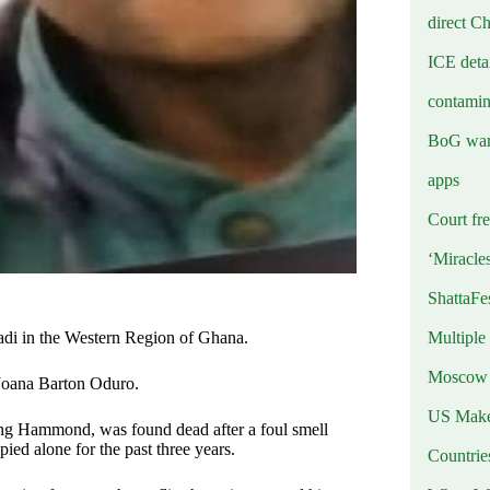
direct C
ICE deta
contamin
BoG warn
apps
Court fre
‘Miracle
ShattaFe
Multiple
adi in the Western Region of Ghana.
Moscow r
Joana Barton Oduro.
US Makes
g Hammond, was found dead after a foul smell
ed alone for the past three years.
Countri