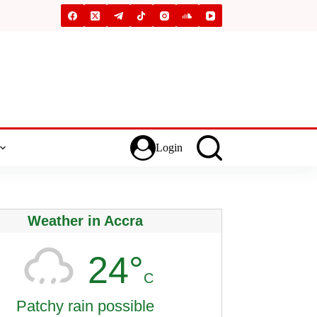
Login
Weather in Accra
24°
C
Patchy rain possible