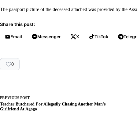
The passport picture of the deceased attached was provided by the A
Share this post:
Email
Messenger
X
TikTok
Teleg
0
PREVIOUS
POST
Teacher Butchered For Allegedly Chasing Another Man’s
Girlfriend At Agogo