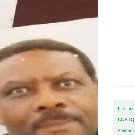
Parliamen
LGBTQ b
Stanbic 