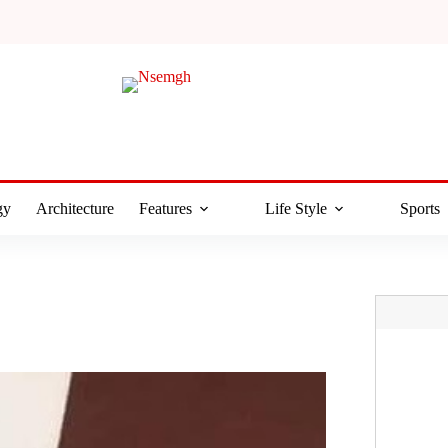
gy
Architecture
Features
Life Style
Sports