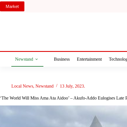
Skip
Market
to
content
Newstand
Business
Entertainment
Technolo
Local News
,
Newstand
13 July, 2023.
‘The World Will Miss Ama Ata Aidoo’ – Akufo-Addo Eulogises Late 