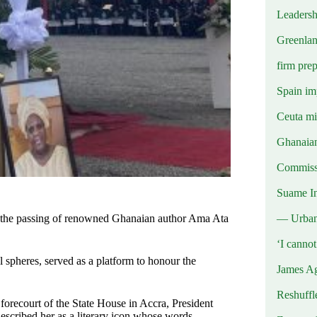
Leadersh
Greenlan
firm prep
Spain imp
Ceuta mig
Ghanaian
Commissi
Suame In
— Urba
 the passing of renowned Ghanaian author Ama Ata
‘I canno
l spheres, served as a platform to honour the
James Ag
Reshuffl
e forecourt of the State House in Accra, President
cribed her as a literary icon whose words