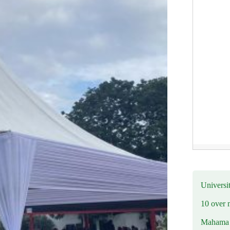
Universit
10 over 
Mahama R