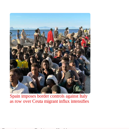
Spain imposes border controls against Italy
as row over Ceuta migrant influx intensifies