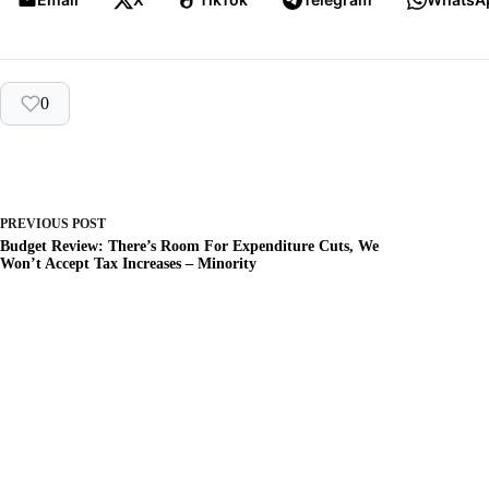
0
PREVIOUS
POST
Budget Review: There’s Room For Expenditure Cuts, We
Won’t Accept Tax Increases – Minority