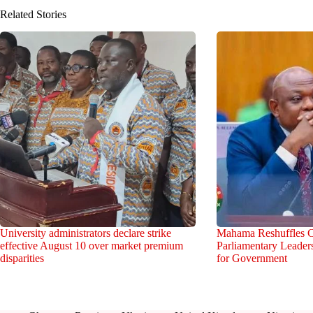
Related Stories
University administrators declare strike
Mahama Reshuffles C
effective August 10 over market premium
Parliamentary Leade
disparities
for Government