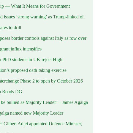
ip — What It Means for Government
d issues ‘strong warning’ as Trump-linked oil
ares to drill
oses border controls against Italy as row over
rant influx intensifies
 PhD students in UK reject High
on’s proposed oath-taking exercise
terchange Phase 2 to open by October 2026
n Roads DG
t be bullied as Majority Leader’ – James Agalga
alga named new Majority Leader
e: Gilbert Adjei appointed Defence Minister,