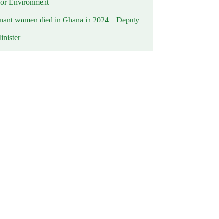
for Environment
nant women died in Ghana in 2024 – Deputy
inister