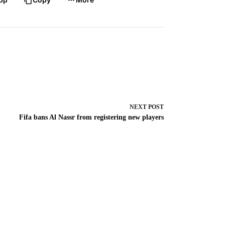
NEXT
POST
Fifa bans Al Nassr from registering new players