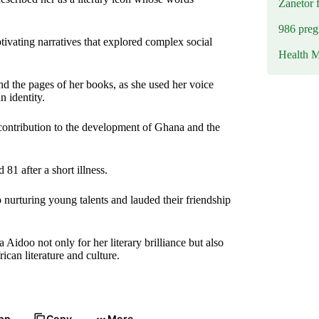
Zanetor 
986 preg
ivating narratives that explored complex social
Health M
d the pages of her books, as she used her voice
 identity.
contribution to the development of Ghana and the
 after a short illness.
o nurturing young talents and lauded their friendship
idoo not only for her literary brilliance but also
can literature and culture.
pp
Copy
More