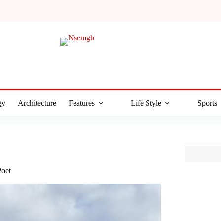
gy
Architecture
Features
Life Style
Sports
Poet