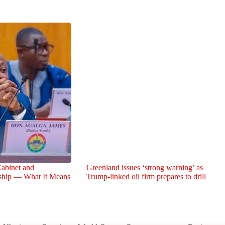
abinet and
Greenland issues ‘strong warning’ as
rship — What It Means
Trump-linked oil firm prepares to drill