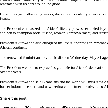
resonated with readers around the globe.
He said her groundbreaking works, showcased her ability to weave capt
issues.
The President emphasized that Aidoo’s literary prowess extended beyon
and pen to champion social justice, women’s empowerment, and African
President Akufo-Addo also eulogized the late Author for her immense 
African continent.
The renowned feminist and academic died on Wednesday, May 31 aged 81
The President went on to express his gratitude for Aidoo’s dedication t
over the years.
President Akufo-Addo said Ghanaians and the world will miss Ama Ata A
for her indomitable spirit and unwavering commitment to advancing Afri
Share this post:
Email
X
TikTok
Telegram
WhatsA