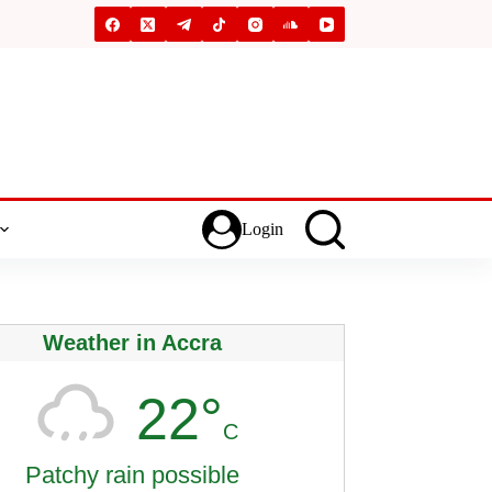
Login
Weather in Accra
22°
C
Patchy rain possible