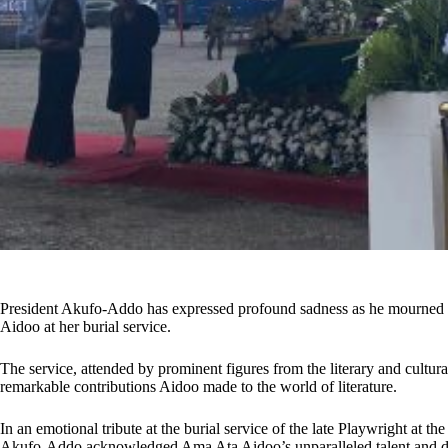
President Akufo-Addo has expressed profound sadness as he mourned
Aidoo at her burial service.
The service, attended by prominent figures from the literary and cultura
remarkable contributions Aidoo made to the world of literature.
In an emotional tribute at the burial service of the late Playwright at th
Akufo-Addo acknowledged Ama Ata Aidoo’s unparalleled talent and des