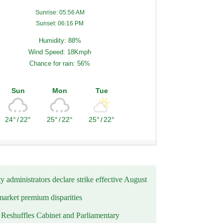
Sunrise: 05:56 AM
Sunset: 06:16 PM
Humidity: 88%
Wind Speed: 18Kmph
Chance for rain: 56%
Sun
Mon
Tue
24°
/
22°
25°
/
22°
25°
/
22°
y administrators declare strike effective August
market premium disparities
eshuffles Cabinet and Parliamentary