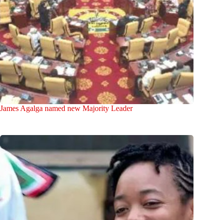
James Agalga named new Majority Leader