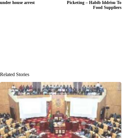
under house arrest
Picketing – Habib Iddrisu To
Food Suppliers
Related Stories