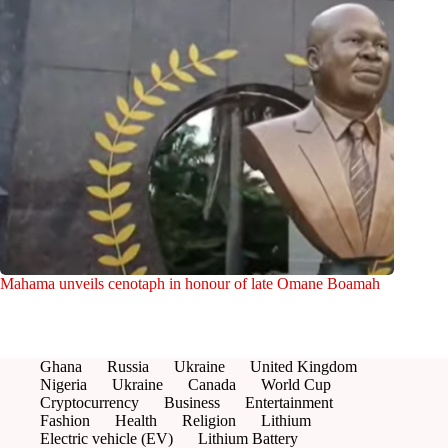
Mahama unveils cenotaph in honour of late Omane Boamah
Ghana
Russia
Ukraine
United Kingdom
Nigeria
Ukraine
Canada
World Cup
Cryptocurrency
Business
Entertainment
Fashion
Health
Religion
Lithium
Electric vehicle (EV)
Lithium Battery