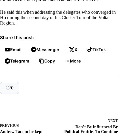
He said this when addressing the delegates who converged in
Ho during the second day of his Cluster Tour of the Volta
Region.
Share this post:
Email
Messenger
X
TikTok
Telegram
Copy
More
0
NEXT
PREVIOUS
Don’t Be Influenced By
Andrew Tate to be kept
Political Entities To Continue