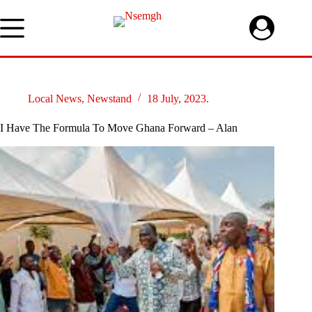
Skip
to
content
Local News
,
Newstand
18 July, 2023.
I Have The Formula To Move Ghana Forward – Alan