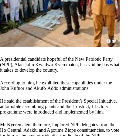
A presidential candidate hopeful of the New Patriotic Party
(NPP), Alan John Kwadwo Kyerematen, has said he has what
it takes to develop the country.
According to him, he exhibited these capabilities under the
John Kufuor and Akufo-Addo administrations.
He said the establishment of the President’s Special Initiative,
automobile assembling plants and the 1 district, 1 factory
programme were introduced and implemented by him.
Mr Kyerematen, therefore, implored NPP delegates from the
Ho Central, Adaklu and Agotime Ziope constituencies, to vote
for him as the next presidential candidate of the NPP.