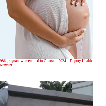
986 pregnant women died in Ghana in 2024 – Deputy Health
Minister