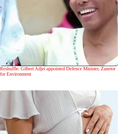
Reshuffle: Gilbert Adjei appointed Defence Minister, Zanetor
for Environment