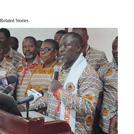
Related Stories