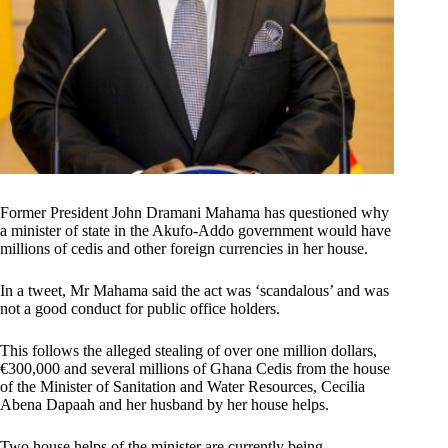
Former President John Dramani Mahama has questioned why
a minister of state in the Akufo-Addo government would have
millions of cedis and other foreign currencies in her house.
In a tweet, Mr Mahama said the act was ‘scandalous’ and was
not a good conduct for public office holders.
This follows the alleged stealing of over one million dollars,
€300,000 and several millions of Ghana Cedis from the house
of the Minister of Sanitation and Water Resources, Cecilia
Abena Dapaah and her husband by her house helps.
Two house helps of the minister are currently being