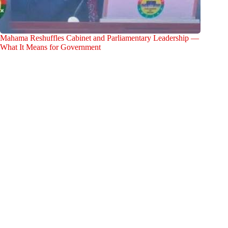
Mahama Reshuffles Cabinet and Parliamentary Leadership —
What It Means for Government