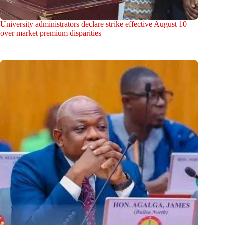
University administrators declare strike effective August 10
over market premium disparities