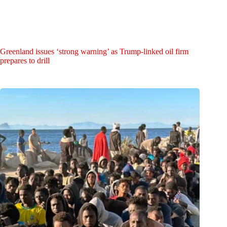
Greenland issues ‘strong warning’ as Trump-linked oil firm
prepares to drill