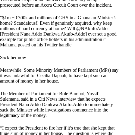
prosecuted before an Accra Circuit Court over the incident.
“$1m + €300k and millions of GHS in a Ghanaian Minister’s
home? Scandalous!! Even if genuinely acquired, why keep
millions of hard currency at home? Will @NAkufoAddo
[President Nana Addo Dankwa Akufo-Addo] ever set a good
example for public office holders in his administration?”
Mahama posted on his Twitter handle.
Sack her now
Meanwhile, Some Minority Members of Parliament (MPs) say
it was unlawful for Cecilia Dapaah, to have kept such an
amount of money in her house.
The Member of Parliament for Bole Bamboi, Yussif
Sulemana, said in a Citi News interview that he expects
President Nana Addo Dankwa Akufo-Addo to immediately
sack the Minister while investigations commence into the
legitimacy of the money.
“I expect the President to fire her if it’s true that she kept that
huge sum of money in her house. The question is where did