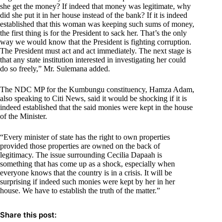
she get the money? If indeed that money was legitimate, why
did she put it in her house instead of the bank? If it is indeed
established that this woman was keeping such sums of money,
the first thing is for the President to sack her. That’s the only
way we would know that the President is fighting corruption.
The President must act and act immediately. The next stage is
that any state institution interested in investigating her could
do so freely,” Mr. Sulemana added.
The NDC MP for the Kumbungu constituency, Hamza Adam,
also speaking to Citi News, said it would be shocking if it is
indeed established that the said monies were kept in the house
of the Minister.
“Every minister of state has the right to own properties
provided those properties are owned on the back of
legitimacy. The issue surrounding Cecilia Dapaah is
something that has come up as a shock, especially when
everyone knows that the country is in a crisis. It will be
surprising if indeed such monies were kept by her in her
house. We have to establish the truth of the matter.”
Share this post: