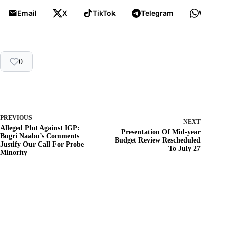
Email
X
TikTok
Telegram
WhatsA
0
PREVIOUS
NEXT
Alleged Plot Against IGP:
Presentation Of Mid-year
Bugri Naabu’s Comments
Budget Review Rescheduled
Justify Our Call For Probe –
To July 27
Minority