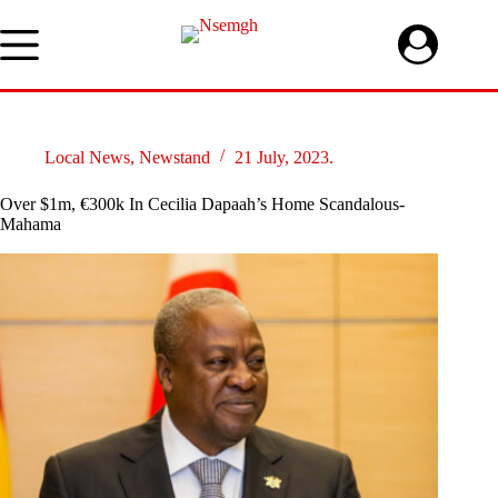
Skip
to
content
Local News
,
Newstand
21 July, 2023.
Over $1m, €300k In Cecilia Dapaah’s Home Scandalous-
Mahama