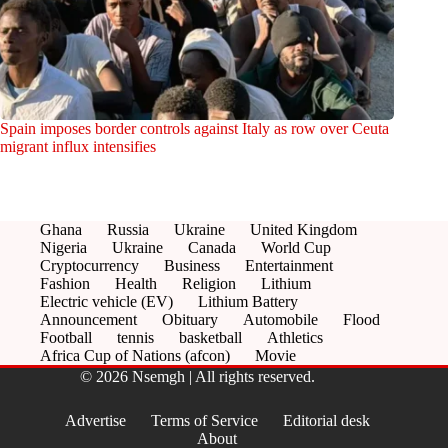
Spain imposes border controls against Italy as row over Ceuta
migrant influx intensifies
Ghana
Russia
Ukraine
United Kingdom
Nigeria
Ukraine
Canada
World Cup
Cryptocurrency
Business
Entertainment
Fashion
Health
Religion
Lithium
Electric vehicle (EV)
Lithium Battery
Announcement
Obituary
Automobile
Flood
Football
tennis
basketball
Athletics
Africa Cup of Nations (afcon)
Movie
© 2026 Nsemgh | All rights reserved.
Advertise
Terms of Service
Editorial desk
About