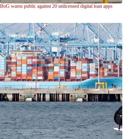
BoG warns public against 20 unlicensed digital loan apps