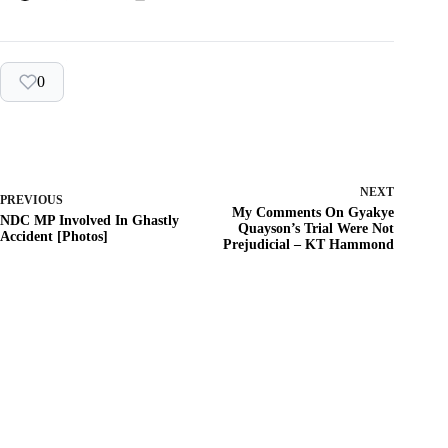
0
NEXT
PREVIOUS
My Comments On Gyakye
NDC MP Involved In Ghastly
Quayson’s Trial Were Not
Accident [Photos]
Prejudicial – KT Hammond