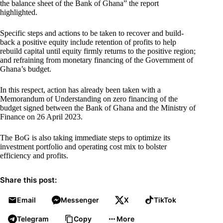
the balance sheet of the Bank of Ghana” the report
highlighted.
Specific steps and actions to be taken to recover and build-
back a positive equity include retention of profits to help
rebuild capital until equity firmly returns to the positive region;
and refraining from monetary financing of the Government of
Ghana’s budget.
In this respect, action has already been taken with a
Memorandum of Understanding on zero financing of the
budget signed between the Bank of Ghana and the Ministry of
Finance on 26 April 2023.
The BoG is also taking immediate steps to optimize its
investment portfolio and operating cost mix to bolster
efficiency and profits.
Share this post:
Email
Messenger
X
TikTok
Telegram
Copy
More