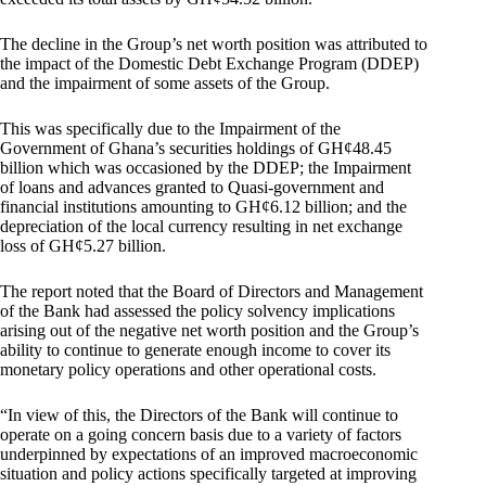
The decline in the Group’s net worth position was attributed to
the impact of the Domestic Debt Exchange Program (DDEP)
and the impairment of some assets of the Group.
This was specifically due to the Impairment of the
Government of Ghana’s securities holdings of GH¢48.45
billion which was occasioned by the DDEP; the Impairment
of loans and advances granted to Quasi-government and
financial institutions amounting to GH¢6.12 billion; and the
depreciation of the local currency resulting in net exchange
loss of GH¢5.27 billion.
The report noted that the Board of Directors and Management
of the Bank had assessed the policy solvency implications
arising out of the negative net worth position and the Group’s
ability to continue to generate enough income to cover its
monetary policy operations and other operational costs.
“In view of this, the Directors of the Bank will continue to
operate on a going concern basis due to a variety of factors
underpinned by expectations of an improved macroeconomic
situation and policy actions specifically targeted at improving