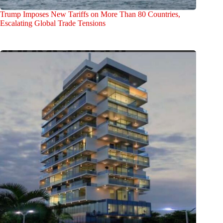
Trump Imposes New Tariffs on More Than 80 Countries,
Escalating Global Trade Tensions