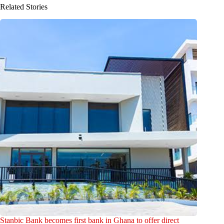
Related Stories
Stanbic Bank becomes first bank in Ghana to offer direct