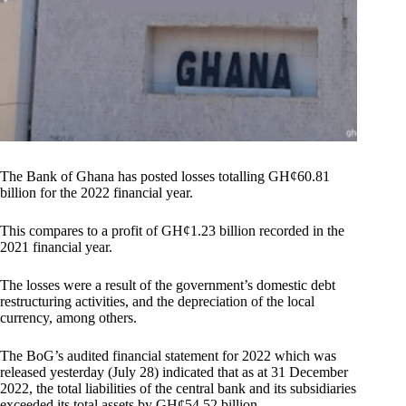
The Bank of Ghana has posted losses totalling GH¢60.81
billion for the 2022 financial year.
This compares to a profit of GH¢1.23 billion recorded in the
2021 financial year.
The losses were a result of the government’s domestic debt
restructuring activities, and the depreciation of the local
currency, among others.
The BoG’s audited financial statement for 2022 which was
released yesterday (July 28) indicated that as at 31 December
2022, the total liabilities of the central bank and its subsidiaries
exceeded its total assets by GH¢54.52 billion.