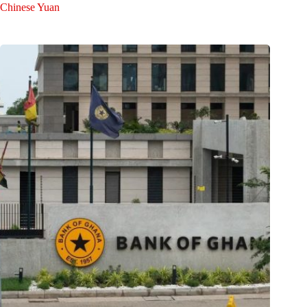
Chinese Yuan