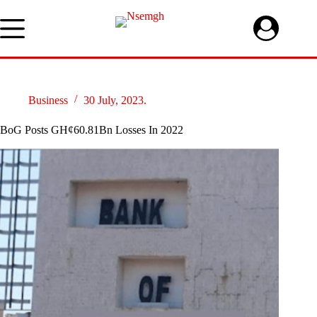
Skip
to
content
Business
30 July, 2023.
BoG Posts GH¢60.81Bn Losses In 2022