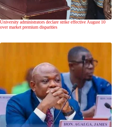
University administrators declare strike effective August 10
over market premium disparities