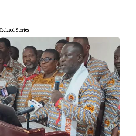
Related Stories