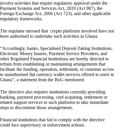
involve activities that require regulatory approval under the
Payment Systems and Services Act, 2019 (Act 987), the
Foreign Exchange Act, 2006 (Act 723), and other applicable
regulatory frameworks.
The regulator stressed that crypto platforms involved have not
been authorised to undertake such activities in Ghana.
“Accordingly, banks, Specialised Deposit-Taking Institutions,
Electronic Money Issuers, Payment Service Providers, and
other Regulated Financial Institutions are hereby directed to
refrain from establishing or maintaining arrangements that
facilitate the funding, operation, settlement, or customer access
to unauthorised fiat currency wallet services offered to users in
Ghana”, a statement from the BoG mentioned.
The directive also requires institutions currently providing
banking, payment processing, card acquiring, settlement or
related support services to such platforms to take immediate
steps to discontinue those arrangements.
Financial institutions that fail to comply with the directive
could face supervisory or enforcement actions.