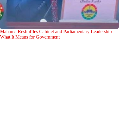
Mahama Reshuffles Cabinet and Parliamentary Leadership —
What It Means for Government