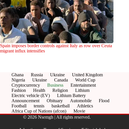
Spain imposes border controls against Italy as row over Ceuta
migrant influx intensifies
Ghana
Russia
Ukraine
United Kingdom
Nigeria
Ukraine
Canada
World Cup
Cryptocurrency
Business
Entertainment
Fashion
Health
Religion
Lithium
Electric vehicle (EV)
Lithium Battery
Announcement
Obituary
Automobile
Flood
Football
tennis
basketball
Athletics
Africa Cup of Nations (afcon)
Movie
© 2026 Nsemgh | All rights reserved.