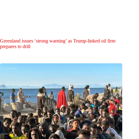
Greenland issues ‘strong warning’ as Trump-linked oil firm
prepares to drill