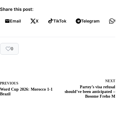
Share this post:
Email
X
TikTok
Telegram
WhatsA
0
NEXT
PREVIOUS
Partey’s visa refusal
Word Cup 2026: Morocco 1-1
should’ve been anticipated –
Brazil
Bosome Freho M