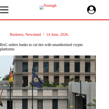
Skip
to
content
Business
,
Newstand
14 June, 2026.
BoG orders banks to cut ties with unauthorised crypto
platforms