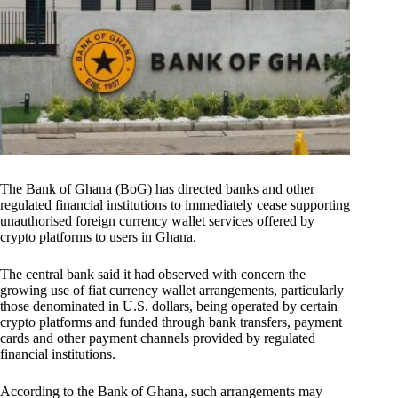
The Bank of Ghana (BoG) has directed banks and other
regulated financial institutions to immediately cease supporting
unauthorised foreign currency wallet services offered by
crypto platforms to users in Ghana.
The central bank said it had observed with concern the
growing use of fiat currency wallet arrangements, particularly
those denominated in U.S. dollars, being operated by certain
crypto platforms and funded through bank transfers, payment
cards and other payment channels provided by regulated
financial institutions.
According to the Bank of Ghana, such arrangements may