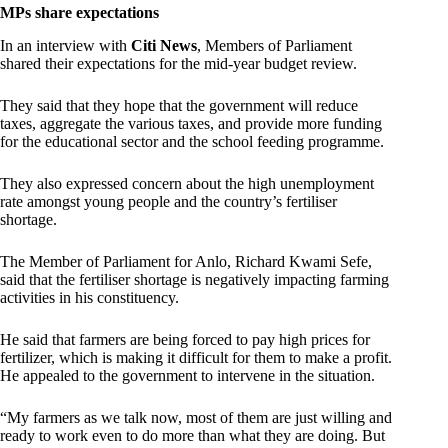
MPs share expectations
In an interview with
Citi News
, Members of Parliament
shared their expectations for the mid-year budget review.
They said that they hope that the government will reduce
taxes, aggregate the various taxes, and provide more funding
for the educational sector and the school feeding programme.
They also expressed concern about the high unemployment
rate amongst young people and the country’s fertiliser
shortage.
The Member of Parliament for Anlo, Richard Kwami Sefe,
said that the fertiliser shortage is negatively impacting farming
activities in his constituency.
He said that farmers are being forced to pay high prices for
fertilizer, which is making it difficult for them to make a profit.
He appealed to the government to intervene in the situation.
“My farmers as we talk now, most of them are just willing and
ready to work even to do more than what they are doing. But