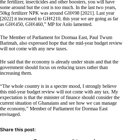
the fertilizer, insecticides and other boosters, you will have
some around but the cost is too much. In the last two years,
50kg fertilizer NPK was around GH¢98 [2021]. Last year
[2022] it increased to GH¢210, this year we are going as far
as GH¢450, GH¢460,” MP for Anlo lamented.
The Member of Parliament for Dormaa East, Paul Twum
Barimah, also expressed hope that the mid-year budget review
will not come with any new taxes.
He said that the economy is already under strain and that the
government should focus on reducing taxes rather than
increasing them.
“The whole country is in a spectre mood, I strongly believe
this mid-year budget review will not come with any tax. My
expectation is that the minister of finance should consider the
current situation of Ghanaians and see how we can manage
the economy,” Member of Parliament for Dormaa East
envisaged.
Share this post: