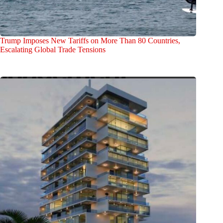
Trump Imposes New Tariffs on More Than 80 Countries,
Escalating Global Trade Tensions