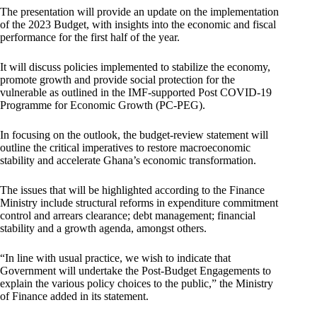
The presentation will provide an update on the implementation
of the 2023 Budget, with insights into the economic and fiscal
performance for the first half of the year.
It will discuss policies implemented to stabilize the economy,
promote growth and provide social protection for the
vulnerable as outlined in the IMF-supported Post COVID-19
Programme for Economic Growth (PC-PEG).
In focusing on the outlook, the budget-review statement will
outline the critical imperatives to restore macroeconomic
stability and accelerate Ghana’s economic transformation.
The issues that will be highlighted according to the Finance
Ministry include structural reforms in expenditure commitment
control and arrears clearance; debt management; financial
stability and a growth agenda, amongst others.
“In line with usual practice, we wish to indicate that
Government will undertake the Post-Budget Engagements to
explain the various policy choices to the public,” the Ministry
of Finance added in its statement.