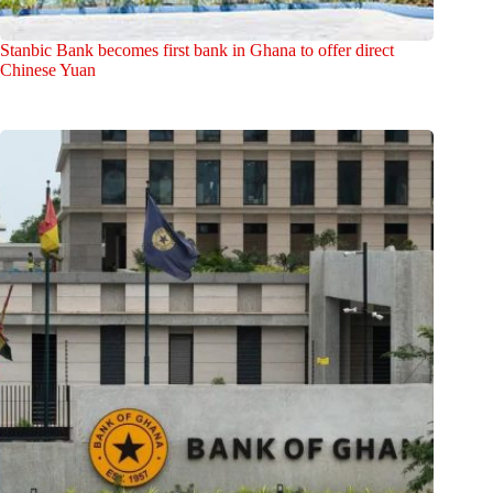
Stanbic Bank becomes first bank in Ghana to offer direct
Chinese Yuan