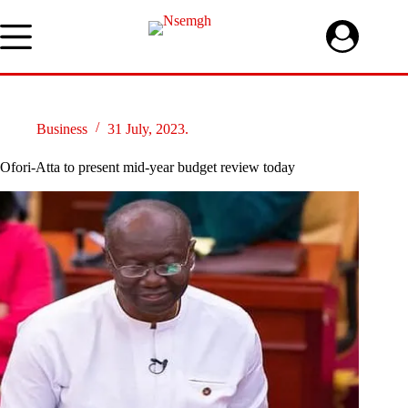
Skip
to
content
Business
31 July, 2023.
Ofori-Atta to present mid-year budget review today