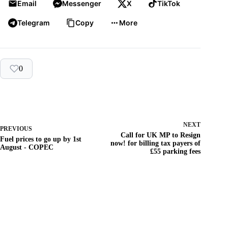
Email
Messenger
X
TikTok
Telegram
Copy
More
0
NEXT
PREVIOUS
Call for UK MP to Resign
Fuel prices to go up by 1st
now! for billing tax payers of
August - COPEC
£55 parking fees