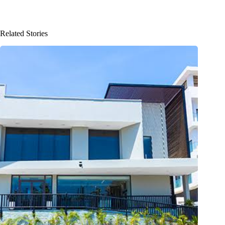
Related Stories