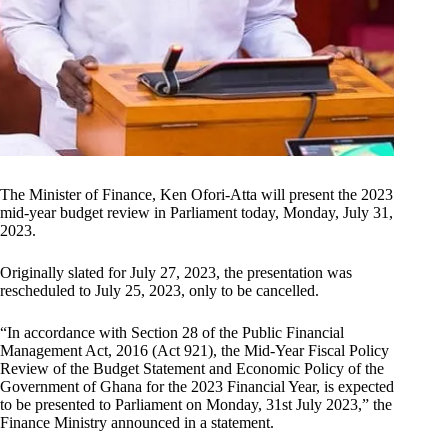
The Minister of Finance, Ken Ofori-Atta will present the 2023
mid-year budget review in Parliament today, Monday, July 31,
2023.
Originally slated for July 27, 2023, the presentation was
rescheduled to July 25, 2023, only to be cancelled.
“In accordance with Section 28 of the Public Financial
Management Act, 2016 (Act 921), the Mid-Year Fiscal Policy
Review of the Budget Statement and Economic Policy of the
Government of Ghana for the 2023 Financial Year, is expected
to be presented to Parliament on Monday, 31st July 2023,” the
Finance Ministry announced in a statement.