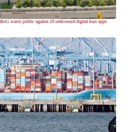
BoG warns public against 20 unlicensed digital loan apps