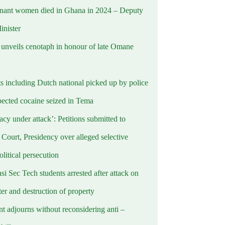
nant women died in Ghana in 2024 – Deputy
inister
nveils cenotaph in honour of late Omane
ts including Dutch national picked up by police
pected cocaine seized in Tema
cy under attack’: Petitions submitted to
Court, Presidency over alleged selective
political persecution
i Sec Tech students arrested after attack on
er and destruction of property
t adjourns without reconsidering anti –