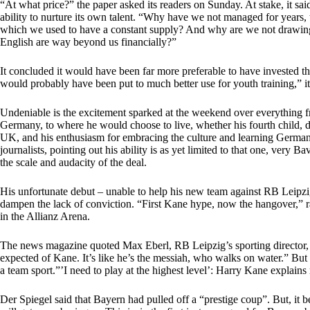
“At what price?” the paper asked its readers on Sunday. At stake, it sai
ability to nurture its own talent. “Why have we not managed for years,
which we used to have a constant supply? And why are we not drawing
English are way beyond us financially?”
It concluded it would have been far more preferable to have invested t
would probably have been put to much better use for youth training,” it
Undeniable is the excitement sparked at the weekend over everything 
Germany, to where he would choose to live, whether his fourth child, 
UK, and his enthusiasm for embracing the culture and learning German 
journalists, pointing out his ability is as yet limited to that one, ver
the scale and audacity of the deal.
His unfortunate debut – unable to help his new team against RB Leipzig
dampen the lack of conviction. “First Kane hype, now the hangover,” ran
in the Allianz Arena.
The news magazine quoted Max Eberl, RB Leipzig’s sporting director, 
expected of Kane. It’s like he’s the messiah, who walks on water.” But fo
a team sport.”’I need to play at the highest level’: Harry Kane explai
Der Spiegel said that Bayern had pulled off a “prestige coup”. But, it 