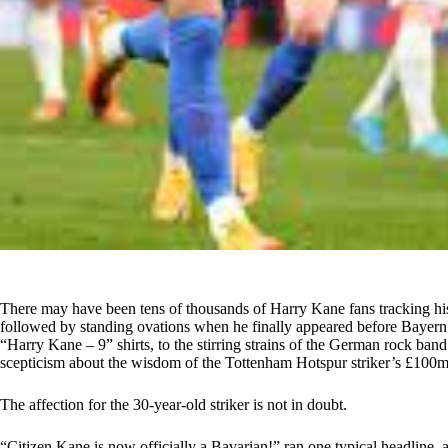
There may have been tens of thousands of Harry Kane fans tracking his
followed by standing ovations when he finally appeared before Baye
“Harry Kane – 9” shirts, to the stirring strains of the German rock ba
scepticism about the wisdom of the Tottenham Hotspur striker’s £100m
The affection for the 30-year-old striker is not in doubt.
“Citizen Kane is now officially a Bavarian!” ran one typical headline, 