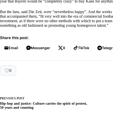
year that Bayern would be “completely crazy” to buy Kane for anything
But the fans, said Die Zeit, were “nevertheless happy”. And the weeks 
that accompanied them, “fit very well into the era of commercial footbal
investment, as if there were no other methods with which to put a team 
something as old fashioned as promoting young homegrown talent.”
Share this post:
Email
Messenger
X
TikTok
Teleg
0
PREVIOUS
POST
Hip-hop and justice: Culture carries the spirit of protest,
50 years and counting