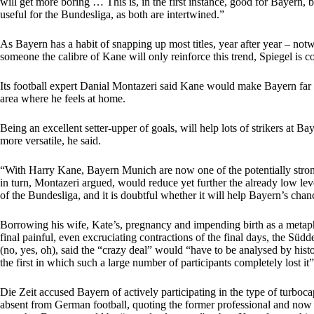
will get more boring … This is, in the first instance, good for Bayern, b
useful for the Bundesliga, as both are intertwined.”
As Bayern has a habit of snapping up most titles, year after year – notw
someone the calibre of Kane will only reinforce this trend, Spiegel is c
Its football expert Danial Montazeri said Kane would make Bayern far m
area where he feels at home.
Being an excellent setter-upper of goals, will help lots of strikers at 
more versatile, he said.
“With Harry Kane, Bayern Munich are now one of the potentially strong
in turn, Montazeri argued, would reduce yet further the already low le
of the Bundesliga, and it is doubtful whether it will help Bayern’s ch
Borrowing his wife, Kate’s, pregnancy and impending birth as a metaph
final painful, even excruciating contractions of the final days, the Sü
(no, yes, oh), said the “crazy deal” would “have to be analysed by hist
the first in which such a large number of participants completely lost it”
Die Zeit accused Bayern of actively participating in the type of turbocap
absent from German football, quoting the former professional and now 