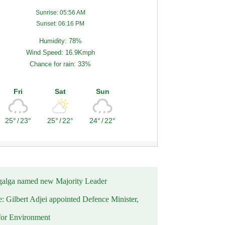
Sunrise: 05:56 AM
Sunset: 06:16 PM
Humidity: 78%
Wind Speed: 16.9Kmph
Chance for rain: 33%
Fri
Sat
Sun
25°
/
23°
25°
/
22°
24°
/
22°
alga named new Majority Leader
e: Gilbert Adjei appointed Defence Minister,
for Environment