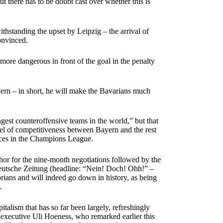
ut there has to be doubt cast over whether this is
ithstanding the upset by Leipzig – the arrival of
onvinced.
ore dangerous in front of the goal in the penalty
Bayern – in short, he will make the Bavarians much
est counteroffensive teams in the world,” but that
vel of competitiveness between Bayern and the rest
ances in the Champions League.
or for the nine-month negotiations followed by the
ddeutsche Zeitung (headline: “Nein! Doch! Ohh!” –
orians and will indeed go down in history, as being
.
italism that has so far been largely, refreshingly
executive Uli Hoeness, who remarked earlier this