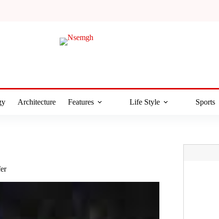
gy
Architecture
Features
Life Style
Sports
fer