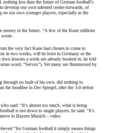
d, nothing less than the future of German football’s
 to develop our own talented centre-forwards, of
 on our own younger players, especially as the
he money in the future. “A few of the Kane millions
 wrote.
from the very fact Kane had chosen to come to
due in two weeks, will be born in Germany or the
(two lessons a week are already booked in, he told
y Bavarian word, “Servus”). Yet many are flummoxed by
 through no fault of his own, did nothing to
 the headline in Der Spiegel, after the 3-0 defeat
who said: “It’s almost too much, what is being
otball is not down to single players, he said. “It’s
ns move to Bayern Munich – video
believed “for German football it simply means things