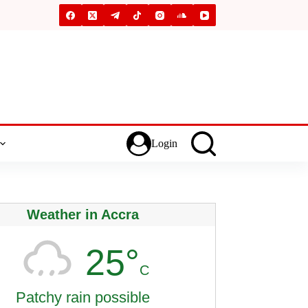
Login
Weather in Accra
25°
C
Patchy rain possible