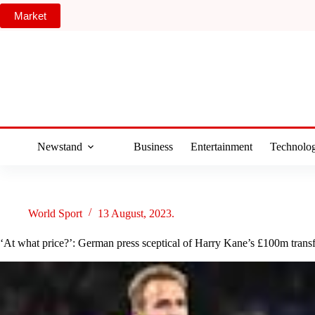
Skip
Market
to
content
Newstand
Business
Entertainment
Technolo
World Sport
13 August, 2023.
‘At what price?’: German press sceptical of Harry Kane’s £100m trans