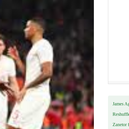
James Ag
Reshuffl
Zanetor 