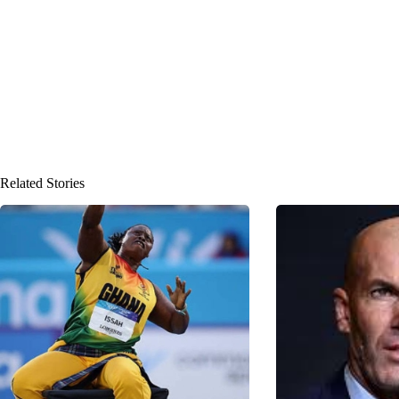
Related Stories