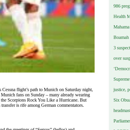
986 preg
Health M
Mahama u
Boamah
3 suspec
over sus
‘Democra
Supreme 
justice, 
 Cessna flight’s path to Munich on Saturday night,
rn Munich fans on Sunday – many already wearing
Six Obuas
nd the Scorpions Rock You Like a Hurricane. But
 transfer is rife among German commentators.
headmast
Parliamen
and the greetings of “Servus” (hellos) and