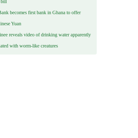
ill
Bank becomes first bank in Ghana to offer
hinese Yuan
inee reveals video of drinking water apparently
ated with worm-like creatures