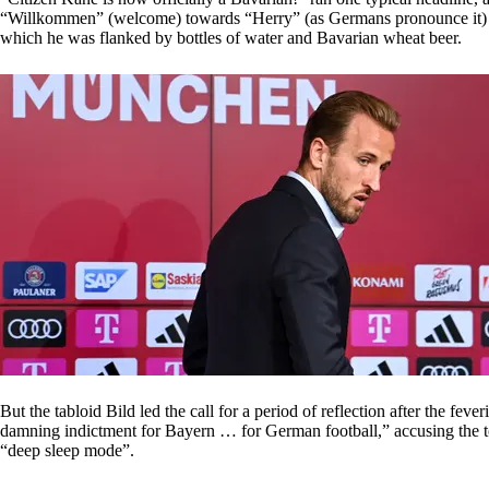
“Willkommen” (welcome) towards “Herry” (as Germans pronounce it) came
which he was flanked by bottles of water and Bavarian wheat beer.
But the tabloid Bild led the call for a period of reflection after the feve
damning indictment for Bayern … for German football,” accusing the 
“deep sleep mode”.