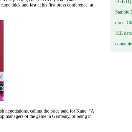
LGBTQ b
 thick and fast at his first press conference, at
Stanbic 
direct C
ICE deta
contamin
rish negotiations, calling the price paid for Kane, “A
top managers of the game in Germany, of being in