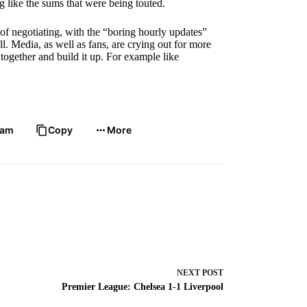
 like the sums that were being touted.
of negotiating, with the “boring hourly updates”
l. Media, as well as fans, are crying out for more
together and build it up. For example like
ram
Copy
More
NEXT
POST
Premier League: Chelsea 1-1 Liverpool