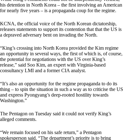
his detention in North Korea – the first involving an American
for nearly five years – is a propaganda coup for the regime.
KCNA, the official voice of the North Korean dictatorship,
releases statements to support its contention that that the US is
a depraved adversary bent on invading the North.
“King’s crossing into North Korea provided the Kim regime
an opportunity in several ways, the first of which is, of course,
the potential for negotiations with the US over King’s
release,” said Soo Kim, an expert with Virginia-based
consultancy LMI and a former CIA analyst.
“It’s also an opportunity for the regime propaganda to do its
thing – to spin the situation in such a way as to criticise the US
and express Pyongyang’s deep-rooted hostility towards
Washington.”
The Pentagon on Tuesday said it could not verify King’s
alleged comments.
“We remain focused on his safe return,” a Pentagon
spokesperson said. “The department’s priority is to bring