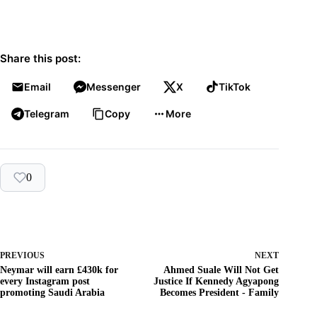
Share this post:
Email
Messenger
X
TikTok
Telegram
Copy
More
0
PREVIOUS
NEXT
Neymar will earn £430k for
Ahmed Suale Will Not Get
every Instagram post
Justice If Kennedy Agyapong
promoting Saudi Arabia
Becomes President - Family