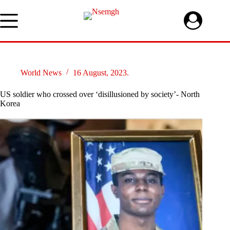
Skip
to
content
World News
16 August, 2023.
US soldier who crossed over ‘disillusioned by society’- North
Korea