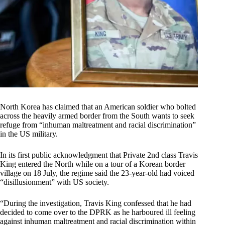
North Korea has claimed that an American soldier who bolted
across the heavily armed border from the South wants to seek
refuge from “inhuman maltreatment and racial discrimination”
in the US military.
In its first public acknowledgment that Private 2nd class Travis
King entered the North while on a tour of a Korean border
village on 18 July, the regime said the 23-year-old had voiced
“disillusionment” with US society.
“During the investigation, Travis King confessed that he had
decided to come over to the DPRK as he harboured ill feeling
against inhuman maltreatment and racial discrimination within