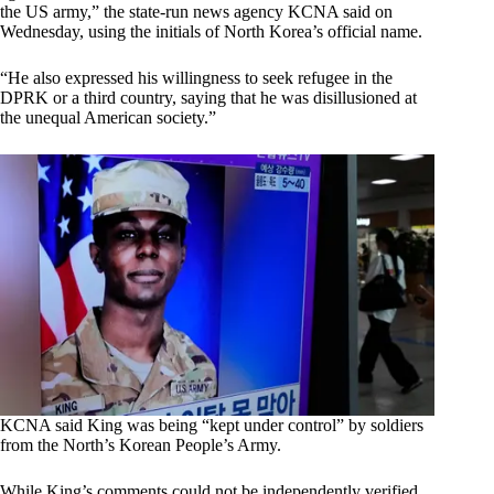
the US army,” the state-run news agency KCNA said on
Wednesday, using the initials of North Korea’s official name.
“He also expressed his willingness to seek refugee in the
DPRK or a third country, saying that he was disillusioned at
the unequal American society.”
KCNA said King was being “kept under control” by soldiers
from the North’s Korean People’s Army.
While King’s comments could not be independently verified,