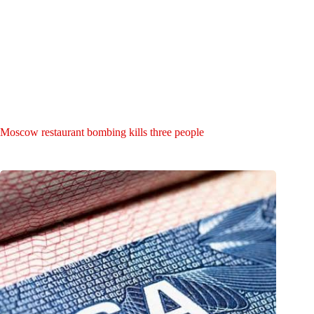
Moscow restaurant bombing kills three people