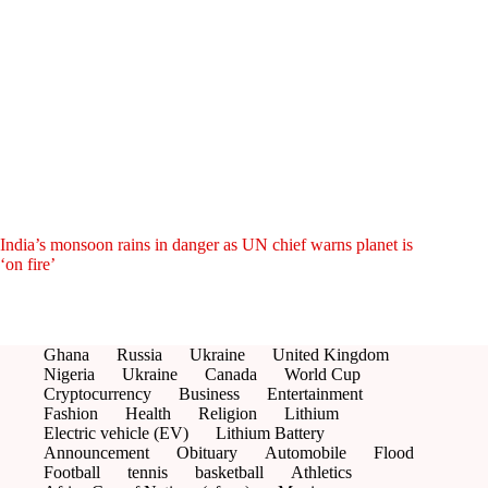
India’s monsoon rains in danger as UN chief warns planet is
‘on fire’
Ghana
Russia
Ukraine
United Kingdom
Nigeria
Ukraine
Canada
World Cup
Cryptocurrency
Business
Entertainment
Fashion
Health
Religion
Lithium
Electric vehicle (EV)
Lithium Battery
Announcement
Obituary
Automobile
Flood
Football
tennis
basketball
Athletics