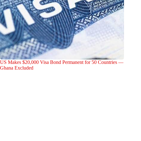
US Makes $20,000 Visa Bond Permanent for 50 Countries —
Ghana Excluded