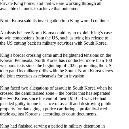
Private King home, and that we are working through all
available channels to achieve that outcome.”
North Korea said its investigation into King would continue.
Analysts believe North Korea could try to exploit King’s case
to win concessions from the US, such as tying his release to
the US cutting back its military activities with South Korea.
King’s border crossing came amid heightened tensions on the
Korean Peninsula. North Korea has conducted more than 100
weapons tests since the beginning of 2022, prompting the US
to expand its military drills with the South. North Korea views
the joint exercises as rehearsals for an invasion.
King faced two allegations of assault in South Korea when he
crossed the demilitarised zone – the border that has separated
the two Koreas since the end of their 1950-53 war. He had
pleaded guilty to one instance of assault and destroying public
property for damaging a police car during a profanity-laced
tirade against Koreans, according to court documents.
King had finished serving a period in military detention in