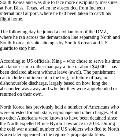
South Korea and was due to face more disciplinary measures
at Fort Bliss, Texas, when he absconded from Incheon
international airport, where he had been taken to catch his
flight home.
The following day he joined a civilian tour of the DMZ,
where he ran across the demarcation line separating North and
South Korea, despite attempts by South Korean and US
guards to stop him.
According to US officials, King – who chose to serve his time
at a labour camp rather than pay a fine of about $4,000 – has
been declared absent without leave (awol). The punishment
can include confinement in the brig, forfeiture of pay, or
dishonourable discharge, largely based on how long the
abscondee was away and whether they were apprehended or
returned on their own.
North Korea has previously held a number of Americans who
were arrested for anti-state, espionage and other charges. But
no other Americans were known to have been detained since
the North expelled Bruce Byron Lowrance in 2018. During
the cold war a small number of US soldiers who fled to North
Korea later appeared in the regime’s propaganda films.