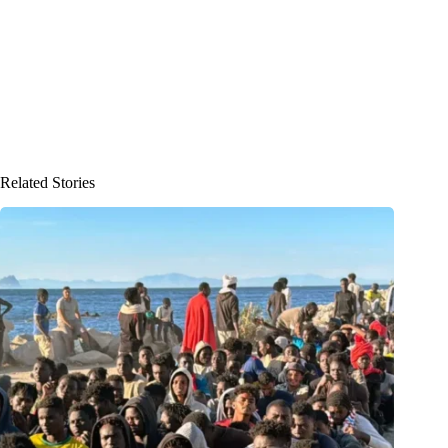
Related Stories