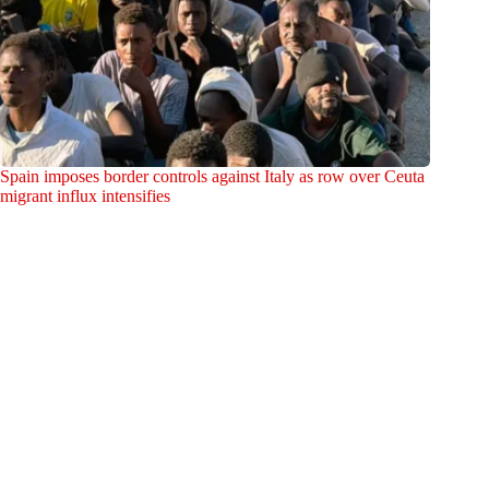
Spain imposes border controls against Italy as row over Ceuta
migrant influx intensifies