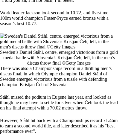
“I told you all, I’m not back, I’m better.”
World leader Jackson took second in 10.72, and five-time
100m world champion Fraser-Pryce earned bronze with a
season’s best 10.77.
Sweden’s Daniel Ståhl, centre, emerged victorious from a gold
medal battle with Slovenia’s Kristjan Čeh, left, in the men’s
discus throw final ©Getty Images
There was also a Championships record in a thrilling men’s
discus final, in which Olympic champion Daniel Ståhl of
Sweden emerged victorious from a tussle with defending
champion Kristjan Čeh of Slovenia.
Ståhl missed the podium in Eugene last year, and looked as
though he may have to settle for silver when Čeh took the lead
on his final attempt with a 70.02 metres throw.
However, Ståhl hit back with a Championships record 71.46m
to earn a second world title, and later described it as his “best
performance ever”.