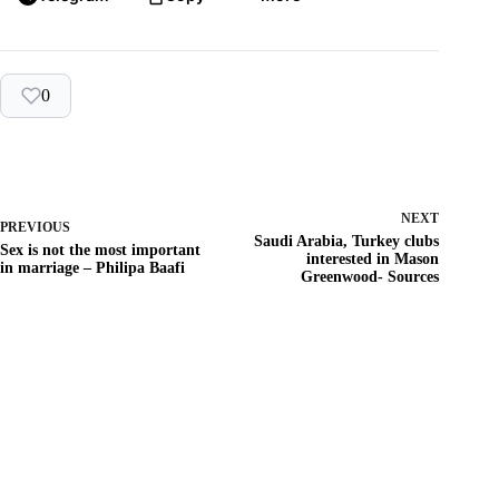
0
NEXT
PREVIOUS
Saudi Arabia, Turkey clubs
Sex is not the most important
interested in Mason
in marriage – Philipa Baafi
Greenwood- Sources