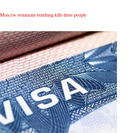
Moscow restaurant bombing kills three people