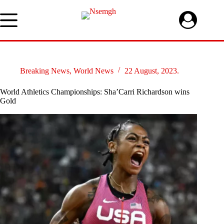
Skip
to
content
Breaking News
,
World News
22 August, 2023.
World Athletics Championships: Sha’Carri Richardson wins
Gold