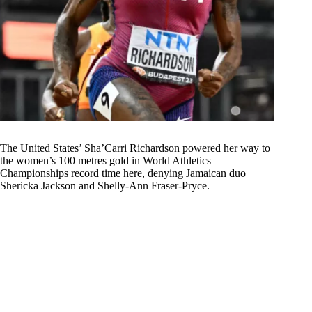
The United States’ Sha’Carri Richardson powered her way to
the women’s 100 metres gold in World Athletics
Championships record time here, denying Jamaican duo
Shericka Jackson and Shelly-Ann Fraser-Pryce.