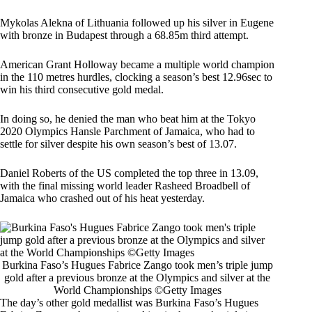
Mykolas Alekna of Lithuania followed up his silver in Eugene
with bronze in Budapest through a 68.85m third attempt.
American Grant Holloway became a multiple world champion
in the 110 metres hurdles, clocking a season’s best 12.96sec to
win his third consecutive gold medal.
In doing so, he denied the man who beat him at the Tokyo
2020 Olympics Hansle Parchment of Jamaica, who had to
settle for silver despite his own season’s best of 13.07.
Daniel Roberts of the US completed the top three in 13.09,
with the final missing world leader Rasheed Broadbell of
Jamaica who crashed out of his heat yesterday.
Burkina Faso’s Hugues Fabrice Zango took men’s triple jump
gold after a previous bronze at the Olympics and silver at the
World Championships ©Getty Images
The day’s other gold medallist was Burkina Faso’s Hugues