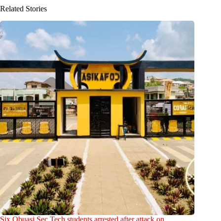
Related Stories
Six Obuasi Sec Tech students arrested after attack on