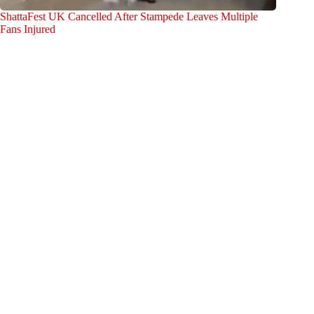
ShattaFest UK Cancelled After Stampede Leaves Multiple
Fans Injured