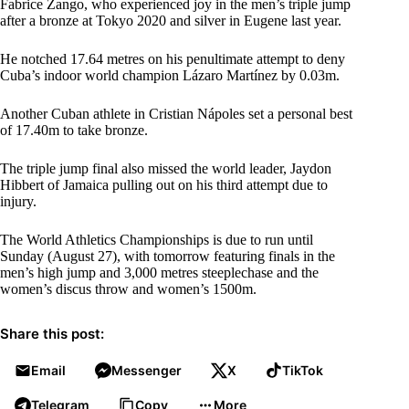
Fabrice Zango, who experienced joy in the men’s triple jump
after a bronze at Tokyo 2020 and silver in Eugene last year.
He notched 17.64 metres on his penultimate attempt to deny
Cuba’s indoor world champion Lázaro Martínez by 0.03m.
Another Cuban athlete in Cristian Nápoles set a personal best
of 17.40m to take bronze.
The triple jump final also missed the world leader, Jaydon
Hibbert of Jamaica pulling out on his third attempt due to
injury.
The World Athletics Championships is due to run until
Sunday (August 27), with tomorrow featuring finals in the
men’s high jump and 3,000 metres steeplechase and the
women’s discus throw and women’s 1500m.
Share this post:
Email
Messenger
X
TikTok
Telegram
Copy
More