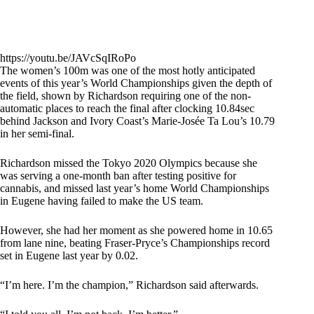
https://youtu.be/JAVcSqIRoPo
The women’s 100m was one of the most hotly anticipated
events of this year’s World Championships given the depth of
the field, shown by Richardson requiring one of the non-
automatic places to reach the final after clocking 10.84sec
behind Jackson and Ivory Coast’s Marie-Josée Ta Lou’s 10.79
in her semi-final.
Richardson missed the Tokyo 2020 Olympics because she
was serving a one-month ban after testing positive for
cannabis, and missed last year’s home World Championships
in Eugene having failed to make the US team.
However, she had her moment as she powered home in 10.65
from lane nine, beating Fraser-Pryce’s Championships record
set in Eugene last year by 0.02.
“I’m here. I’m the champion,” Richardson said afterwards.