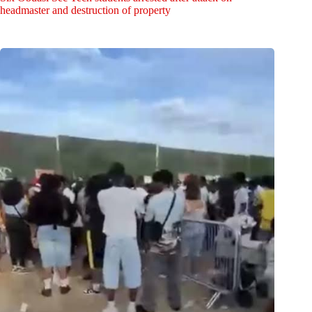
headmaster and destruction of property