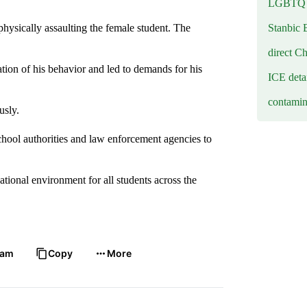
LGBTQ b
Stanbic 
physically assaulting the female student. The
direct C
tion of his behavior and led to demands for his
ICE deta
contamin
usly.
chool authorities and law enforcement agencies to
ional environment for all students across the
ram
Copy
More