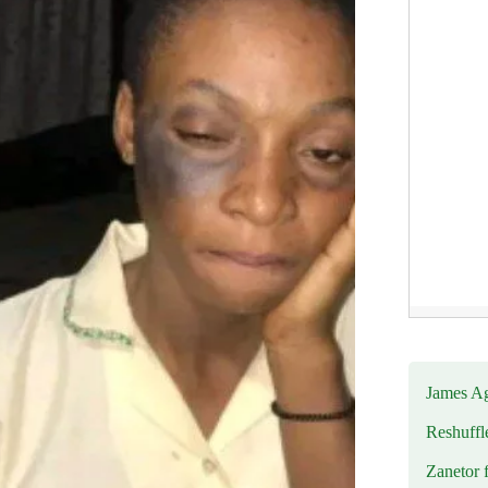
James Ag
Reshuffl
Zanetor 