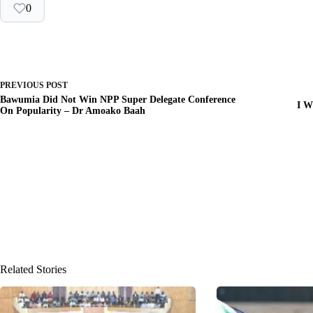
0
PREVIOUS
POST
Bawumia Did Not Win NPP Super Delegate Conference
I W
On Popularity – Dr Amoako Baah
Related Stories