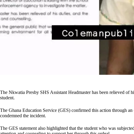
The Nkwatia Presby SHS Assistant Headmaster has been relieved of his 
student.
The Ghana Education Service (GES) confirmed this action through an of
condemned the incident.
The GES statement also highlighted that the student who was subjected t
attention and counseling to support her through this ordeal.