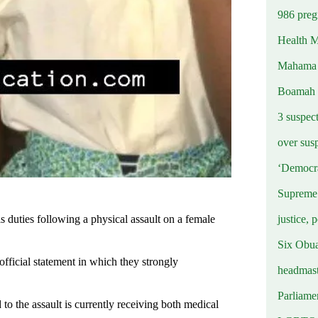
986 preg
Health M
Mahama u
Boamah
3 suspec
over sus
‘Democra
Supreme 
justice, 
duties following a physical assault on a female
Six Obuas
ficial statement in which they strongly
headmast
Parliamen
o the assault is currently receiving both medical