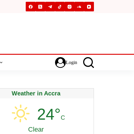
Login
Weather in Accra
24°
C
Clear