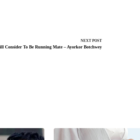
NEXT
POST
ill Consider To Be Running Mate – Ayorkor Botchwey