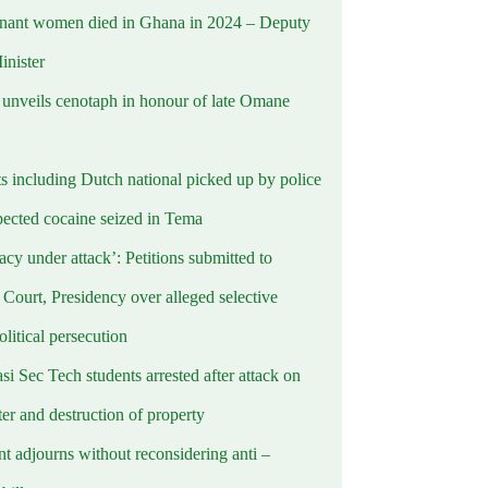
nant women died in Ghana in 2024 – Deputy
inister
nveils cenotaph in honour of late Omane
ts including Dutch national picked up by police
pected cocaine seized in Tema
cy under attack’: Petitions submitted to
Court, Presidency over alleged selective
political persecution
i Sec Tech students arrested after attack on
er and destruction of property
t adjourns without reconsidering anti –