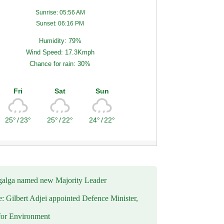
Sunrise: 05:56 AM
Sunset: 06:16 PM
Humidity: 79%
Wind Speed: 17.3Kmph
Chance for rain: 30%
Fri
Sat
Sun
25°
/
23°
25°
/
22°
24°
/
22°
alga named new Majority Leader
e: Gilbert Adjei appointed Defence Minister,
for Environment