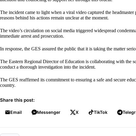
The incident came to light when a viral video captured the headmaster 
reasons behind his actions remain unclear at the moment.
The video’s circulation on social media triggered widespread condemna
immediate arrest and prosecution.
In response, the GES assured the public that it is taking the matter serio
The Eastern Regional Director of Education is collaborating with the s
conduct a thorough investigation into the incident.
The GES reaffirmed its commitment to ensuring a safe and secure educat
country.
Share this post:
Email
Messenger
X
TikTok
Teleg