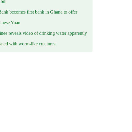
ill
Bank becomes first bank in Ghana to offer
hinese Yuan
inee reveals video of drinking water apparently
ated with worm-like creatures