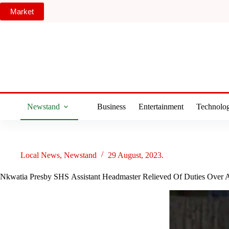
Skip
Market
to
content
Newstand
Business
Entertainment
Technolo
Local News
,
Newstand
29 August, 2023.
Nkwatia Presby SHS Assistant Headmaster Relieved Of Duties Over A