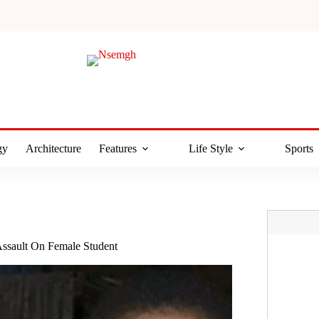
gy
Architecture
Features
Life Style
Sports
ssault On Female Student